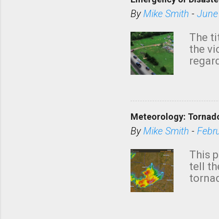
By
Mike Smith
-
June
The ti
the v
regard
this m
belie
KAKE.c
down t
Meteorology: Tornado
has i
situa
By
Mike Smith
-
Febr
Rotat
from 
This p
NWS's 
tell t
forme
tornad
to hav
formin
no re
meteor
mistak