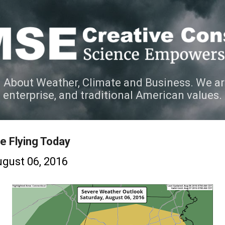
Skip to main content
 About Weather, Climate and Business. We ar
e enterprise, and traditional American values.
e Flying Today
gust 06, 2016