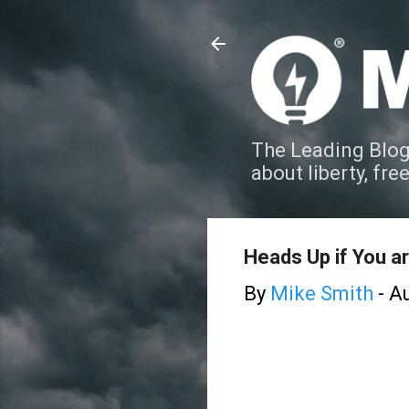
The Leading Blog
about liberty, fre
Heads Up if You ar
By
Mike Smith
-
Au