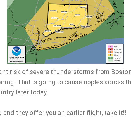
cant risk of severe thunderstorms from Bosto
ing. That is going to cause ripples across th
ntry later today.
g and they offer you an earlier flight, take it!!