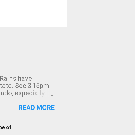
 Rains have
state. See 3:15pm
nado, especially
ifornia, shown in
READ MORE
pe of