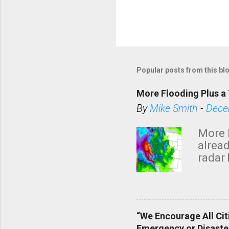
Popular posts from this bl
More Flooding Plus a 
By
Mike Smith
-
Dece
More 
alread
radar 
tomor
dark 
“We Encourage All Cit
Emergency or Disaste