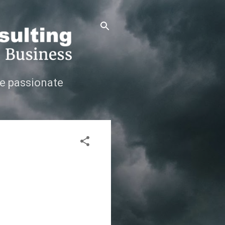
e passionate