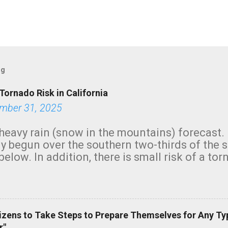
og
Tornado Risk in California
mber 31, 2025
heavy rain (snow in the mountains) forecast.
y begun over the southern two-thirds of the 
below. In addition, there is small risk of a tor
row morning, in coastal areas of Southern Cal
green.
izens to Take Steps to Prepare Themselves for Any Ty
r"