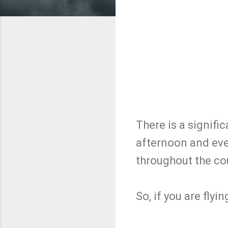
There is a signifi
afternoon and even
throughout the cou
So, if you are flyin