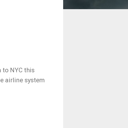
n to NYC this
e airline system