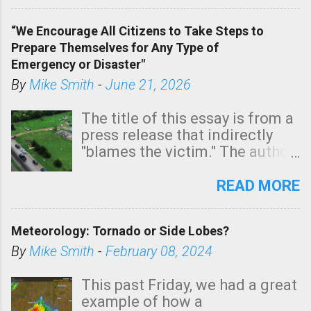
In addition, there is small risk
of a tornado, especially
“We Encourage All Citizens to Take Steps to
tomorrow morning, in coastal
Prepare Themselves for Any Type of
areas of Southern California,
Emergency or Disaster"
shown in dark green.
By
Mike Smith
-
June 21, 2026
The title of this essay is from a
press release that indirectly
"blames the victim." The author
is Sedgwick County Emergency
Management regarding a fatal
READ MORE
tornado that occurred just
north of Wichita at 1:14 this
Meteorology: Tornado or Side Lobes?
morning. The tornado was
rated EF-2 ("strong") intensity. I
By
Mike Smith
-
February 08, 2024
believe the wording is
unfortunate as discussed
This past Friday, we had a great
below. Photo: KAKE.com. Note
example of how a