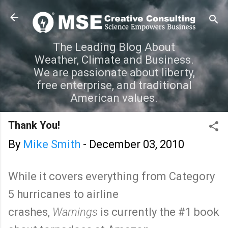
Skip to main content
The Leading Blog About
Weather, Climate and Business.
We are passionate about liberty,
free enterprise, and traditional
American values.
Thank You!
By
Mike Smith
-
December 03, 2010
While it covers everything from Category
5 hurricanes to airline
crashes,
Warnings
is currently the #1 book