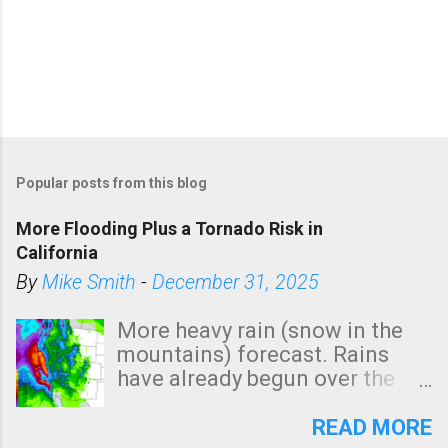
Popular posts from this blog
More Flooding Plus a Tornado Risk in
California
By
Mike Smith
-
December 31, 2025
More heavy rain (snow in the
mountains) forecast. Rains
have already begun over the
southern two-thirds of the
state. See 3:15pm radar below.
READ MORE