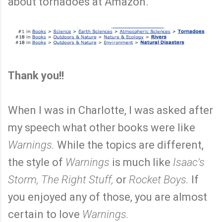
about tornadoes at Amazon.
Thank you!!
When I was in Charlotte, I was asked after
my speech what other books were like
Warnings.
While the topics are different,
the style of
Warnings
is much like
Isaac's
Storm, The Right Stuff,
or
Rocket Boys.
If
you enjoyed any of those, you are almost
certain to love
Warnings.