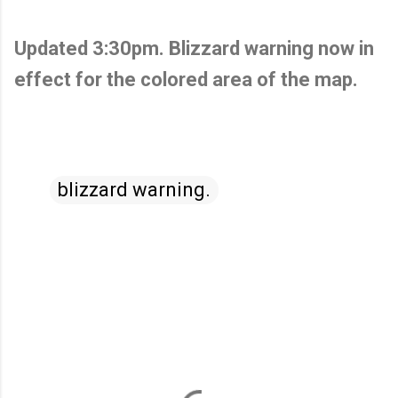
Updated 3:30pm. Blizzard warning now in
effect for the colored area of the map.
blizzard warning.
C
o
m
m
e
n
t