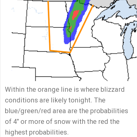
Within the orange line is where blizzard
conditions are likely tonight. The
blue/green/red area are the probabilities
of 4" or more of snow with the red the
highest probabilities.