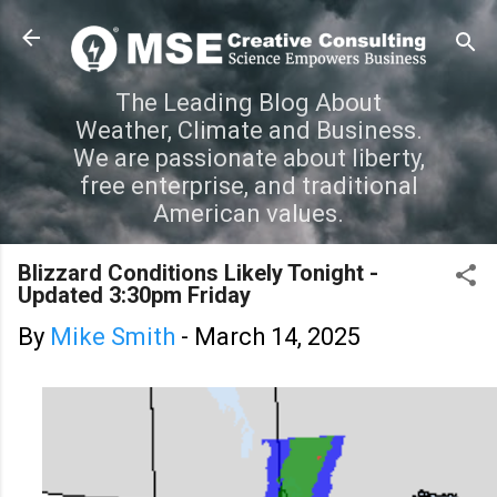
Skip to main content
The Leading Blog About
Weather, Climate and Business.
We are passionate about liberty,
free enterprise, and traditional
American values.
Blizzard Conditions Likely Tonight -
Updated 3:30pm Friday
By
Mike Smith
-
March 14, 2025