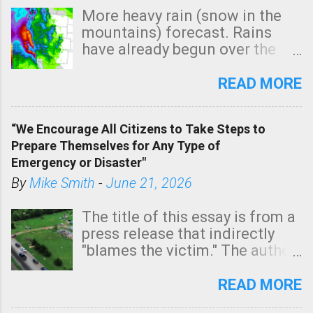
More heavy rain (snow in the
mountains) forecast. Rains
have already begun over the
southern two-thirds of the
state. See 3:15pm radar below.
READ MORE
In addition, there is small risk
of a tornado, especially
“We Encourage All Citizens to Take Steps to
tomorrow morning, in coastal
Prepare Themselves for Any Type of
areas of Southern California,
Emergency or Disaster"
shown in dark green.
By
Mike Smith
-
June 21, 2026
The title of this essay is from a
press release that indirectly
"blames the victim." The author
is Sedgwick County Emergency
Management regarding a fatal
READ MORE
tornado that occurred just