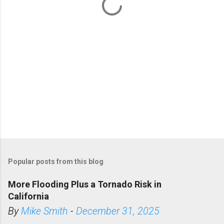
s
Popular posts from this blog
More Flooding Plus a Tornado Risk in
California
By
Mike Smith
-
December 31, 2025