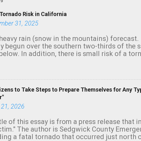
Tornado Risk in California
mber 31, 2025
heavy rain (snow in the mountains) forecast.
y begun over the southern two-thirds of the 
below. In addition, there is small risk of a tor
row morning, in coastal areas of Southern Cal
green.
izens to Take Steps to Prepare Themselves for Any Ty
r"
 21, 2026
tle of this essay is from a press release that 
ictim." The author is Sedgwick County Emer
ing a fatal tornado that occurred just north o