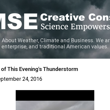
Skip to main content
 About Weather, Climate and Business. We ar
e enterprise, and traditional American values.
of This Evening's Thunderstorm
ptember 24, 2016