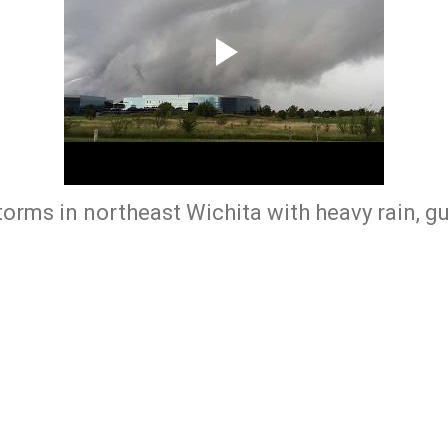
torms in northeast Wichita with heavy rain, g