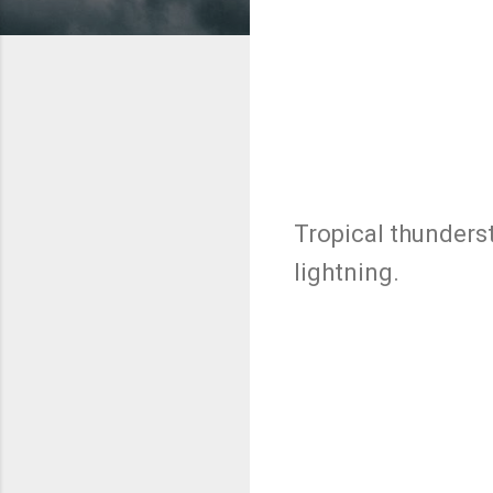
Tropical thunders
lightning.
C
o
m