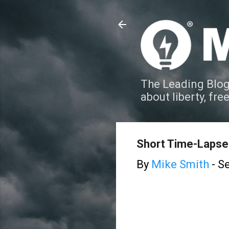
The Leading Blog
about liberty, fre
Short Time-Lapse 
By
Mike Smith
-
Se