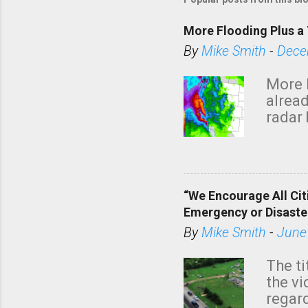
More Flooding Plus a 
By
Mike Smith
-
Dece
More 
alread
radar 
tomor
dark 
“We Encourage All Cit
Emergency or Disaste
By
Mike Smith
-
June
The ti
the v
regard