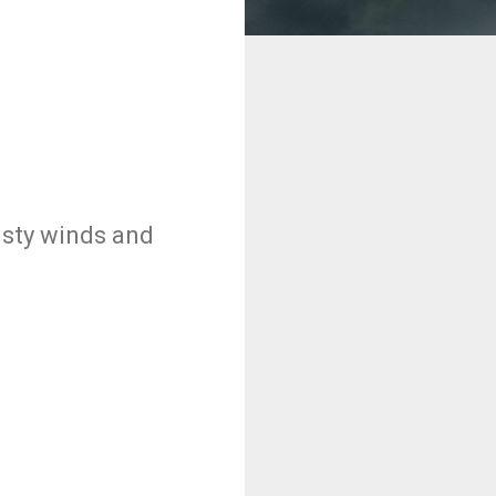
usty winds and