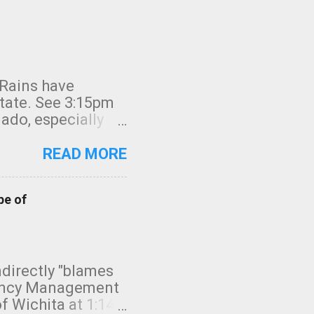
 Rains have
state. See 3:15pm
nado, especially
ifornia, shown in
READ MORE
pe of
indirectly "blames
gency Management
f Wichita at 1:14