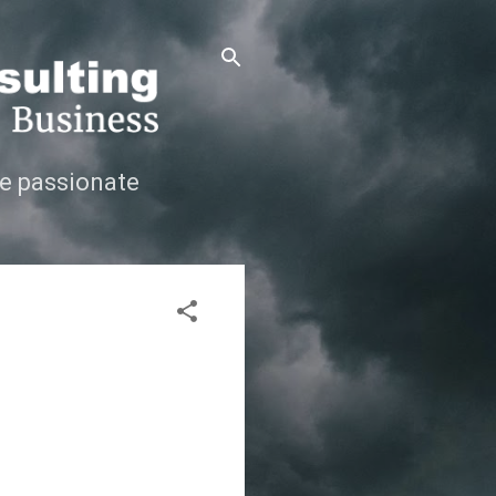
e passionate