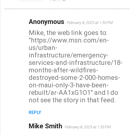
Anonymous
February 8, 2025 at 1:50 PM
C
Mike, the web link goes to:
o
"https://www.msn.com/en-
m
us/urban-
m
infrastructure/emergency-
e
services-and-infrastructure/18-
n
months-after-wildfires-
t
destroyed-some-2-000-homes-
s
on-maui-only-3-have-been-
rebuilt/ar-AA1xG1O1" and I do
not see the story in that feed.
REPLY
Mike Smith
February 8, 2025 at 1:53 PM