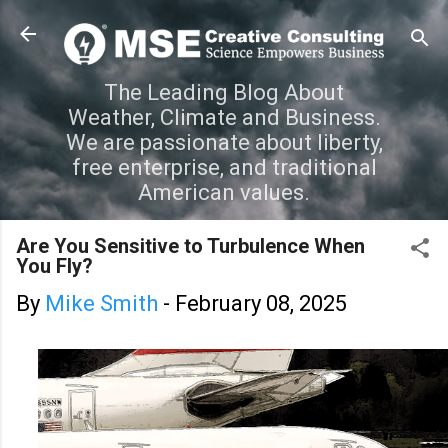
Skip to main content
The Leading Blog About
Weather, Climate and Business.
We are passionate about liberty,
free enterprise, and traditional
American values.
Are You Sensitive to Turbulence When
You Fly?
By
Mike Smith
-
February 08, 2025