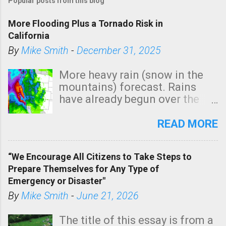
Popular posts from this blog
s
t
More Flooding Plus a Tornado Risk in
a
California
C
By
Mike Smith
-
December 31, 2025
o
m
More heavy rain (snow in the
m
mountains) forecast. Rains
e
have already begun over the
n
southern two-thirds of the
t
state. See 3:15pm radar below.
READ MORE
In addition, there is small risk
of a tornado, especially
“We Encourage All Citizens to Take Steps to
tomorrow morning, in coastal
Prepare Themselves for Any Type of
areas of Southern California,
Emergency or Disaster"
shown in dark green.
By
Mike Smith
-
June 21, 2026
The title of this essay is from a