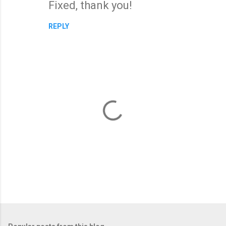
Fixed, thank you!
REPLY
P
o