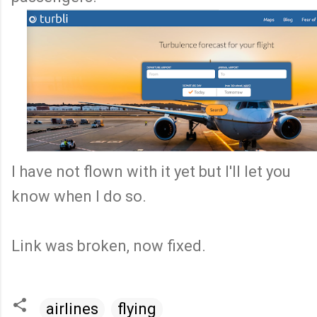
I have not flown with it yet but I'll let you
know when I do so.
Link was broken, now fixed.
airlines
flying