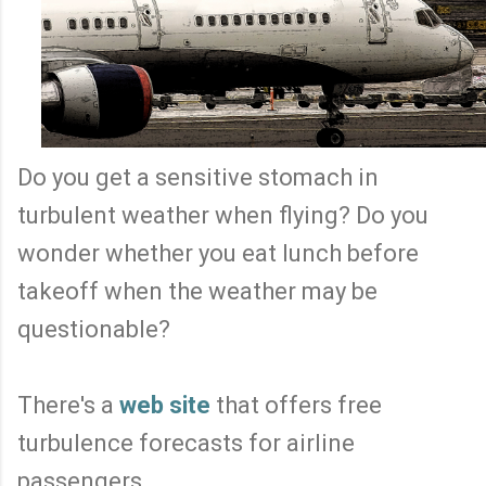
Do you get a sensitive stomach in
turbulent weather when flying? Do you
wonder whether you eat lunch before
takeoff when the weather may be
questionable?
There's a
web site
that offers free
turbulence forecasts for airline
passengers.