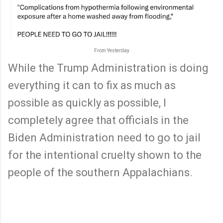
From Yesterday
While the Trump Administration is doing
everything it can to fix as much as
possible as quickly as possible, I
completely agree that officials in the
Biden Administration need to go to jail
for the intentional cruelty shown to the
people of the southern Appalachians.