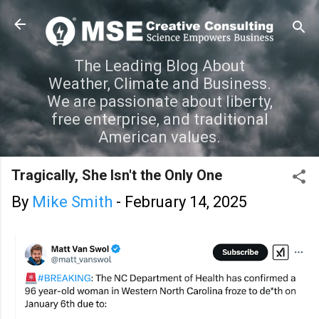
Skip to main content
The Leading Blog About
Weather, Climate and Business.
We are passionate about liberty,
free enterprise, and traditional
American values.
Tragically, She Isn't the Only One
By
Mike Smith
-
February 14, 2025