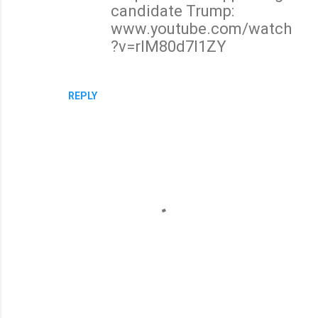
candidate Trump:
www.youtube.com/watch
?v=rlM80d7l1ZY
REPLY