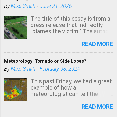
By
Mike Smith
-
June 21, 2026
The title of this essay is from a
press release that indirectly
"blames the victim." The author
is Sedgwick County Emergency
Management regarding a fatal
READ MORE
tornado that occurred just
north of Wichita at 1:14 this
Meteorology: Tornado or Side Lobes?
morning. The tornado was
rated EF-2 ("strong") intensity. I
By
Mike Smith
-
February 08, 2024
believe the wording is
unfortunate as discussed
This past Friday, we had a great
below. Photo: KAKE.com. Note
example of how a
that with a basement, as little
meteorologist can tell the
as seconds to dash down the
difference between side-lobes
stairs might have been
(a false echo that mimics a
READ MORE
sufficient to avoid injury. In
tornado's circulation on radar)