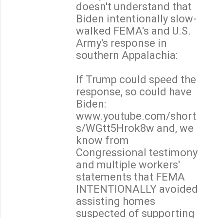
doesn't understand that
Biden intentionally slow-
walked FEMA's and U.S.
Army's response in
southern Appalachia:
If Trump could speed the
response, so could have
Biden:
www.youtube.com/short
s/WGtt5Hrok8w and, we
know from
Congressional testimony
and multiple workers'
statements that FEMA
INTENTIONALLY avoided
assisting homes
suspected of supporting