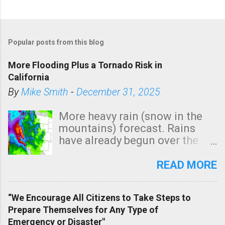
P
o
Popular posts from this blog
s
t
More Flooding Plus a Tornado Risk in
a
California
C
By
Mike Smith
-
December 31, 2025
o
m
More heavy rain (snow in the
m
mountains) forecast. Rains
e
have already begun over the
n
southern two-thirds of the
t
state. See 3:15pm radar below.
READ MORE
In addition, there is small risk
of a tornado, especially
“We Encourage All Citizens to Take Steps to
tomorrow morning, in coastal
Prepare Themselves for Any Type of
areas of Southern California,
Emergency or Disaster"
shown in dark green.