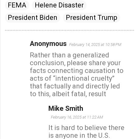
FEMA
Helene Disaster
President Biden
President Trump
Anonymous
February 14, 2025 at 10:58 PM
C
Rather than a generalized
o
conclusion, please share your
m
facts connecting causation to
m
acts of “intentional cruelty”
e
that factually and directly led
n
to this, albeit fatal, result
t
s
Mike Smith
February 16, 2025 at 11:22 AM
It is hard to believe there
is anyone in the U.S.