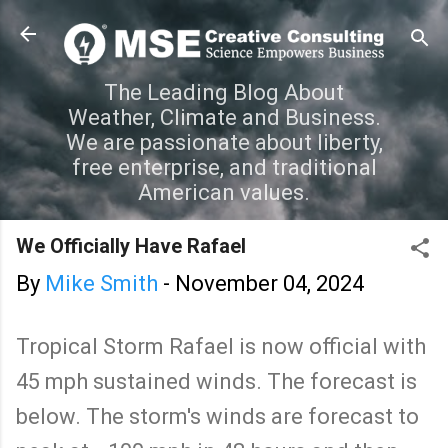
Skip to main content
The Leading Blog About
Weather, Climate and Business.
We are passionate about liberty,
free enterprise, and traditional
American values.
We Officially Have Rafael
By
Mike Smith
-
November 04, 2024
Tropical Storm Rafael is now official with
45 mph sustained winds. The forecast is
below. The storm's winds are forecast to