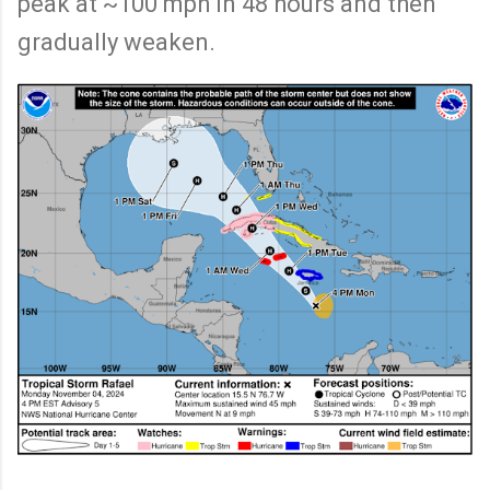
peak at ~100 mph in 48 hours and then
gradually weaken.