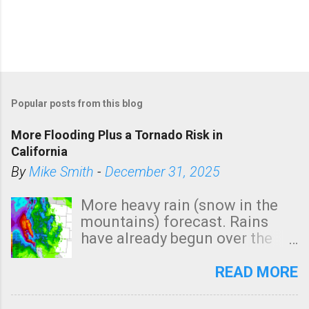
Popular posts from this blog
More Flooding Plus a Tornado Risk in
California
By
Mike Smith
-
December 31, 2025
More heavy rain (snow in the
mountains) forecast. Rains
have already begun over the
southern two-thirds of the
state. See 3:15pm radar below.
READ MORE
In addition, there is small risk
of a tornado, especially