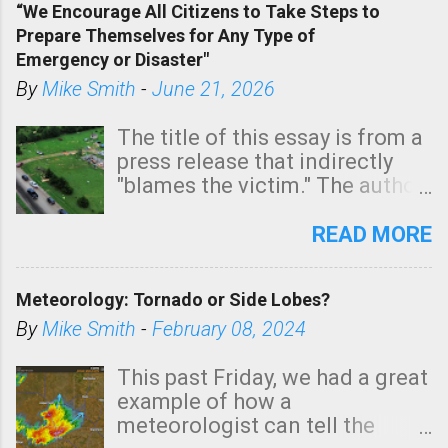
“We Encourage All Citizens to Take Steps to
tomorrow morning, in coastal
Prepare Themselves for Any Type of
areas of Southern California,
Emergency or Disaster"
shown in dark green.
By
Mike Smith
-
June 21, 2026
The title of this essay is from a
press release that indirectly
"blames the victim." The author
is Sedgwick County Emergency
Management regarding a fatal
READ MORE
tornado that occurred just
north of Wichita at 1:14 this
Meteorology: Tornado or Side Lobes?
morning. The tornado was
rated EF-2 ("strong") intensity. I
By
Mike Smith
-
February 08, 2024
believe the wording is
unfortunate as discussed
This past Friday, we had a great
below. Photo: KAKE.com. Note
example of how a
that with a basement, as little
meteorologist can tell the