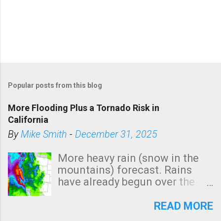
Popular posts from this blog
More Flooding Plus a Tornado Risk in
California
By
Mike Smith
-
December 31, 2025
More heavy rain (snow in the
mountains) forecast. Rains
have already begun over the
southern two-thirds of the
state. See 3:15pm radar below.
READ MORE
In addition, there is small risk