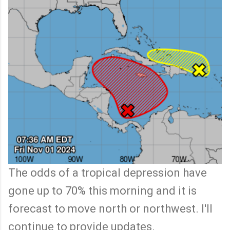
The odds of a tropical depression have
gone up to 70% this morning and it is
forecast to move north or northwest. I'll
continue to provide updates.