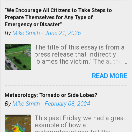
of a tornado, especially
“We Encourage All Citizens to Take Steps to
tomorrow morning, in coastal
Prepare Themselves for Any Type of
areas of Southern California,
Emergency or Disaster"
shown in dark green.
By
Mike Smith
-
June 21, 2026
The title of this essay is from a
press release that indirectly
"blames the victim." The author
is Sedgwick County Emergency
Management regarding a fatal
READ MORE
tornado that occurred just
north of Wichita at 1:14 this
Meteorology: Tornado or Side Lobes?
morning. The tornado was
rated EF-2 ("strong") intensity. I
By
Mike Smith
-
February 08, 2024
believe the wording is
unfortunate as discussed
This past Friday, we had a great
below. Photo: KAKE.com. Note
example of how a