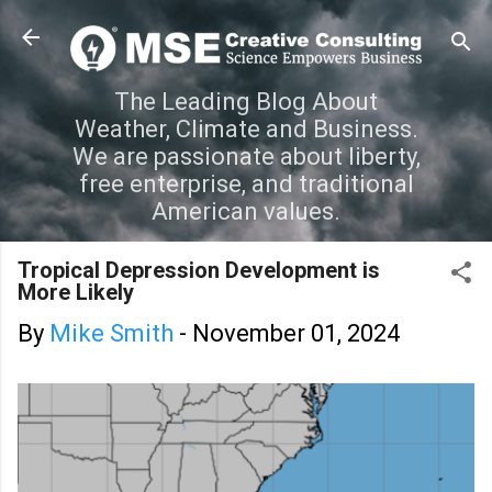
Skip to main content
The Leading Blog About
Weather, Climate and Business.
We are passionate about liberty,
free enterprise, and traditional
American values.
Tropical Depression Development is
More Likely
By
Mike Smith
-
November 01, 2024