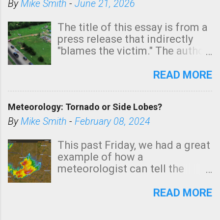
By
Mike Smith
-
June 21, 2026
The title of this essay is from a
press release that indirectly
"blames the victim." The author
is Sedgwick County Emergency
Management regarding a fatal
READ MORE
tornado that occurred just
north of Wichita at 1:14 this
Meteorology: Tornado or Side Lobes?
morning. The tornado was
rated EF-2 ("strong") intensity. I
By
Mike Smith
-
February 08, 2024
believe the wording is
unfortunate as discussed
This past Friday, we had a great
below. Photo: KAKE.com. Note
example of how a
that with a basement, as little
meteorologist can tell the
as seconds to dash down the
difference between side-lobes
stairs might have been
(a false echo that mimics a
READ MORE
sufficient to avoid injury. In
tornado's circulation on radar)
what has increasingly and
and one indicating a tornado is