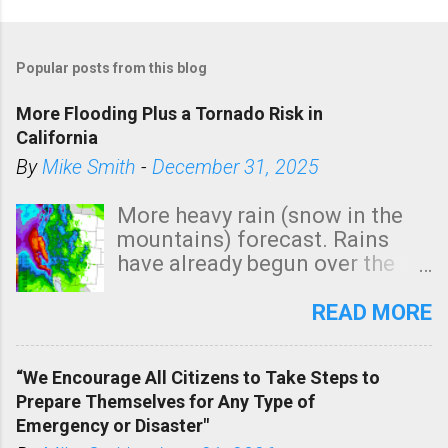
P
o
Popular posts from this blog
s
t
More Flooding Plus a Tornado Risk in
a
California
C
By
Mike Smith
-
December 31, 2025
o
m
More heavy rain (snow in the
m
mountains) forecast. Rains
e
have already begun over the
n
southern two-thirds of the
t
state. See 3:15pm radar below.
READ MORE
In addition, there is small risk
of a tornado, especially
“We Encourage All Citizens to Take Steps to
tomorrow morning, in coastal
Prepare Themselves for Any Type of
areas of Southern California,
Emergency or Disaster"
shown in dark green.