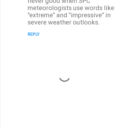
never good when SPC
meteorologists use words like
"extreme" and "impressive" in
severe weather outlooks.
REPLY