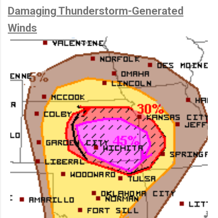
Damaging Thunderstorm-Generated
Winds