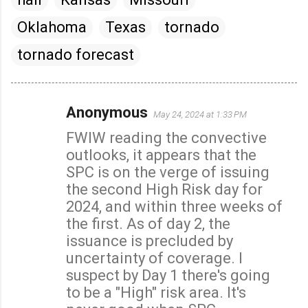
Oklahoma
Texas
tornado
tornado forecast
Anonymous
May 24, 2024 at 1:33 PM
C
FWIW reading the convective
o
outlooks, it appears that the
m
SPC is on the verge of issuing
m
the second High Risk day for
e
2024, and within three weeks of
n
the first. As of day 2, the
t
issuance is precluded by
s
uncertainty of coverage. I
suspect by Day 1 there's going
to be a "High" risk area. It's