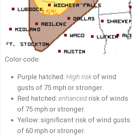
Color code:
Purple hatched:
High risk
of wind
gusts of 75 mph or stronger.
Red hatched:
enhanced
risk of winds
of 75 mph or stronger.
Yellow: significant risk of wind gusts
of 60 mph or stronger.