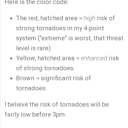
Here is the color code:
The red, hatched area =
high
risk of
strong tornadoes in my 4-point
system ("extreme" is worst, that threat
level is rare).
Yellow, hatched area =
enhanced
risk
of strong tornadoes.
Brown = significant risk of
tornadoes.
I believe the risk of tornadoes will be
fairly low before 3pm.