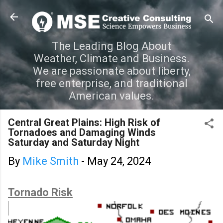
Skip to main content
The Leading Blog About
Weather, Climate and Business.
We are passionate about liberty,
free enterprise, and traditional
American values.
Central Great Plains: High Risk of
Tornadoes and Damaging Winds
Saturday and Saturday Night
By
Mike Smith
-
May 24, 2024
Tornado Risk