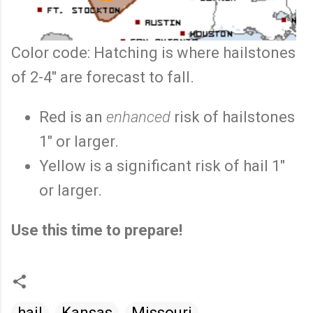
Color code: Hatching is where hailstones
of 2-4" are forecast to fall.
Red is an
enhanced
risk of hailstones
1" or larger.
Yellow is a significant risk of hail 1"
or larger.
Use this time to prepare!
hail
Kansas
Missouri