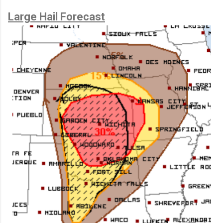
Large Hail Forecast