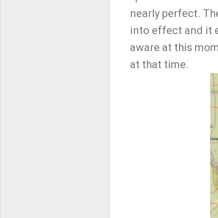
nearly perfect. Th
into effect and i
aware at this mom
at that time.