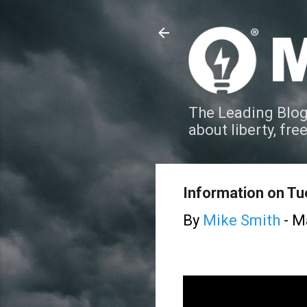
The Leading Blog
about liberty, fre
Information on T
By
Mike Smith
-
Ma