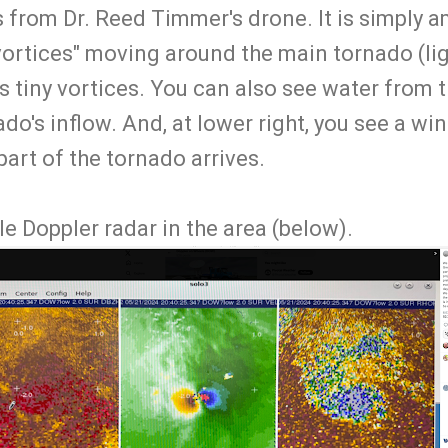
 from Dr. Reed Timmer's drone. It is simply 
vortices" moving around the main tornado (lig
as tiny vortices. You can also see water from
do's inflow. And, at lower right, you see a wi
 part of the tornado arrives.
e Doppler radar in the area (below).