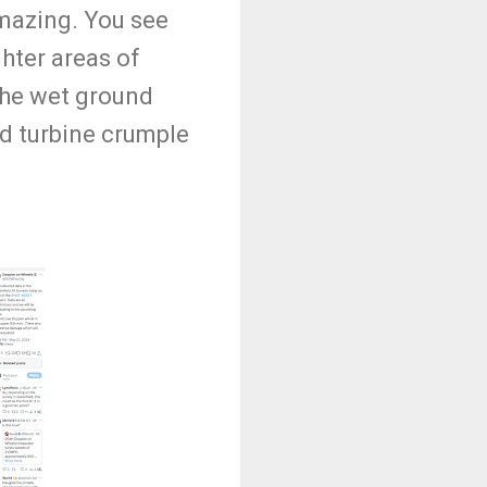
amazing. You see
hter areas of
 the wet ground
nd turbine crumple