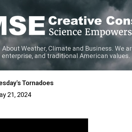
Skip to main content
 About Weather, Climate and Business. We ar
e enterprise, and traditional American values.
uesday's Tornadoes
y 21, 2024