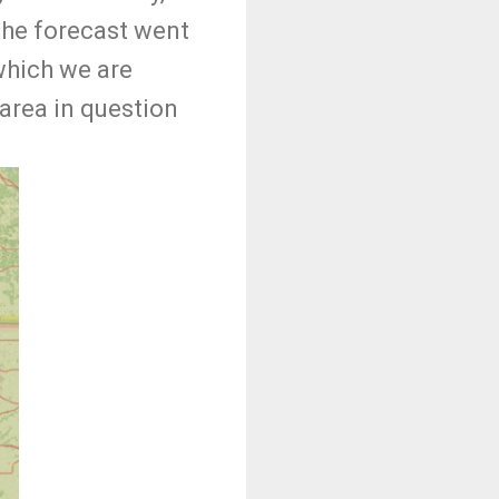
 the forecast went
which we are
area in question