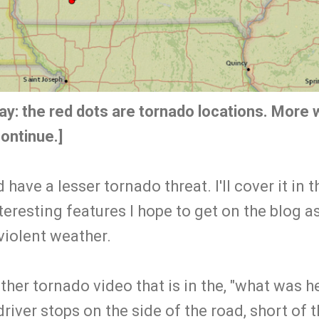
ay:
the red dots are tornado locations. More w
ontinue.]
ave a lesser tornado threat. I'll cover it in 
eresting features I hope to get on the blog 
 violent weather.
other tornado video that is in the, "what was h
driver stops on the side of the road, short of