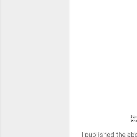
I published the a