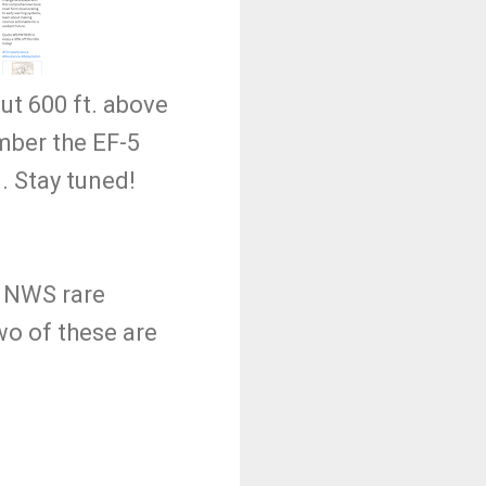
t 600 ft. above
ber the EF-5
. Stay tuned!
a NWS rare
wo of these are