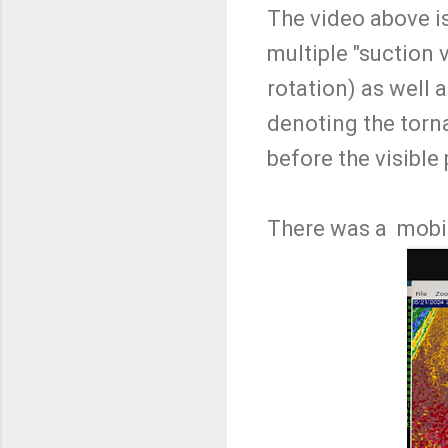
The video above is
multiple "suction 
rotation) as well 
denoting the torna
before the visible
There was a mobil