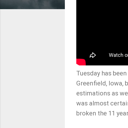
Tuesday has been a
Greenfield, Iowa, 
estimations as we
was almost certai
broken the 11 year