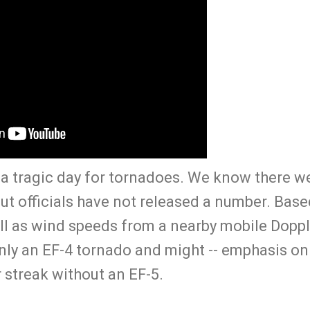
 tragic day for tornadoes. We know there wer
but officials have not released a number. Bas
ll as wind speeds from a nearby mobile Doppl
nly an EF-4 tornado and might -- emphasis on 
 streak without an EF-5.