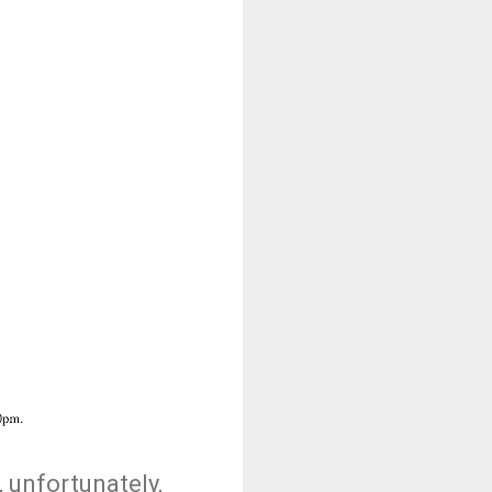
, unfortunately,