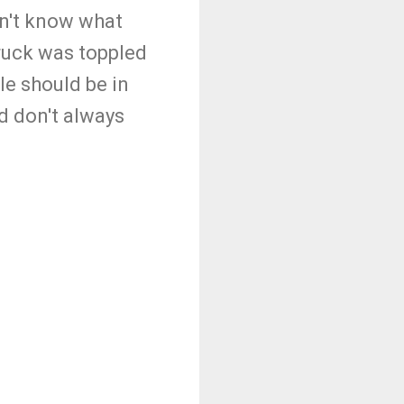
n't know what
truck was toppled
ple should be in
d don't always