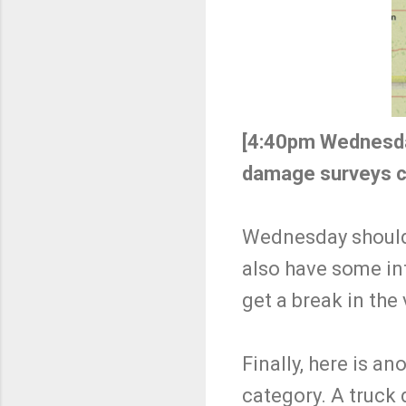
[4:40pm Wednesd
damage surveys c
Wednesday should h
also have some int
get a break in the
Finally, here is an
category. A truck 