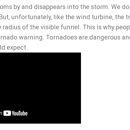
oms by and disappears into the storm. We do
ut, unfortunately, like the wind turbine, the 
e radius of the visible funnel. This is why peo
tornado warning. Tornadoes are dangerous an
ld expect.