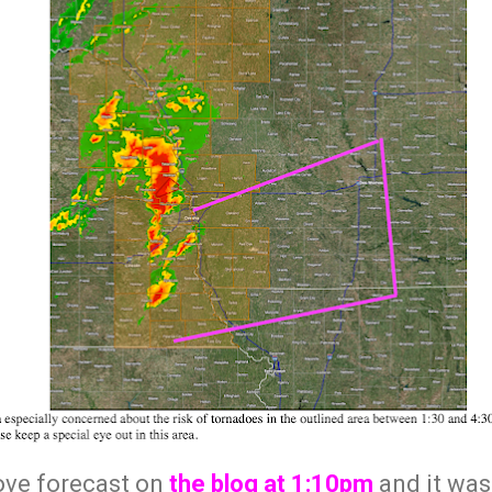
bove forecast on
the blog at 1:10pm
and it was