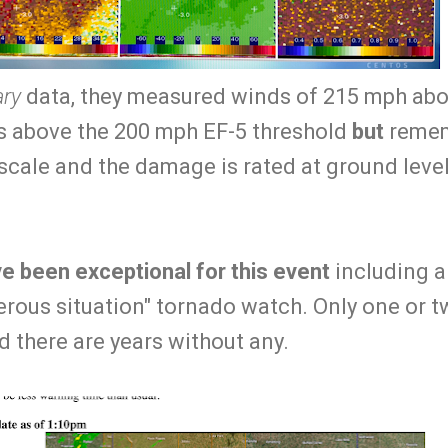
ary
data, they measured winds of 215 mph abou
is above the 200 mph EF-5 threshold
but
remem
scale and the damage is rated at ground level
e been exceptional for this event
including 
erous situation" tornado watch. Only one or t
d there are years without any.