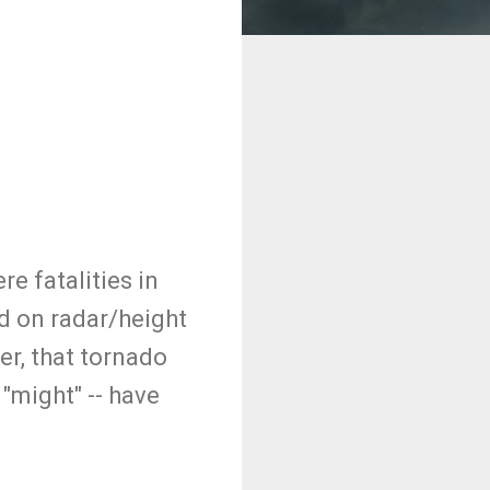
e fatalities in
ed on radar/height
er, that tornado
"might" -- have