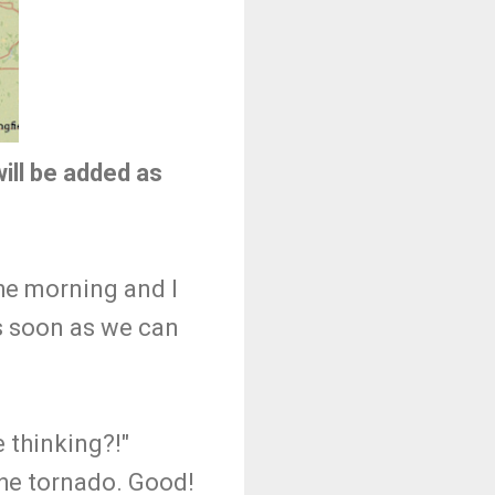
ill be added as
the morning and I
as soon as we can
e thinking?!"
 the tornado. Good!