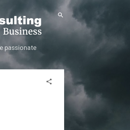
e passionate