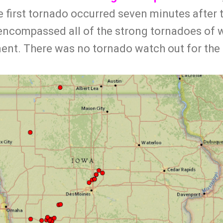
e first tornado occurred seven minutes after
t encompassed all of the strong tornadoes of 
ent. There was no tornado watch out for the 