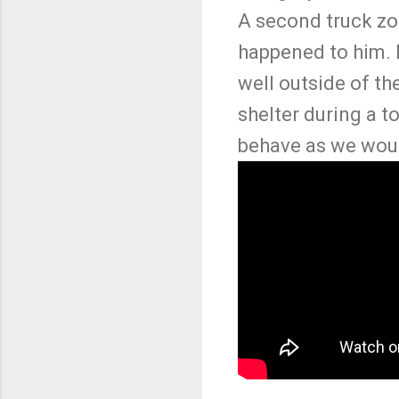
A second truck zo
happened to him. B
well outside of th
shelter during a 
behave as we wou