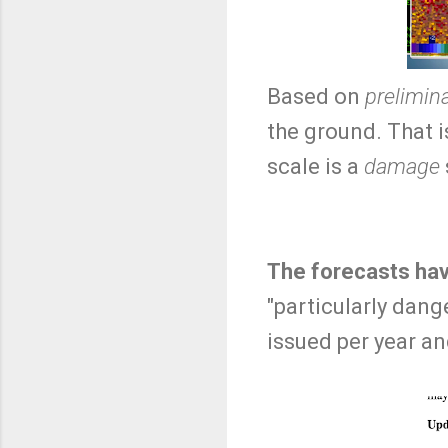
Based on
prelimin
the ground. That 
scale is a
damage
The forecasts hav
"particularly dang
issued per year an