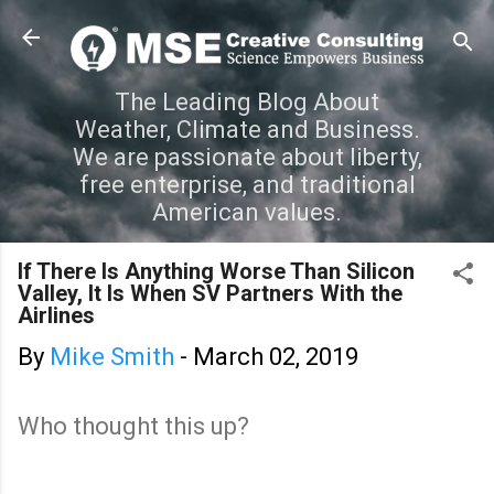
Skip to main content
The Leading Blog About
Weather, Climate and Business.
We are passionate about liberty,
free enterprise, and traditional
American values.
If There Is Anything Worse Than Silicon
Valley, It Is When SV Partners With the
Airlines
By
Mike Smith
-
March 02, 2019
Who thought this up?