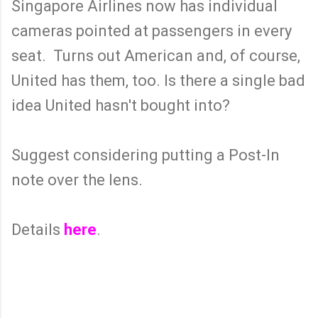
Singapore Airlines now has individual
cameras pointed at passengers in every
seat. Turns out American and, of course,
United has them, too. Is there a single bad
idea United hasn't bought into?
Suggest considering putting a Post-In
note over the lens.
Details
here
.
C