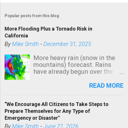
Popular posts from this blog
More Flooding Plus a Tornado Risk in
California
By
Mike Smith
-
December 31, 2025
More heavy rain (snow in the
mountains) forecast. Rains
have already begun over the
southern two-thirds of the
state. See 3:15pm radar below.
READ MORE
In addition, there is small risk
of a tornado, especially
“We Encourage All Citizens to Take Steps to
tomorrow morning, in coastal
Prepare Themselves for Any Type of
areas of Southern California,
Emergency or Disaster"
shown in dark green.
By
Mike Smith
-
June 21, 2026