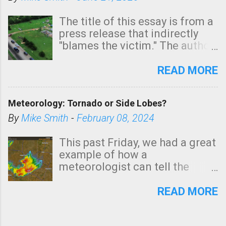
The title of this essay is from a
press release that indirectly
"blames the victim." The author
is Sedgwick County Emergency
Management regarding a fatal
READ MORE
tornado that occurred just
north of Wichita at 1:14 this
Meteorology: Tornado or Side Lobes?
morning. The tornado was
rated EF-2 ("strong") intensity. I
By
Mike Smith
-
February 08, 2024
believe the wording is
unfortunate as discussed
This past Friday, we had a great
below. Photo: KAKE.com. Note
example of how a
that with a basement, as little
meteorologist can tell the
as seconds to dash down the
difference between side-lobes
stairs might have been
(a false echo that mimics a
READ MORE
sufficient to avoid injury. In
tornado's circulation on radar)
what has increasingly and
and one indicating a tornado is