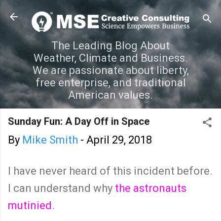
Skip to main content
The Leading Blog About
Weather, Climate and Business.
We are passionate about liberty,
free enterprise, and traditional
American values.
Sunday Fun: A Day Off in Space
By
Mike Smith
-
April 29, 2018
I have never heard of this incident before.
I can understand why
the astronauts
mutinied
.