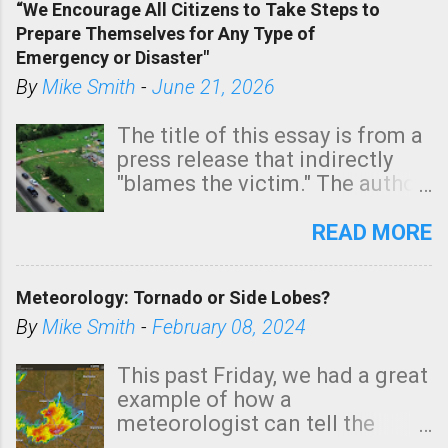
“We Encourage All Citizens to Take Steps to
tomorrow morning, in coastal
Prepare Themselves for Any Type of
areas of Southern California,
Emergency or Disaster"
shown in dark green.
By
Mike Smith
-
June 21, 2026
The title of this essay is from a
press release that indirectly
"blames the victim." The author
is Sedgwick County Emergency
Management regarding a fatal
READ MORE
tornado that occurred just
north of Wichita at 1:14 this
Meteorology: Tornado or Side Lobes?
morning. The tornado was
rated EF-2 ("strong") intensity. I
By
Mike Smith
-
February 08, 2024
believe the wording is
unfortunate as discussed
This past Friday, we had a great
below. Photo: KAKE.com. Note
example of how a
that with a basement, as little
meteorologist can tell the
as seconds to dash down the
difference between side-lobes