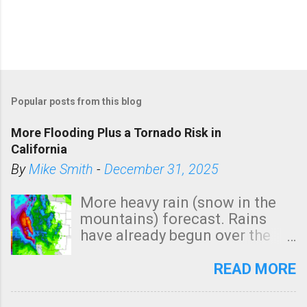
Popular posts from this blog
More Flooding Plus a Tornado Risk in
California
By
Mike Smith
-
December 31, 2025
More heavy rain (snow in the
mountains) forecast. Rains
have already begun over the
southern two-thirds of the
state. See 3:15pm radar below.
READ MORE
In addition, there is small risk
of a tornado, especially