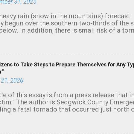
mber 31, 2025
heavy rain (snow in the mountains) forecast.
y begun over the southern two-thirds of the 
below. In addition, there is small risk of a tor
row morning, in coastal areas of Southern Cal
green.
izens to Take Steps to Prepare Themselves for Any Ty
r"
 21, 2026
tle of this essay is from a press release that 
ictim." The author is Sedgwick County Emer
ing a fatal tornado that occurred just north o
orning. The tornado was rated EF-2 ("strong") 
ve the wording is unfortunate as discussed b
om. Note that with a basement, as little as 