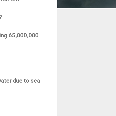
?
ding 65,000,000
ater due to sea