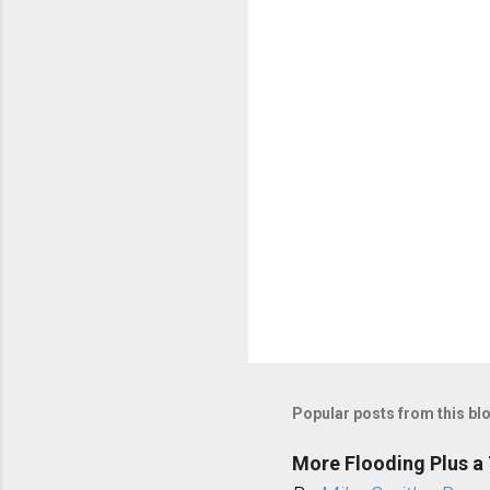
t
s
Popular posts from this bl
More Flooding Plus a 