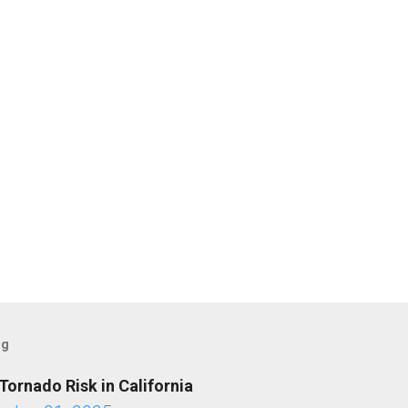
og
Tornado Risk in California