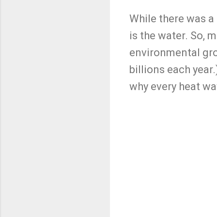
While there was a 
is the water. So, 
environmental grou
billions each year
why every heat wa
C
o
m
m
e
n