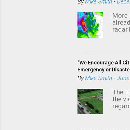
By
Mike Smith
-
Dece
More 
alread
radar 
tomor
dark 
“We Encourage All Cit
Emergency or Disaste
By
Mike Smith
-
June
The ti
the v
regard
this m
belie
KAKE.c