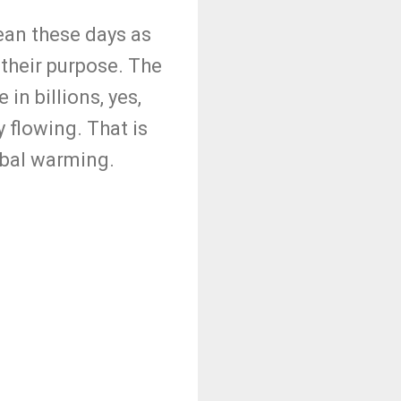
lean these days as
 their purpose. The
in billions, yes,
 flowing. That is
obal warming.