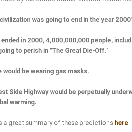
civilization was going to end in the year 2000
on ended in 2000, 4,000,000,000 people, inclu
ing to perish in "The Great Die-Off."
e would be wearing gas masks.
st Side Highway would be perpetually underw
obal warming.
 a great summary of these predictions
here
.