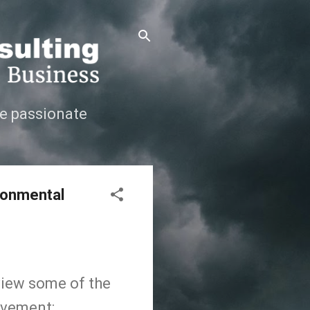
e passionate
ironmental
review some of the
ovement: