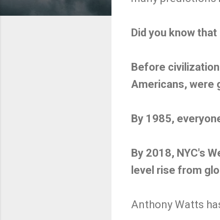
Did you know that 
Before civilizati
Americans, were go
By 1985, everyon
By 2018, NYC's We
level rise from gl
Anthony Watts has