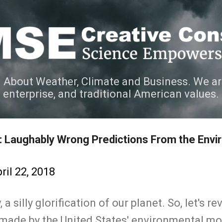
Skip to main content
 About Weather, Climate and Business. We ar
e enterprise, and traditional American values.
II: Laughably Wrong Predictions From the Env
ril 22, 2018
 a silly glorification of our planet. So, let's 
made by the United States' environmental m