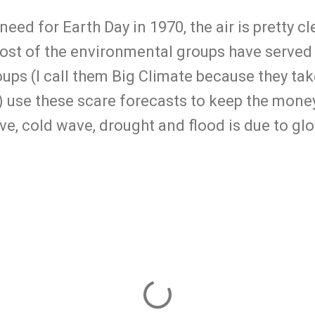
need for Earth Day in 1970, the air is pretty c
most of the environmental groups have served
ps (I call them Big Climate because they take 
.) use these scare forecasts to keep the money
ve, cold wave, drought and flood is due to gl