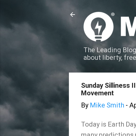
The Leading Blog
about liberty, fre
Sunday Silliness 
Movement
By
Mike Smith
-
Ap
Today is Earth Day,
many predictions 