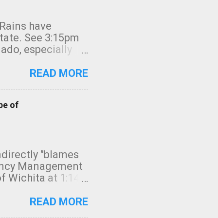
 Rains have
state. See 3:15pm
nado, especially
ifornia, shown in
READ MORE
pe of
indirectly "blames
gency Management
f Wichita at 1:14
intensity. I
elow. Photo:
READ MORE
seconds to dash