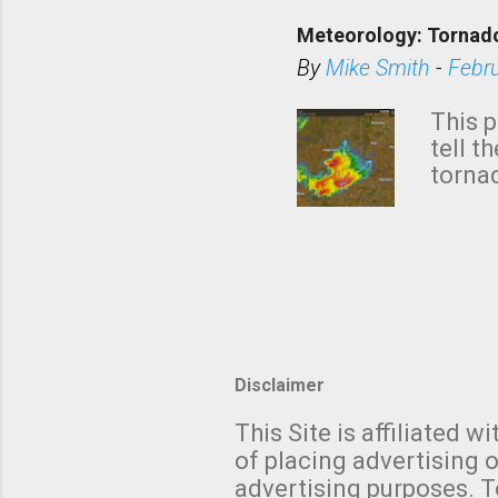
down t
Meteorology: Tornado
has i
situa
By
Mike Smith
-
Febr
Rotat
from 
This p
NWS's 
tell t
forme
tornad
to hav
formin
no re
meteor
mistak
Texas
and t
screen
measu
Thund
Disclaimer
with t
This Site is affiliated
We al
of placing advertising o
moving
advertising purposes. T
be "a 