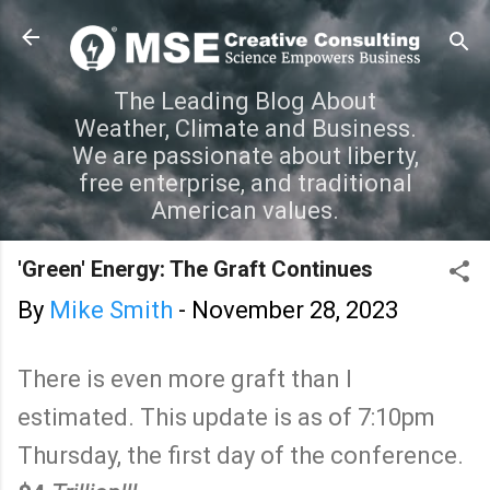
Skip to main content
The Leading Blog About
Weather, Climate and Business.
We are passionate about liberty,
free enterprise, and traditional
American values.
'Green' Energy: The Graft Continues
By
Mike Smith
-
November 28, 2023
There is even more graft than I
estimated. This update is as of 7:10pm
Thursday, the first day of the conference.