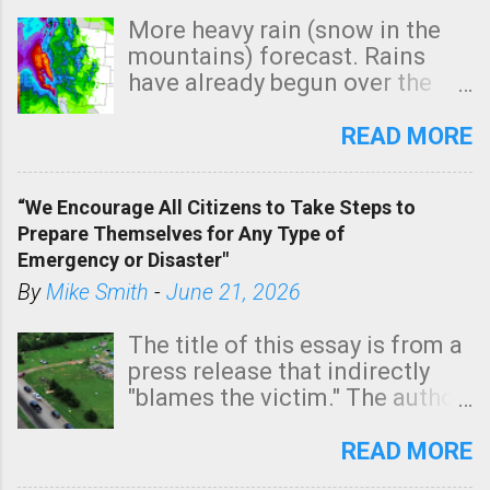
More heavy rain (snow in the
mountains) forecast. Rains
have already begun over the
southern two-thirds of the
state. See 3:15pm radar below.
READ MORE
In addition, there is small risk
of a tornado, especially
“We Encourage All Citizens to Take Steps to
tomorrow morning, in coastal
Prepare Themselves for Any Type of
areas of Southern California,
Emergency or Disaster"
shown in dark green.
By
Mike Smith
-
June 21, 2026
The title of this essay is from a
press release that indirectly
"blames the victim." The author
is Sedgwick County Emergency
Management regarding a fatal
READ MORE
tornado that occurred just