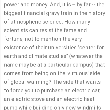
power and money. And, it is -- by far -- the
biggest financial gravy train in the history
of atmospheric science. How many
scientists can resist the fame and
fortune, not to mention the very
existence of their universities "center for
earth and climate studies" (whatever the
name may be at a particular campus) that
comes from being on the 'virtuous' side
of global warming? The side that wants
to force you to purchase an electric car,
an electric stove and an electric heat
pump while building only new windmills