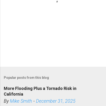
s
Popular posts from this blog
More Flooding Plus a Tornado Risk in
California
By
Mike Smith
-
December 31, 2025