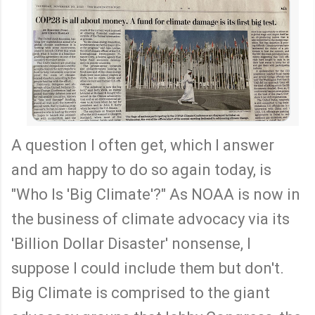
A question I often get, which I answer
and am happy to do so again today, is
"Who Is 'Big Climate'?" As NOAA is now in
the business of climate advocacy via its
'Billion Dollar Disaster' nonsense, I
suppose I could include them but don't.
Big Climate is comprised to the giant