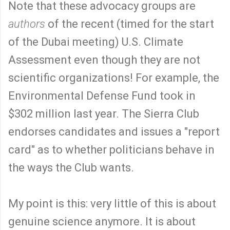
Note that these advocacy groups are
authors
of the recent (timed for the start
of the Dubai meeting) U.S. Climate
Assessment even though they are not
scientific organizations! For example, the
Environmental Defense Fund took in
$302 million last year. The Sierra Club
endorses candidates and issues a "report
card" as to whether politicians behave in
the ways the Club wants.
My point is this: very little of this is about
genuine science anymore. It is about