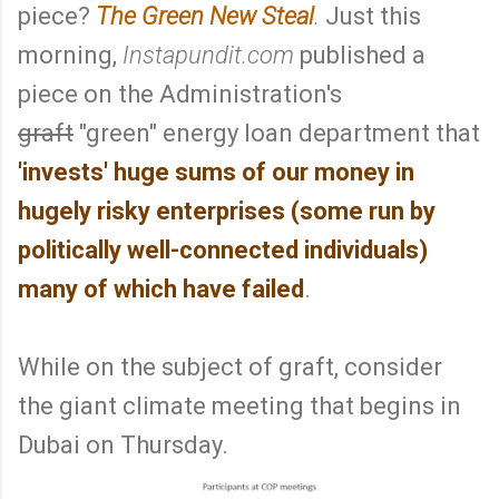
piece?
The Green New Steal
.
Just this
morning,
Instapundit.com
published a
piece on the Administration's
graft
"green" energy loan department that
'invests' huge sums of our money in
hugely risky enterprises (some run by
politically well-connected individuals)
many of which have failed
.
While on the subject of graft, consider
the giant climate meeting that begins in
Dubai on Thursday.