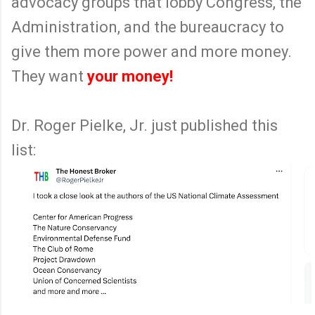
advocacy groups that lobby Congress, the
Administration, and the bureaucracy to
give them more power and more money.
They want
your money!
Dr. Roger Pielke, Jr. just published this
list: