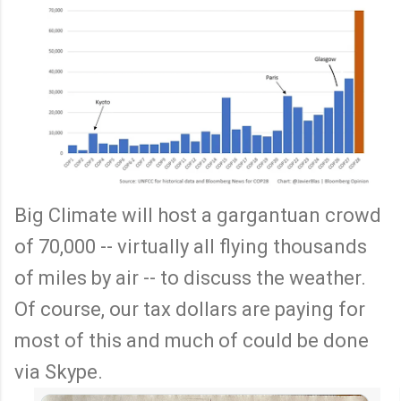
Big Climate will host a gargantuan crowd
of 70,000 -- virtually all flying thousands
of miles by air -- to discuss the weather.
Of course, our tax dollars are paying for
most of this and much of could be done
via Skype.