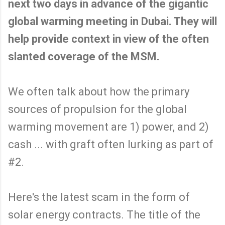
next two days in advance of the gigantic
global warming meeting in Dubai. They will
help provide context in view of the often
slanted coverage of the MSM.
We often talk about how the primary
sources of propulsion for the global
warming movement are 1) power, and 2)
cash ... with graft often lurking as part of
#2.
Here's the latest scam in the form of
solar energy contracts. The title of the