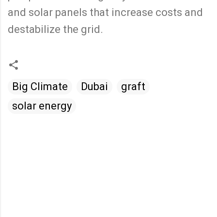
and solar panels that increase costs and
destabilize the grid.
Big Climate
Dubai
graft
solar energy
C
o
m
m
e
n
t