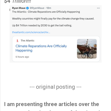
$4
Trillion!!!
--- original posting ---
I am presenting three articles over the