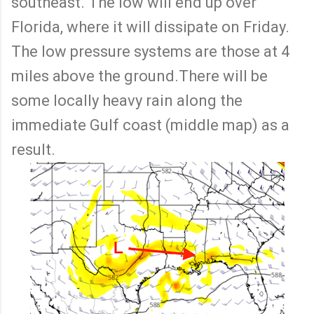
southeast. The low will end up over
Florida, where it will dissipate on Friday.
The low pressure systems are those at 4
miles above the ground.There will be
some locally heavy rain along the
immediate Gulf coast (middle map) as a
result.