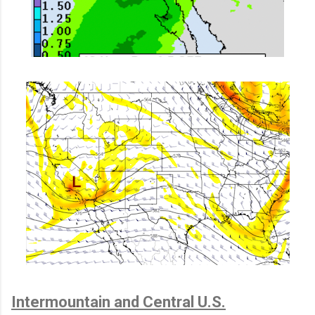
Intermountain and Central U.S.