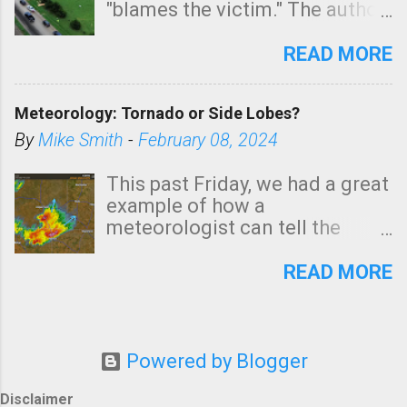
"blames the victim." The author
is Sedgwick County Emergency
Management regarding a fatal
READ MORE
tornado that occurred just
north of Wichita at 1:14 this
Meteorology: Tornado or Side Lobes?
morning. The tornado was
rated EF-2 ("strong") intensity. I
By
Mike Smith
-
February 08, 2024
believe the wording is
unfortunate as discussed
This past Friday, we had a great
below. Photo: KAKE.com. Note
example of how a
that with a basement, as little
meteorologist can tell the
as seconds to dash down the
difference between side-lobes
stairs might have been
(a false echo that mimics a
READ MORE
sufficient to avoid injury. In
tornado's circulation on radar)
what has increasingly and
and one indicating a tornado is
unfortunately become the
forming or in progress. I'm
norm in tornado situations, no
going to walk you through it so
Powered by Blogger
NWS tornado warning was
young meteorologists, in a
issued even though: Rotation
similar case, won't make the
Disclaimer