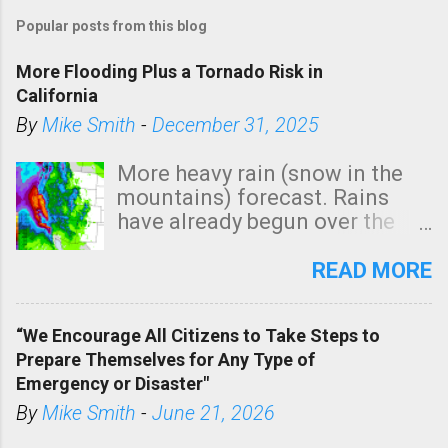
o
Popular posts from this blog
s
t
More Flooding Plus a Tornado Risk in
a
California
C
By
Mike Smith
-
December 31, 2025
o
m
More heavy rain (snow in the
m
mountains) forecast. Rains
e
have already begun over the
n
southern two-thirds of the
t
state. See 3:15pm radar below.
READ MORE
In addition, there is small risk
of a tornado, especially
“We Encourage All Citizens to Take Steps to
tomorrow morning, in coastal
Prepare Themselves for Any Type of
areas of Southern California,
Emergency or Disaster"
shown in dark green.
By
Mike Smith
-
June 21, 2026