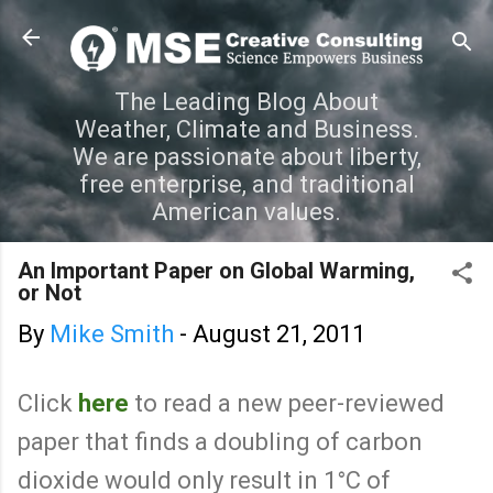
Skip to main content
The Leading Blog About
Weather, Climate and Business.
We are passionate about liberty,
free enterprise, and traditional
American values.
An Important Paper on Global Warming,
or Not
By
Mike Smith
-
August 21, 2011
Click
here
to read a new peer-reviewed
paper that finds a doubling of carbon
dioxide would only result in 1°C of