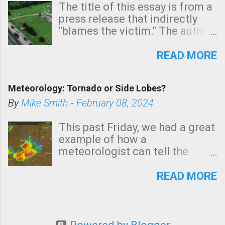
The title of this essay is from a
press release that indirectly
"blames the victim." The author
is Sedgwick County Emergency
Management regarding a fatal
READ MORE
tornado that occurred just
north of Wichita at 1:14 this
Meteorology: Tornado or Side Lobes?
morning. The tornado was
rated EF-2 ("strong") intensity. I
By
Mike Smith
-
February 08, 2024
believe the wording is
unfortunate as discussed
This past Friday, we had a great
below. Photo: KAKE.com. Note
example of how a
that with a basement, as little
meteorologist can tell the
as seconds to dash down the
difference between side-lobes
stairs might have been
(a false echo that mimics a
READ MORE
sufficient to avoid injury. In
tornado's circulation on radar)
what has increasingly and
and one indicating a tornado is
unfortunately become the
forming or in progress. I'm
norm in tornado situations, no
going to walk you through it so