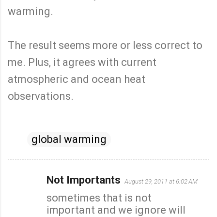
warming.
The result seems more or less correct to
me. Plus, it agrees with current
atmospheric and ocean heat
observations.
global warming
Not Importants
August 29, 2011 at 6:02 AM
C
sometimes that is not
o
important and we ignore will
m