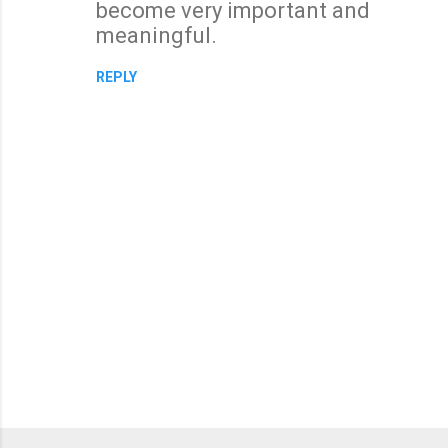
become very important and
m
meaningful.
e
n
REPLY
t
s
P