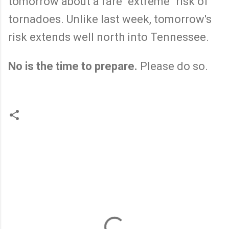
tomorrow about a rare "extreme" risk of
tornadoes. Unlike last week, tomorrow's
risk extends well north into Tennessee.
No is the time to prepare.
Please do so.
C
o
m
m
e
n
t