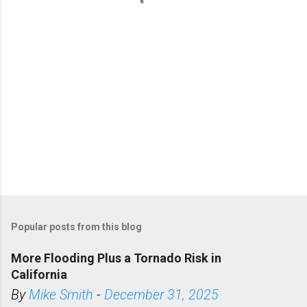
s
Popular posts from this blog
More Flooding Plus a Tornado Risk in
California
By
Mike Smith
-
December 31, 2025