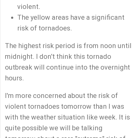
violent.
The yellow areas have a significant
risk of tornadoes.
The highest risk period is from noon until
midnight. I don't think this tornado
outbreak will continue into the overnight
hours.
I'm more concerned about the risk of
violent tornadoes tomorrow than I was
with the weather situation like week. It is
quite possible we will be talking