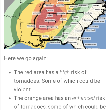
Here we go again:
The red area has a
high
risk of
tornadoes. Some of which could be
violent.
The orange area has an
enhanced
risk
of tornadoes, some of which could be