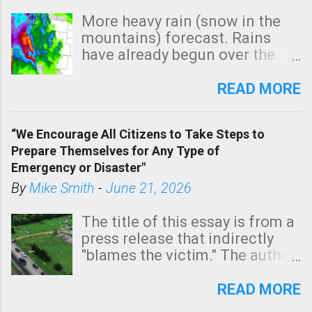
More heavy rain (snow in the
mountains) forecast. Rains
have already begun over the
southern two-thirds of the
state. See 3:15pm radar below.
READ MORE
In addition, there is small risk
of a tornado, especially
“We Encourage All Citizens to Take Steps to
tomorrow morning, in coastal
Prepare Themselves for Any Type of
areas of Southern California,
Emergency or Disaster"
shown in dark green.
By
Mike Smith
-
June 21, 2026
The title of this essay is from a
press release that indirectly
"blames the victim." The author
is Sedgwick County Emergency
Management regarding a fatal
READ MORE
tornado that occurred just