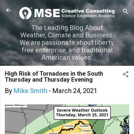
Skip to main content
The Leading Blog About
Weather, Climate and Business.
We are passionate about liberty,
free enterprise, and traditional
American values.
High Risk of Tornadoes in the South
Thursday and Thursday Evening
By
Mike Smith
-
March 24, 2021