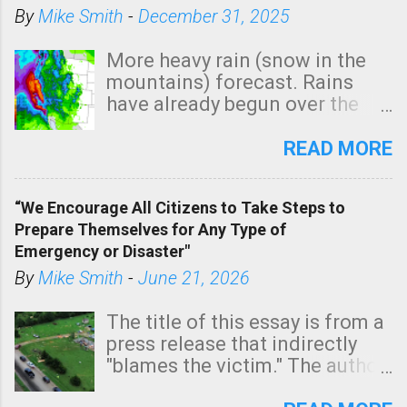
By
Mike Smith
-
December 31, 2025
More heavy rain (snow in the
mountains) forecast. Rains
have already begun over the
southern two-thirds of the
state. See 3:15pm radar below.
READ MORE
In addition, there is small risk
of a tornado, especially
“We Encourage All Citizens to Take Steps to
tomorrow morning, in coastal
Prepare Themselves for Any Type of
areas of Southern California,
Emergency or Disaster"
shown in dark green.
By
Mike Smith
-
June 21, 2026
The title of this essay is from a
press release that indirectly
"blames the victim." The author
is Sedgwick County Emergency