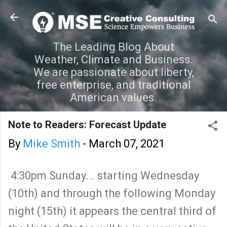
Skip to main content
The Leading Blog About
Weather, Climate and Business.
We are passionate about liberty,
free enterprise, and traditional
American values.
Note to Readers: Forecast Update
By
Mike Smith
-
March 07, 2021
4:30pm Sunday... starting Wednesday
(10th) and through the following Monday
night (15th) it appears the central third of