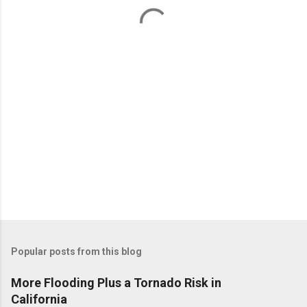
t
s
Popular posts from this blog
More Flooding Plus a Tornado Risk in
California