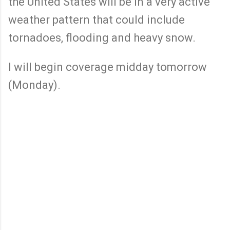
the United States will be in a very active
weather pattern that could include
tornadoes, flooding and heavy snow.
I will begin coverage midday tomorrow
(Monday).
C
o
m
m
e
n