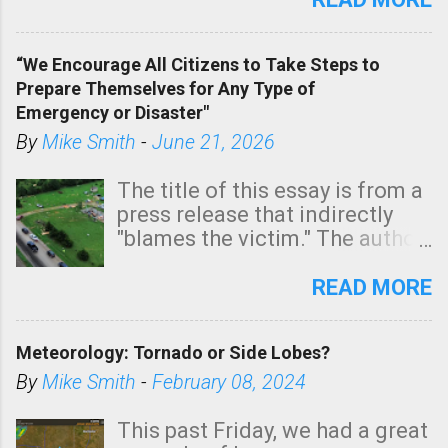
In addition, there is small risk
of a tornado, especially
“We Encourage All Citizens to Take Steps to
tomorrow morning, in coastal
Prepare Themselves for Any Type of
areas of Southern California,
Emergency or Disaster"
shown in dark green.
By
Mike Smith
-
June 21, 2026
The title of this essay is from a
press release that indirectly
"blames the victim." The author
is Sedgwick County Emergency
Management regarding a fatal
READ MORE
tornado that occurred just
north of Wichita at 1:14 this
Meteorology: Tornado or Side Lobes?
morning. The tornado was
rated EF-2 ("strong") intensity. I
By
Mike Smith
-
February 08, 2024
believe the wording is
unfortunate as discussed
This past Friday, we had a great