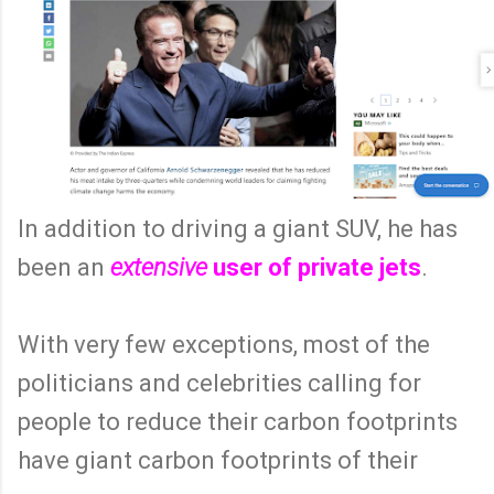
In addition to driving a giant SUV, he has
been an
extensive
user of private jets
.
With very few exceptions, most of the
politicians and celebrities calling for
people to reduce their carbon footprints
have giant carbon footprints of their