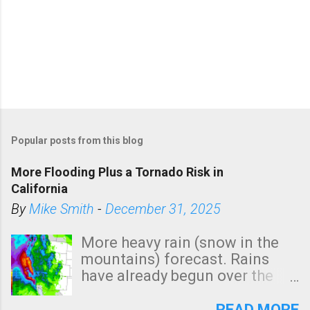
Popular posts from this blog
More Flooding Plus a Tornado Risk in
California
By
Mike Smith
-
December 31, 2025
More heavy rain (snow in the
mountains) forecast. Rains
have already begun over the
southern two-thirds of the
state. See 3:15pm radar below.
READ MORE