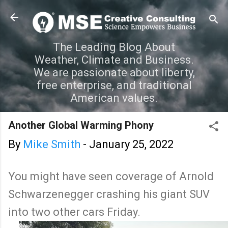
Skip to main content
The Leading Blog About
Weather, Climate and Business.
We are passionate about liberty,
free enterprise, and traditional
American values.
Another Global Warming Phony
By
Mike Smith
-
January 25, 2022
You might have seen coverage of Arnold
Schwarzenegger crashing his giant SUV
into two other cars Friday.