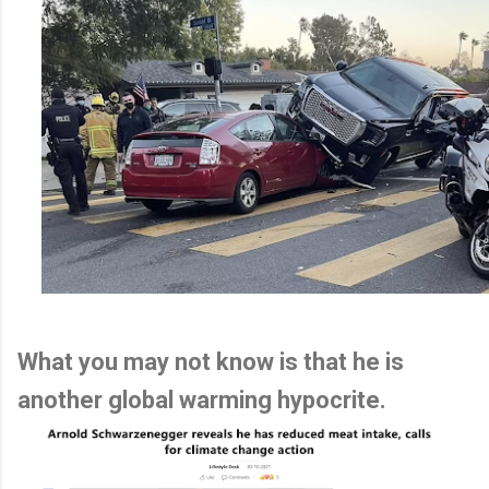
What you may not know is that he is
another global warming hypocrite.