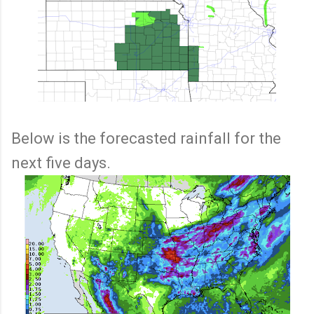
Below is the forecasted rainfall for the
next five days.