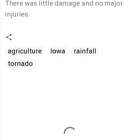
There was little damage and no major
injuries.
agriculture
Iowa
rainfall
tornado
C
o
m
m
e
n
t