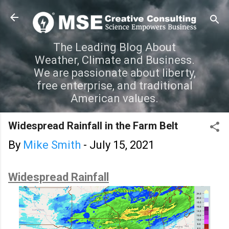
Skip to main content
The Leading Blog About
Weather, Climate and Business.
We are passionate about liberty,
free enterprise, and traditional
American values.
Widespread Rainfall in the Farm Belt
By
Mike Smith
-
July 15, 2021
Widespread Rainfall