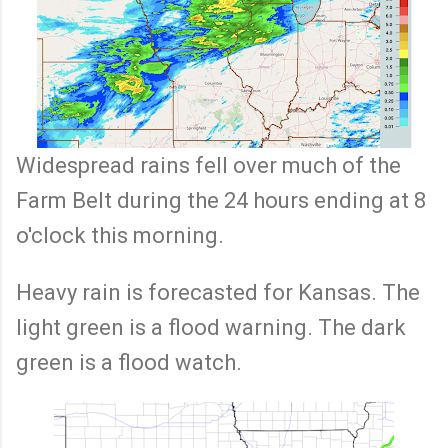
Widespread rains fell over much of the
Farm Belt during the 24 hours ending at 8
o'clock this morning.
Heavy rain is forecasted for Kansas. The
light green is a flood warning. The dark
green is a flood watch.