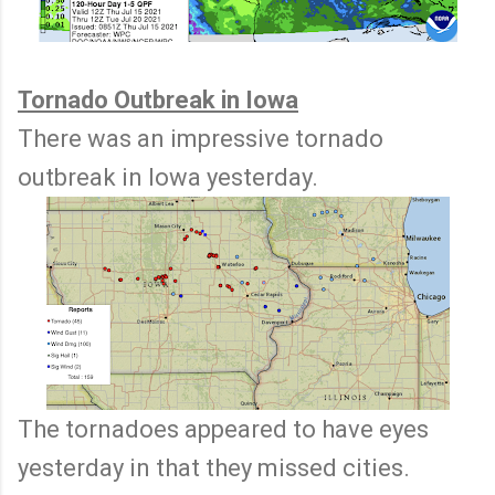
Tornado Outbreak in Iowa
There was an impressive tornado
outbreak in Iowa yesterday.
The tornadoes appeared to have eyes
yesterday in that they missed cities.