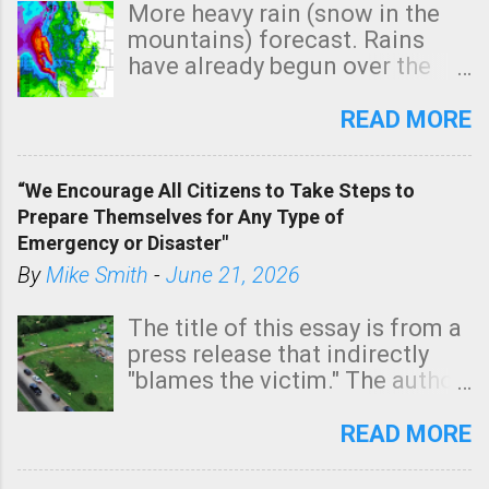
More heavy rain (snow in the
mountains) forecast. Rains
have already begun over the
southern two-thirds of the
state. See 3:15pm radar below.
READ MORE
In addition, there is small risk
of a tornado, especially
“We Encourage All Citizens to Take Steps to
tomorrow morning, in coastal
Prepare Themselves for Any Type of
areas of Southern California,
Emergency or Disaster"
shown in dark green.
By
Mike Smith
-
June 21, 2026
The title of this essay is from a
press release that indirectly
"blames the victim." The author
is Sedgwick County Emergency
Management regarding a fatal
READ MORE
tornado that occurred just
north of Wichita at 1:14 this