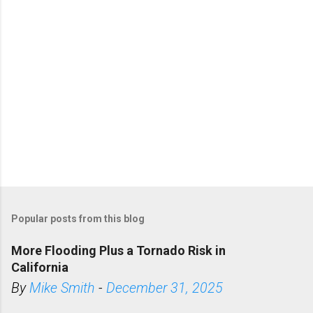
s
Popular posts from this blog
More Flooding Plus a Tornado Risk in
California
By
Mike Smith
-
December 31, 2025