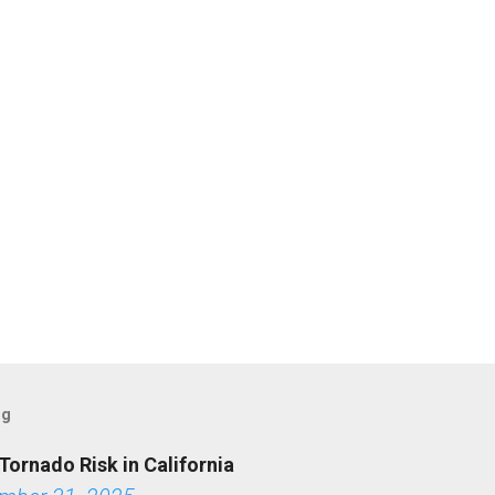
og
Tornado Risk in California