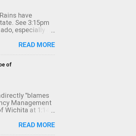
 Rains have
state. See 3:15pm
nado, especially
ifornia, shown in
READ MORE
pe of
indirectly "blames
gency Management
f Wichita at 1:14
intensity. I
elow. Photo:
READ MORE
seconds to dash