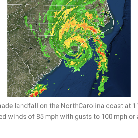
made landfall on the NorthCarolina coast at 
 winds of 85 mph with gusts to 100 mph or a l