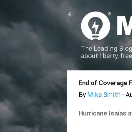
The Leading Blog
about liberty, fre
End of Coverage F
By
Mike Smith
-
Au
Hurricane Isaias 