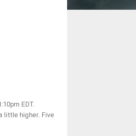
11:10pm EDT.
ittle higher. Five