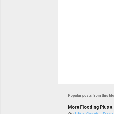
t
s
Popular posts from this bl
More Flooding Plus a 