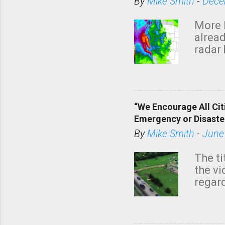
By
Mike Smith
-
Dece
More 
alread
radar 
tomor
dark 
“We Encourage All Cit
Emergency or Disaste
By
Mike Smith
-
June
The ti
the v
regard
this m
belie
KAKE.c