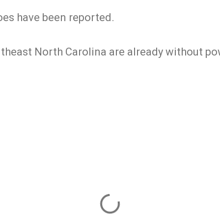
es have been reported.
theast North Carolina are already without po