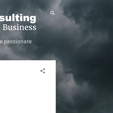
e passionate