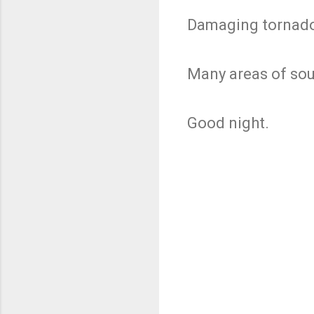
Damaging tornado
Many areas of sou
Good night.
C
o
m
m
e
n