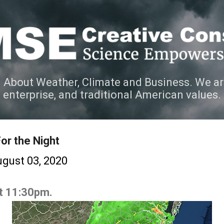
Skip to main content
 About Weather, Climate and Business. We ar
e enterprise, and traditional American values.
or the Night
gust 03, 2020
at 11:30pm.