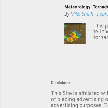
down t
Meteorology: Tornado
has i
situa
By
Mike Smith
-
Febr
Rotat
from 
This p
NWS's 
tell t
forme
tornad
to hav
formin
no re
meteor
mistak
Texas
and t
screen
measu
Thund
Disclaimer
with t
This Site is affiliated
We al
of placing advertising o
moving
advertising purposes. T
be "a 