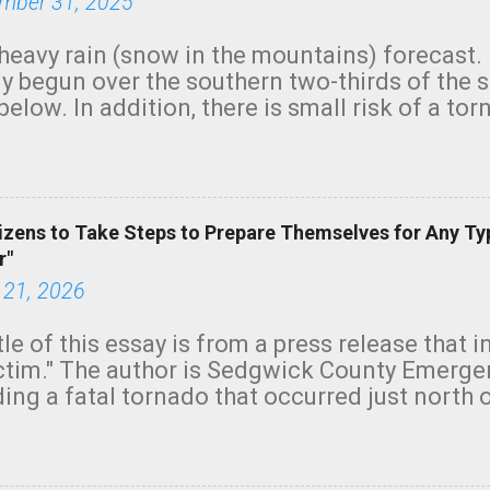
mber 31, 2025
heavy rain (snow in the mountains) forecast.
y begun over the southern two-thirds of the 
below. In addition, there is small risk of a tor
row morning, in coastal areas of Southern Cal
green.
izens to Take Steps to Prepare Themselves for Any Ty
r"
 21, 2026
tle of this essay is from a press release that 
ictim." The author is Sedgwick County Emer
ing a fatal tornado that occurred just north o
orning. The tornado was rated EF-2 ("strong") 
ve the wording is unfortunate as discussed b
om. Note that with a basement, as little as 