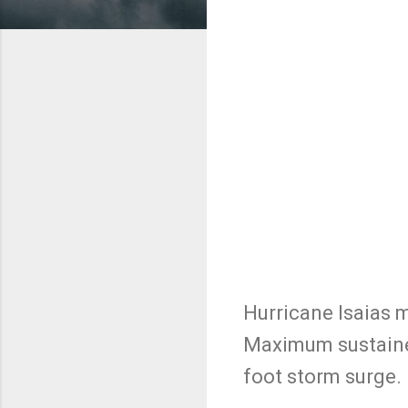
Hurricane Isaias 
Maximum sustained
foot storm surge.