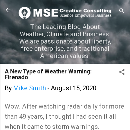
Skip to main content
The Leading Blog About
Weather, Climate and Business.
We are passionate about liberty,
free enterprise, and traditional
American values.
A New Type of Weather Warning:
Firenado
By
Mike Smith
-
August 15, 2020
Wow. After watching radar daily for more
than 49 years, I thought I had seen it all
when it came to storm warnings.