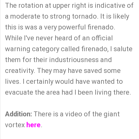
The rotation at upper right is indicative of
a moderate to strong tornado. It is likely
this is was a very powerful firenado.
While I've never heard of an official
warning category called firenado, I salute
them for their industriousness and
creativity. They may have saved some
lives. I certainly would have wanted to
evacuate the area had I been living there.
Addition:
There is a video of the giant
vortex
here
.