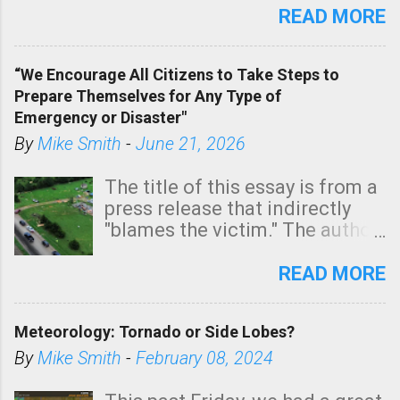
state. See 3:15pm radar below.
READ MORE
In addition, there is small risk
of a tornado, especially
“We Encourage All Citizens to Take Steps to
tomorrow morning, in coastal
Prepare Themselves for Any Type of
areas of Southern California,
Emergency or Disaster"
shown in dark green.
By
Mike Smith
-
June 21, 2026
The title of this essay is from a
press release that indirectly
"blames the victim." The author
is Sedgwick County Emergency
Management regarding a fatal
READ MORE
tornado that occurred just
north of Wichita at 1:14 this
Meteorology: Tornado or Side Lobes?
morning. The tornado was
rated EF-2 ("strong") intensity. I
By
Mike Smith
-
February 08, 2024
believe the wording is