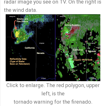
radar image you see on TV. On the right is
the wind data.
Click to enlarge. The red polygon, upper
left, is the
tornado warning for the firenado.