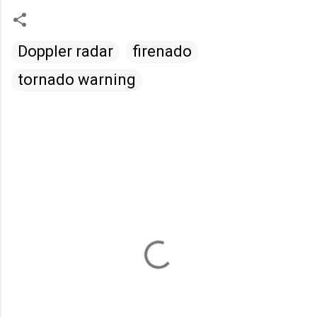
Doppler radar
firenado
tornado warning
C
o
m
m
e
n
t
s