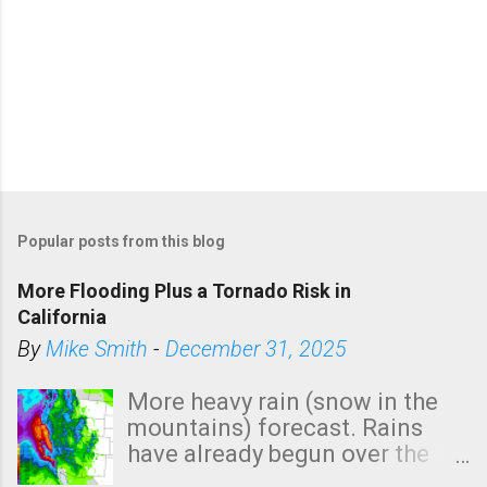
Popular posts from this blog
More Flooding Plus a Tornado Risk in
California
By
Mike Smith
-
December 31, 2025
More heavy rain (snow in the
mountains) forecast. Rains
have already begun over the
southern two-thirds of the