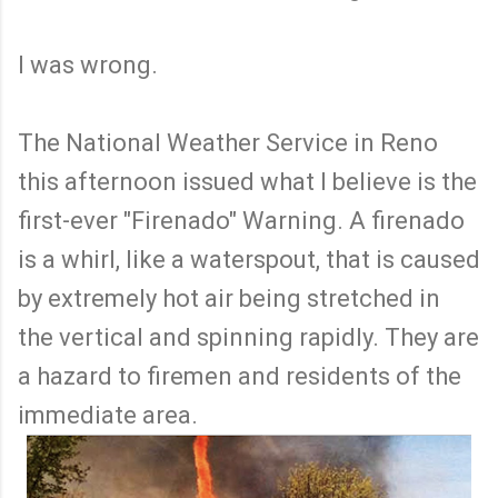
I was wrong.
The National Weather Service in Reno
this afternoon issued what I believe is the
first-ever "Firenado" Warning. A firenado
is a whirl, like a waterspout, that is caused
by extremely hot air being stretched in
the vertical and spinning rapidly. They are
a hazard to firemen and residents of the
immediate area.