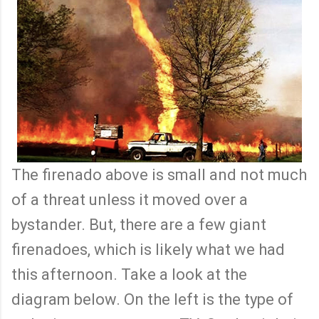
The firenado above is small and not much
of a threat unless it moved over a
bystander. But, there are a few giant
firenadoes, which is likely what we had
this afternoon. Take a look at the
diagram below. On the left is the type of