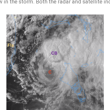
w in the storm. Both the radar and satellite in