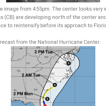
lite image from 4:55pm. The center looks very
 (CB) are developing north of the center and 
ce to reintensify before its approach to Florid
orecast from the National Hurricane Center.