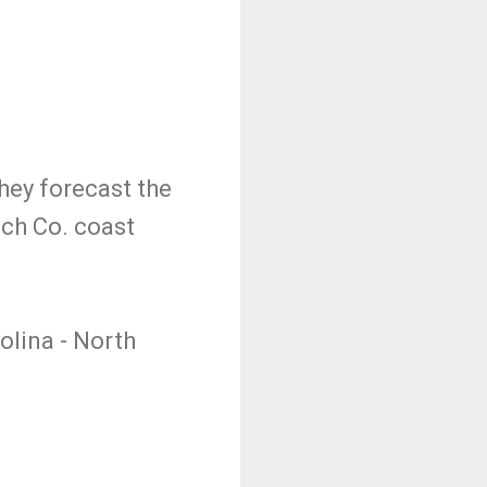
hey forecast the
ach Co. coast
olina - North