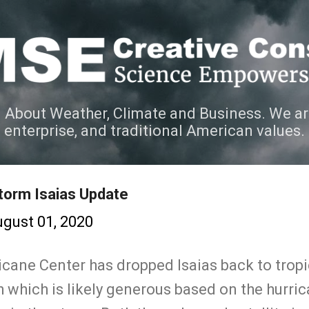
Skip to main content
 About Weather, Climate and Business. We ar
e enterprise, and traditional American values.
torm Isaias Update
gust 01, 2020
icane Center has dropped Isaias back to trop
 which is likely generous based on the hurri