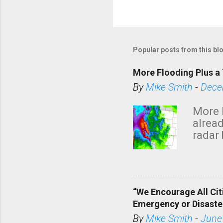
Popular posts from this bl
More Flooding Plus a 
By
Mike Smith
-
Dece
More 
alread
radar 
tomor
dark 
“We Encourage All Cit
Emergency or Disaste
By
Mike Smith
-
June