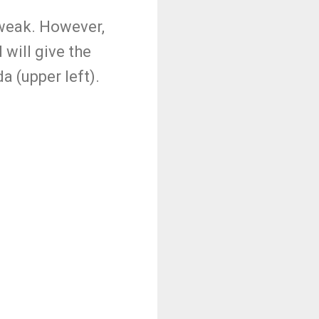
 weak. However,
will give the
a (upper left).