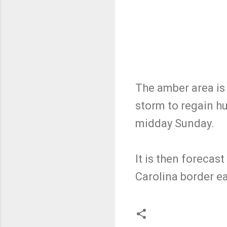
The amber area is 
storm to regain hu
midday Sunday.
It is then forecas
Carolina border e