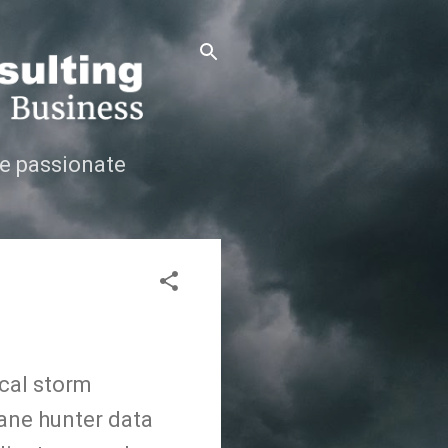
e passionate
ical storm
cane hunter data