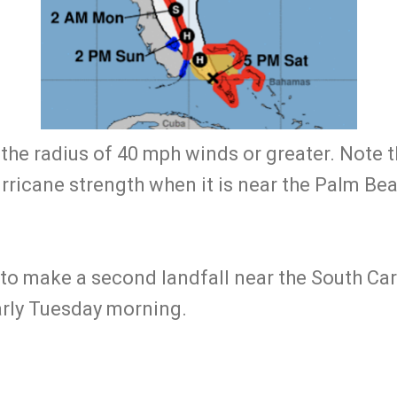
the radius of 40 mph winds or greater. Note t
rricane strength when it is near the Palm Be
t to make a second landfall near the South Car
arly Tuesday morning.