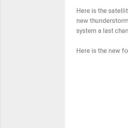
Here is the satel
new thunderstorms
system a last chan
Here is the new f