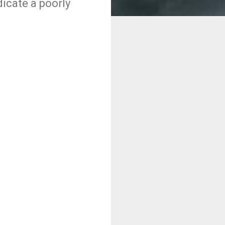
dicate a poorly