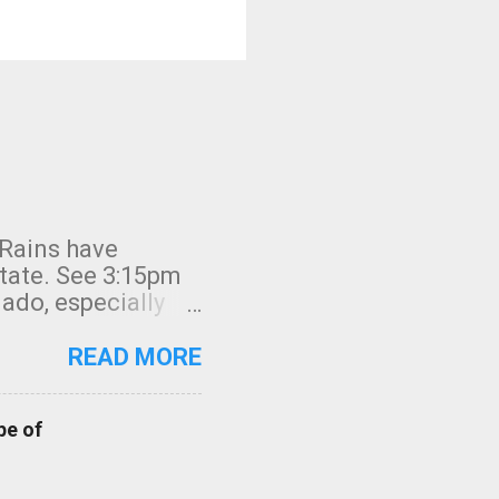
 Rains have
state. See 3:15pm
nado, especially
ifornia, shown in
READ MORE
pe of