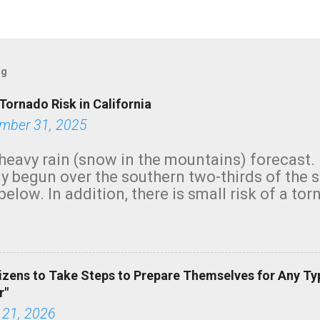
og
Tornado Risk in California
mber 31, 2025
heavy rain (snow in the mountains) forecast.
y begun over the southern two-thirds of the 
below. In addition, there is small risk of a tor
row morning, in coastal areas of Southern Cal
green.
izens to Take Steps to Prepare Themselves for Any Ty
r"
 21, 2026