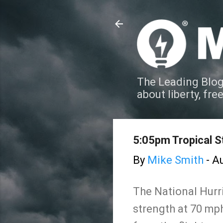
The Leading Blog
about liberty, fre
5:05pm Tropical S
By
Mike Smith
-
Au
The National Hurr
strength at 70 mph