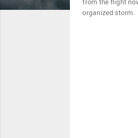
from the flight no
organized storm.