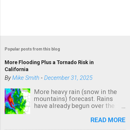
Popular posts from this blog
More Flooding Plus a Tornado Risk in
California
By
Mike Smith
-
December 31, 2025
More heavy rain (snow in the
mountains) forecast. Rains
have already begun over the
southern two-thirds of the
state. See 3:15pm radar below.
READ MORE
In addition, there is small risk