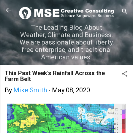
Skip to main content
The Leading Blog About
Weather, Climate and Business.
We are passionate about liberty,
free enterprise, and traditional
American values.
This Past Week's Rainfall Across the
Farm Belt
By
Mike Smith
-
May 08, 2020