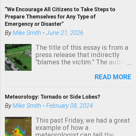
of a tornado, especially
“We Encourage All Citizens to Take Steps to
tomorrow morning, in coastal
Prepare Themselves for Any Type of
areas of Southern California,
Emergency or Disaster"
shown in dark green.
By
Mike Smith
-
June 21, 2026
The title of this essay is from a
press release that indirectly
"blames the victim." The author
is Sedgwick County Emergency
Management regarding a fatal
READ MORE
tornado that occurred just
north of Wichita at 1:14 this
Meteorology: Tornado or Side Lobes?
morning. The tornado was
rated EF-2 ("strong") intensity. I
By
Mike Smith
-
February 08, 2024
believe the wording is
unfortunate as discussed
This past Friday, we had a great
below. Photo: KAKE.com. Note
example of how a
that with a basement, as little
meteorologist can tell the