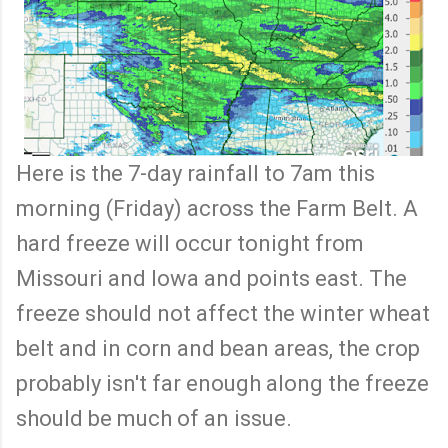
Here is the 7-day rainfall to 7am this
morning (Friday) across the Farm Belt. A
hard freeze will occur tonight from
Missouri and Iowa and points east. The
freeze should not affect the winter wheat
belt and in corn and bean areas, the crop
probably isn't far enough along the freeze
should be much of an issue.