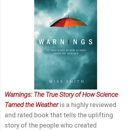
Warnings: The True Story of How Science
Tamed the Weather
is a highly reviewed
and rated book that tells the uplifting
story of the people who created