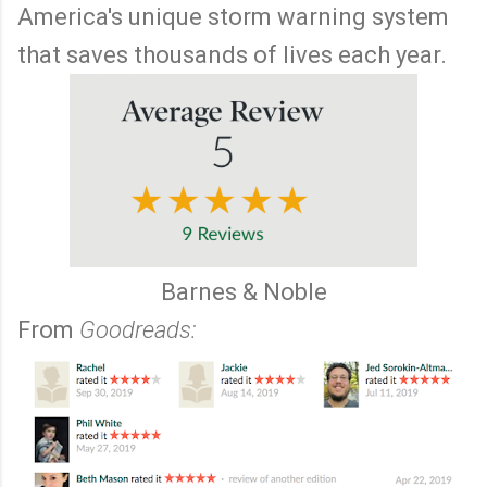
America's unique storm warning system
that saves thousands of lives each year.
Barnes & Noble
From
Goodreads: