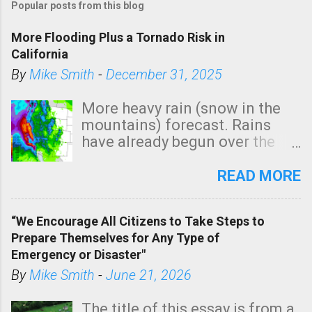
Popular posts from this blog
More Flooding Plus a Tornado Risk in
California
By
Mike Smith
-
December 31, 2025
More heavy rain (snow in the
mountains) forecast. Rains
have already begun over the
southern two-thirds of the
state. See 3:15pm radar below.
READ MORE
In addition, there is small risk
of a tornado, especially
“We Encourage All Citizens to Take Steps to
tomorrow morning, in coastal
Prepare Themselves for Any Type of
areas of Southern California,
Emergency or Disaster"
shown in dark green.
By
Mike Smith
-
June 21, 2026
The title of this essay is from a