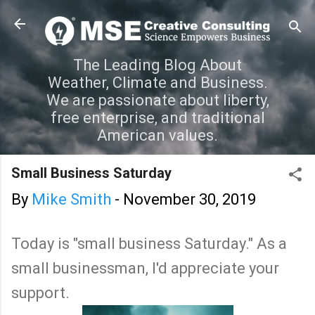
Skip to main content
The Leading Blog About
Weather, Climate and Business.
We are passionate about liberty,
free enterprise, and traditional
American values.
Small Business Saturday
By
Mike Smith
-
November 30, 2019
Today is "small business Saturday." As a
small businessman, I'd appreciate your
support.