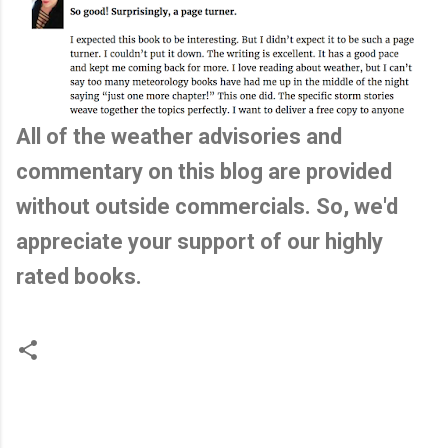
All of the weather advisories and
commentary on this blog are provided
without outside commercials. So, we'd
appreciate your support of our highly
rated books.
C
o