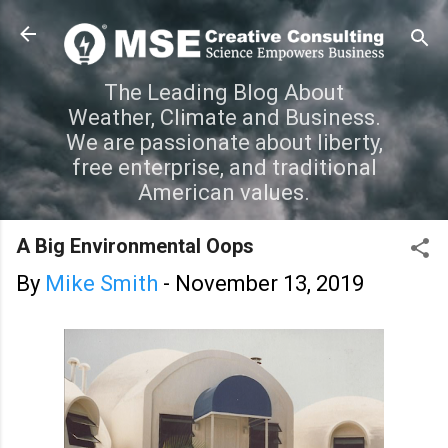
Skip to main content
The Leading Blog About
Weather, Climate and Business.
We are passionate about liberty,
free enterprise, and traditional
American values.
A Big Environmental Oops
By
Mike Smith
-
November 13, 2019