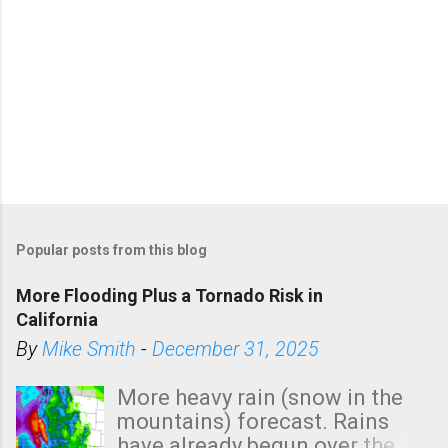
Popular posts from this blog
More Flooding Plus a Tornado Risk in
California
By
Mike Smith
-
December 31, 2025
More heavy rain (snow in the
mountains) forecast. Rains
have already begun over the