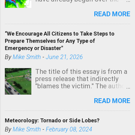
southern two-thirds of the
state. See 3:15pm radar below.
READ MORE
In addition, there is small risk
of a tornado, especially
“We Encourage All Citizens to Take Steps to
tomorrow morning, in coastal
Prepare Themselves for Any Type of
areas of Southern California,
Emergency or Disaster"
shown in dark green.
By
Mike Smith
-
June 21, 2026
The title of this essay is from a
press release that indirectly
"blames the victim." The author
is Sedgwick County Emergency
Management regarding a fatal
READ MORE
tornado that occurred just
north of Wichita at 1:14 this
Meteorology: Tornado or Side Lobes?
morning. The tornado was
rated EF-2 ("strong") intensity. I
By
Mike Smith
-
February 08, 2024