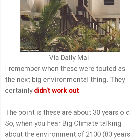
Via Daily Mail
I remember when these were touted as
the next big environmental thing. They
certainly
didn't work out
.
The point is these are about 30 years old.
So, when you hear Big Climate talking
about the environment of 2100 (80 years