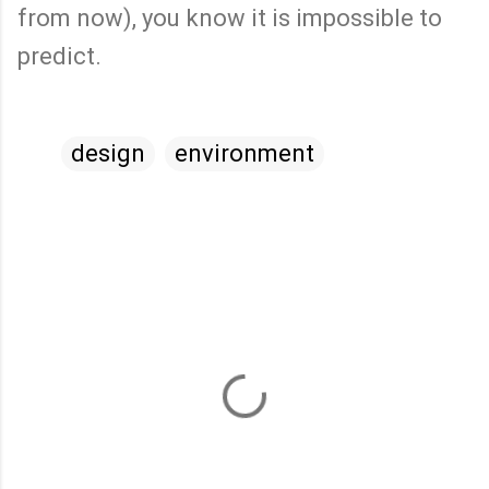
from now), you know it is impossible to
predict.
design
environment
C
o
m
m
e
n
t
s