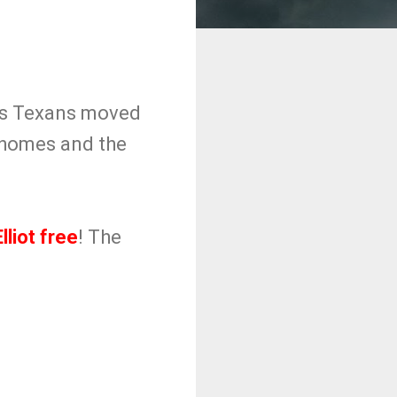
las Texans moved
Mahomes and the
lliot free
! The