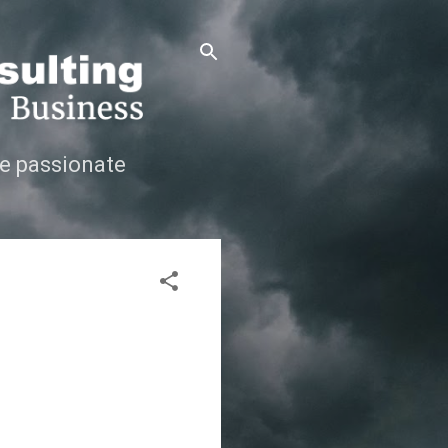
e passionate