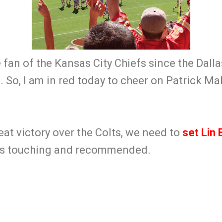
e fan of the Kansas City Chiefs since the Dal
s. So, I am in red today to cheer on Patrick 
reat victory over the Colts, we need to
set Lin E
t is touching and recommended.