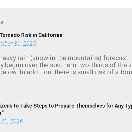
og
Tornado Risk in California
mber 31, 2025
heavy rain (snow in the mountains) forecast.
y begun over the southern two-thirds of the 
below. In addition, there is small risk of a tor
row morning, in coastal areas of Southern Cal
green.
izens to Take Steps to Prepare Themselves for Any Ty
r"
 21, 2026