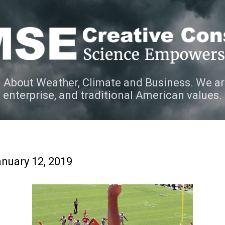
Skip to main content
 About Weather, Climate and Business. We ar
e enterprise, and traditional American values.
nuary 12, 2019