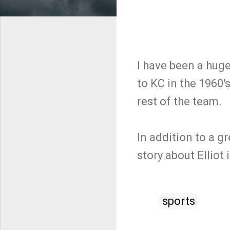
I have been a hug
to KC in the 1960'
rest of the team.
In addition to a g
story about Ellio
sports
C