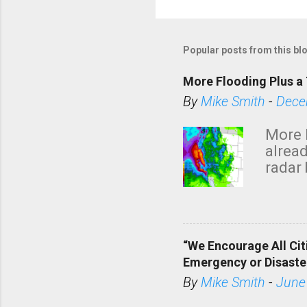
Popular posts from this bl
More Flooding Plus a 
By
Mike Smith
-
Dece
More 
alread
radar 
tomor
dark 
“We Encourage All Cit
Emergency or Disaste
By
Mike Smith
-
June