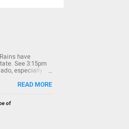
 Rains have
state. See 3:15pm
nado, especially
ifornia, shown in
READ MORE
pe of