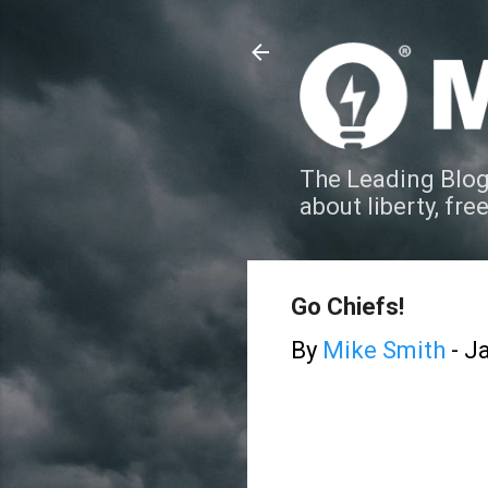
The Leading Blog
about liberty, fre
Go Chiefs!
By
Mike Smith
-
Ja