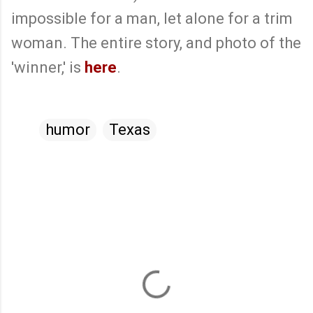
impossible for a man, let alone for a trim
woman. The entire story, and photo of the
'winner,' is
here
.
humor
Texas
C
o
m
m
e
n
t
s