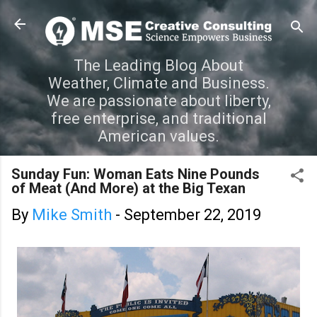
Skip to main content
The Leading Blog About
Weather, Climate and Business.
We are passionate about liberty,
free enterprise, and traditional
American values.
Sunday Fun: Woman Eats Nine Pounds
of Meat (And More) at the Big Texan
By
Mike Smith
-
September 22, 2019