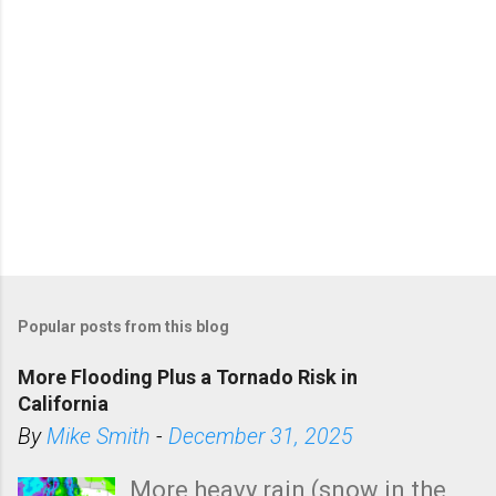
Popular posts from this blog
More Flooding Plus a Tornado Risk in
California
By
Mike Smith
-
December 31, 2025
More heavy rain (snow in the