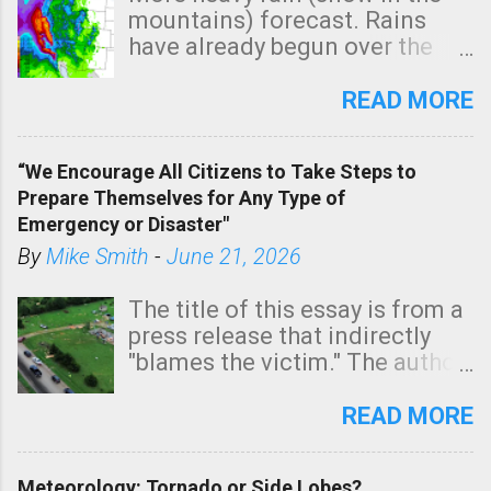
mountains) forecast. Rains
have already begun over the
southern two-thirds of the
state. See 3:15pm radar below.
READ MORE
In addition, there is small risk
of a tornado, especially
“We Encourage All Citizens to Take Steps to
tomorrow morning, in coastal
Prepare Themselves for Any Type of
areas of Southern California,
Emergency or Disaster"
shown in dark green.
By
Mike Smith
-
June 21, 2026
The title of this essay is from a
press release that indirectly
"blames the victim." The author
is Sedgwick County Emergency
Management regarding a fatal
READ MORE
tornado that occurred just
north of Wichita at 1:14 this
Meteorology: Tornado or Side Lobes?