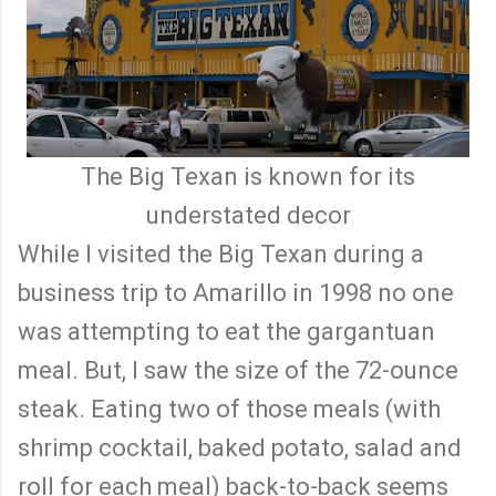
The Big Texan is known for its
understated decor
While I visited the Big Texan during a
business trip to Amarillo in 1998 no one
was attempting to eat the gargantuan
meal. But, I saw the size of the 72-ounce
steak. Eating two of those meals (with
shrimp cocktail, baked potato, salad and
roll for each meal) back-to-back seems