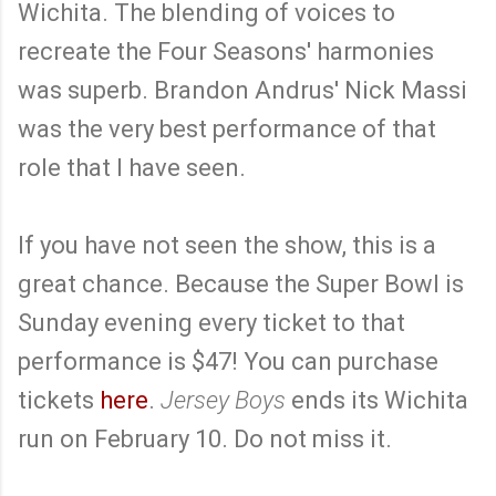
Wichita. The blending of voices to
recreate the Four Seasons' harmonies
was superb. Brandon Andrus' Nick Massi
was the very best performance of that
role that I have seen.
If you have not seen the show, this is a
great chance. Because the Super Bowl is
Sunday evening every ticket to that
performance is $47! You can purchase
tickets
here
.
Jersey Boys
ends its Wichita
run on February 10. Do not miss it.