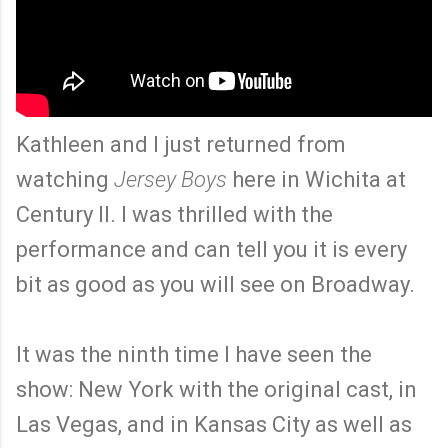
Kathleen and I just returned from
watching
Jersey Boys
here in Wichita at
Century II. I was thrilled with the
performance and can tell you it is every
bit as good as you will see on Broadway.
It was the ninth time I have seen the
show: New York with the original cast, in
Las Vegas, and in Kansas City as well as