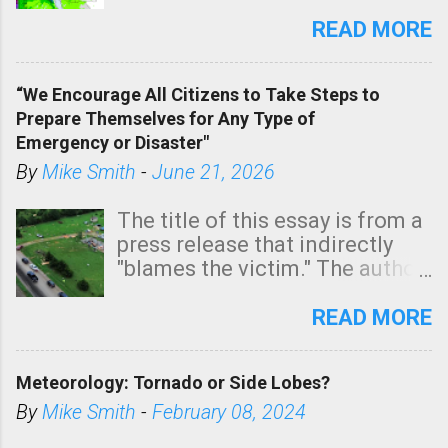
southern two-thirds of the
state. See 3:15pm radar below.
READ MORE
In addition, there is small risk
of a tornado, especially
“We Encourage All Citizens to Take Steps to
tomorrow morning, in coastal
Prepare Themselves for Any Type of
areas of Southern California,
Emergency or Disaster"
shown in dark green.
By
Mike Smith
-
June 21, 2026
The title of this essay is from a
press release that indirectly
"blames the victim." The author
is Sedgwick County Emergency
Management regarding a fatal
READ MORE
tornado that occurred just
north of Wichita at 1:14 this
Meteorology: Tornado or Side Lobes?
morning. The tornado was
rated EF-2 ("strong") intensity. I
By
Mike Smith
-
February 08, 2024
believe the wording is