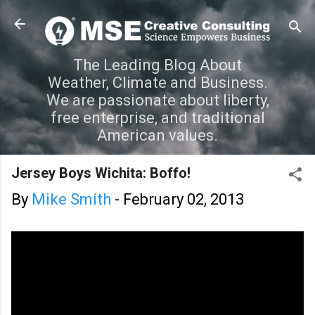
Skip to main content
The Leading Blog About
Weather, Climate and Business.
We are passionate about liberty,
free enterprise, and traditional
American values.
Jersey Boys Wichita: Boffo!
By
Mike Smith
-
February 02, 2013