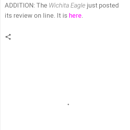
ADDITION: The
Wichita Eagle
just posted
its review on line. It is
here
.
C
o
m
m
e
n
t
s