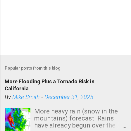
Popular posts from this blog
More Flooding Plus a Tornado Risk in
California
By
Mike Smith
-
December 31, 2025
More heavy rain (snow in the
mountains) forecast. Rains
have already begun over the