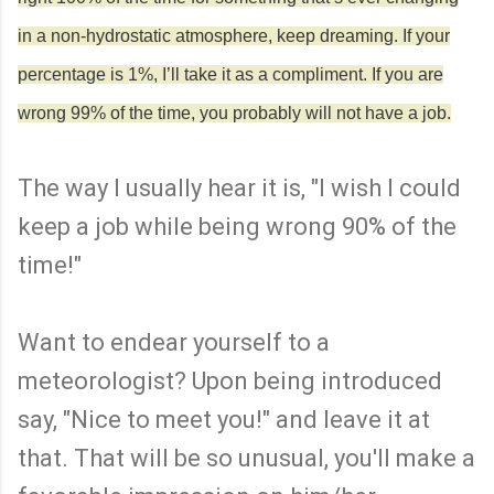
in a non-hydrostatic atmosphere, keep dreaming. If your
percentage is 1%, I’ll take it as a compliment. If you are
wrong 99% of the time, you probably will not have a job.
The way I usually hear it is, "I wish I could
keep a job while being wrong 90% of the
time!"
Want to endear yourself to a
meteorologist? Upon being introduced
say, "Nice to meet you!" and leave it at
that. That will be so unusual, you'll make a