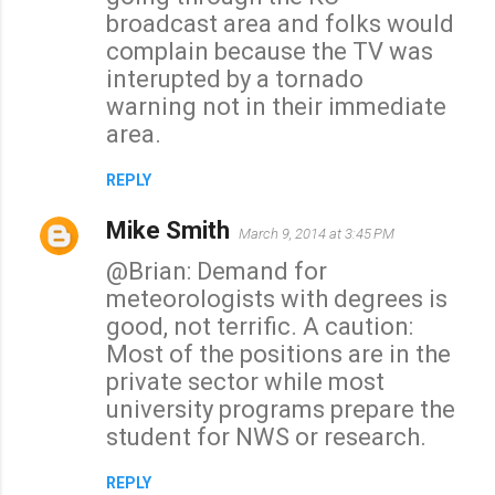
broadcast area and folks would
complain because the TV was
interupted by a tornado
warning not in their immediate
area.
REPLY
Mike Smith
March 9, 2014 at 3:45 PM
@Brian: Demand for
meteorologists with degrees is
good, not terrific. A caution:
Most of the positions are in the
private sector while most
university programs prepare the
student for NWS or research.
REPLY