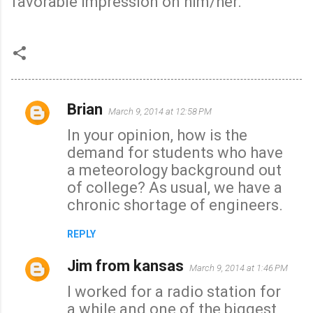
favorable impression on him/her.
Brian
March 9, 2014 at 12:58 PM
C
In your opinion, how is the
o
demand for students who have
m
a meteorology background out
m
of college? As usual, we have a
e
chronic shortage of engineers.
n
t
REPLY
s
Jim from kansas
March 9, 2014 at 1:46 PM
I worked for a radio station for
a while and one of the biggest