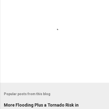
P
o
Popular posts from this blog
s
t
More Flooding Plus a Tornado Risk in
a