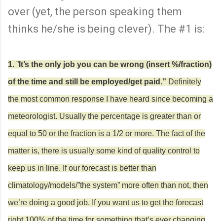
over (yet, the person speaking them
thinks he/she is being clever). The #1 is:
1.
”
It’s the only job you can be wrong (insert %/fraction)
of the time and still be employed/get paid.”
Definitely
the most common response
I have heard since becoming a
meteorologist. Usually the percentage is greater than or
equal to 50 or the fraction is a 1/2 or more. The fact of the
matter is, there is usually some kind of quality control to
keep us in line. If our forecast is better than
climatology/models/”the system” more often than not, then
we’re doing a good job. If you want us to get the forecast
right 100% of the time for something that’s ever changing