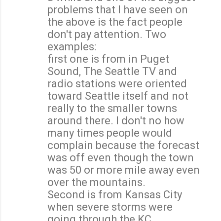
problems that I have seen on
the above is the fact people
don't pay attention. Two
examples:
first one is from in Puget
Sound, The Seattle TV and
radio stations were oriented
toward Seattle itself and not
really to the smaller towns
around there. I don't no how
many times people would
complain because the forecast
was off even though the town
was 50 or more mile away even
over the mountains.
Second is from Kansas City
when severe storms were
going through the KC