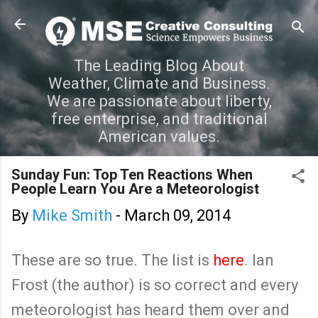
Skip to main content
The Leading Blog About
Weather, Climate and Business.
We are passionate about liberty,
free enterprise, and traditional
American values.
Sunday Fun: Top Ten Reactions When
People Learn You Are a Meteorologist
By
Mike Smith
-
March 09, 2014
These are so true. The list is
here
. Ian
Frost (the author) is so correct and every
meteorologist has heard them over and