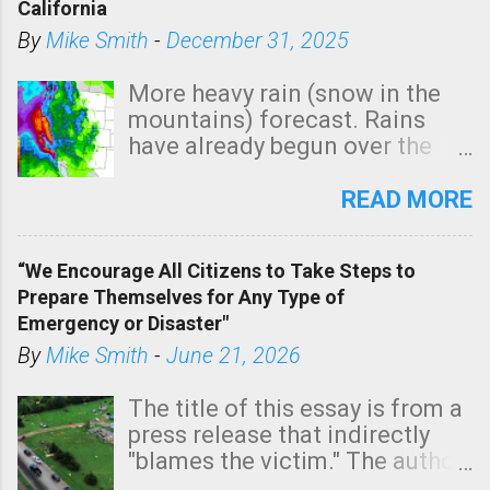
California
C
By
Mike Smith
-
December 31, 2025
o
m
More heavy rain (snow in the
m
mountains) forecast. Rains
e
have already begun over the
n
southern two-thirds of the
t
state. See 3:15pm radar below.
READ MORE
In addition, there is small risk
of a tornado, especially
“We Encourage All Citizens to Take Steps to
tomorrow morning, in coastal
Prepare Themselves for Any Type of
areas of Southern California,
Emergency or Disaster"
shown in dark green.
By
Mike Smith
-
June 21, 2026
The title of this essay is from a
press release that indirectly
"blames the victim." The author
is Sedgwick County Emergency