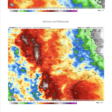
Kansas and Nebraska