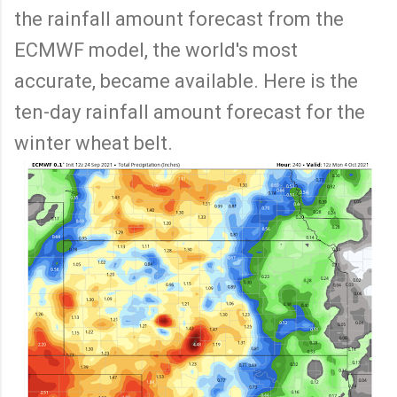
the rainfall amount forecast from the
ECMWF model, the world's most
accurate, became available. Here is the
ten-day rainfall amount forecast for the
winter wheat belt.