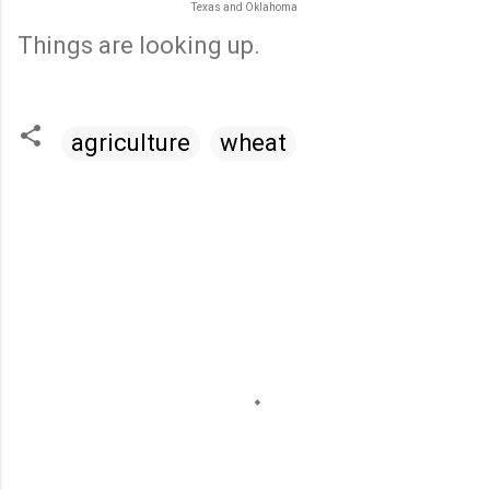
Texas and Oklahoma
Things are looking up.
agriculture
wheat
C
o
m
m
e
n
t
s