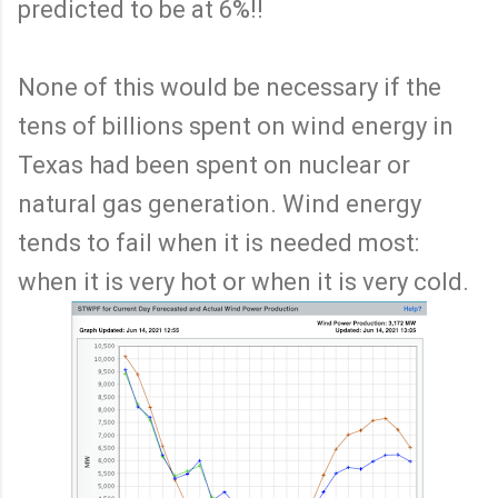
predicted to be at 6%!!
None of this would be necessary if the
tens of billions spent on wind energy in
Texas had been spent on nuclear or
natural gas generation. Wind energy
tends to fail when it is needed most:
when it is very hot or when it is very cold.