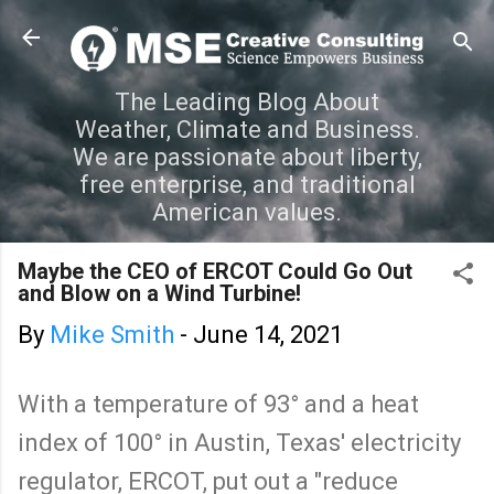
Skip to main content
The Leading Blog About
Weather, Climate and Business.
We are passionate about liberty,
free enterprise, and traditional
American values.
Maybe the CEO of ERCOT Could Go Out
and Blow on a Wind Turbine!
By
Mike Smith
-
June 14, 2021
With a temperature of 93° and a heat
index of 100° in Austin, Texas' electricity
regulator, ERCOT, put out a "reduce