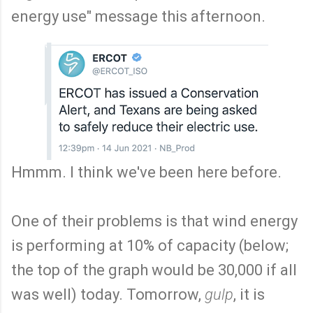
energy use" message this afternoon.
Hmmm. I think we've been here before.
One of their problems is that wind energy
is performing at 10% of capacity (below;
the top of the graph would be 30,000 if all
was well) today. Tomorrow,
gulp
, it is