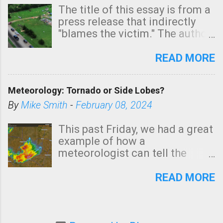
The title of this essay is from a
press release that indirectly
"blames the victim." The author
is Sedgwick County Emergency
Management regarding a fatal
READ MORE
tornado that occurred just
north of Wichita at 1:14 this
Meteorology: Tornado or Side Lobes?
morning. The tornado was
rated EF-2 ("strong") intensity. I
By
Mike Smith
-
February 08, 2024
believe the wording is
unfortunate as discussed
This past Friday, we had a great
below. Photo: KAKE.com. Note
example of how a
that with a basement, as little
meteorologist can tell the
as seconds to dash down the
difference between side-lobes
stairs might have been
(a false echo that mimics a
READ MORE
sufficient to avoid injury. In
tornado's circulation on radar)
what has increasingly and
and one indicating a tornado is
unfortunately become the
forming or in progress. I'm