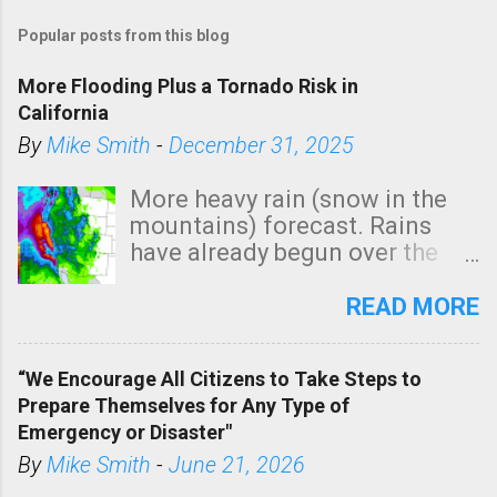
Popular posts from this blog
More Flooding Plus a Tornado Risk in
California
By
Mike Smith
-
December 31, 2025
More heavy rain (snow in the
mountains) forecast. Rains
have already begun over the
southern two-thirds of the
state. See 3:15pm radar below.
READ MORE
In addition, there is small risk
of a tornado, especially
“We Encourage All Citizens to Take Steps to
tomorrow morning, in coastal
Prepare Themselves for Any Type of
areas of Southern California,
Emergency or Disaster"
shown in dark green.
By
Mike Smith
-
June 21, 2026