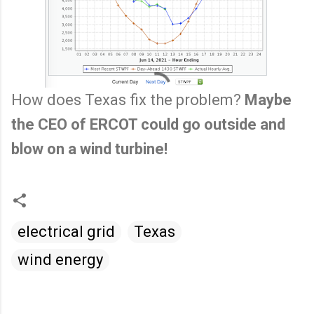
How does Texas fix the problem?
Maybe
the CEO of ERCOT could go outside and
blow on a wind turbine!
electrical grid
Texas
wind energy
C