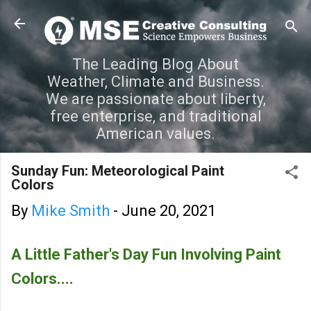
Skip to main content
The Leading Blog About
Weather, Climate and Business.
We are passionate about liberty,
free enterprise, and traditional
American values.
Sunday Fun: Meteorological Paint
Colors
By
Mike Smith
-
June 20, 2021
A Little Father's Day Fun Involving Paint
Colors....