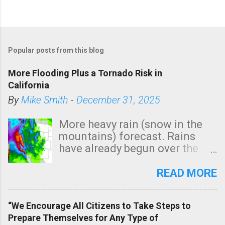
Popular posts from this blog
More Flooding Plus a Tornado Risk in
California
By
Mike Smith
-
December 31, 2025
More heavy rain (snow in the
mountains) forecast. Rains
have already begun over the
southern two-thirds of the
state. See 3:15pm radar below.
READ MORE
In addition, there is small risk
of a tornado, especially
“We Encourage All Citizens to Take Steps to
tomorrow morning, in coastal
Prepare Themselves for Any Type of
areas of Southern California,