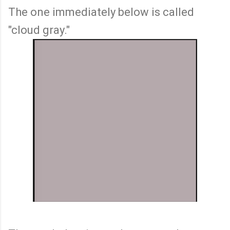
The one immediately below is called
"cloud gray."