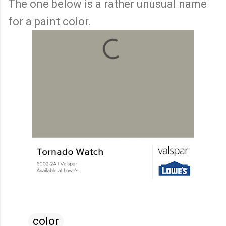
The one below is a rather unusual name
for a paint color.
color