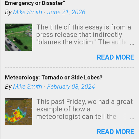
Emergency or Disaster"
shown in dark green.
By
Mike Smith
-
June 21, 2026
The title of this essay is from a
press release that indirectly
"blames the victim." The author
is Sedgwick County Emergency
Management regarding a fatal
READ MORE
tornado that occurred just
north of Wichita at 1:14 this
Meteorology: Tornado or Side Lobes?
morning. The tornado was
rated EF-2 ("strong") intensity. I
By
Mike Smith
-
February 08, 2024
believe the wording is
unfortunate as discussed
This past Friday, we had a great
below. Photo: KAKE.com. Note
example of how a
that with a basement, as little
meteorologist can tell the
as seconds to dash down the
difference between side-lobes
stairs might have been
(a false echo that mimics a
READ MORE
sufficient to avoid injury. In
tornado's circulation on radar)