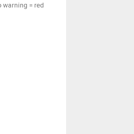
do warning = red