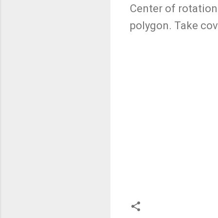
Center of rotation
polygon. Take cove