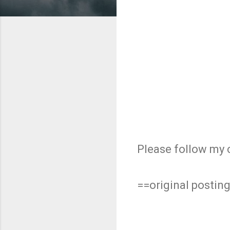
Please follow my 
==original postin