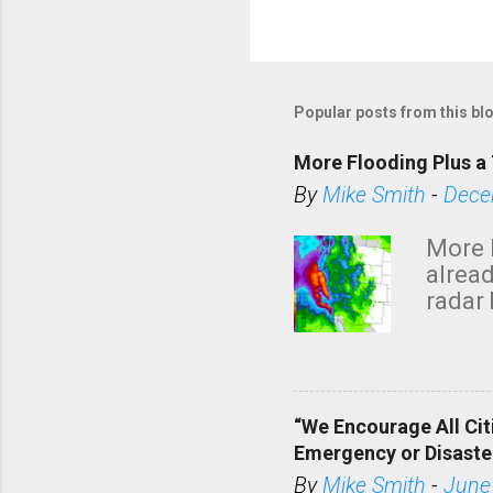
Popular posts from this bl
More Flooding Plus a 
By
Mike Smith
-
Dece
More 
alread
radar 
tomor
dark 
“We Encourage All Cit
Emergency or Disaste
By
Mike Smith
-
June