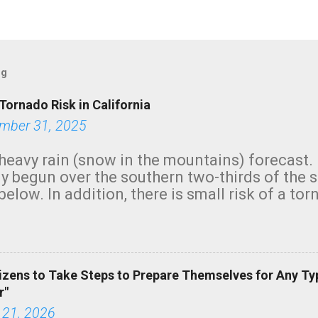
og
Tornado Risk in California
mber 31, 2025
heavy rain (snow in the mountains) forecast.
y begun over the southern two-thirds of the 
below. In addition, there is small risk of a tor
row morning, in coastal areas of Southern Cal
green.
izens to Take Steps to Prepare Themselves for Any Ty
r"
 21, 2026