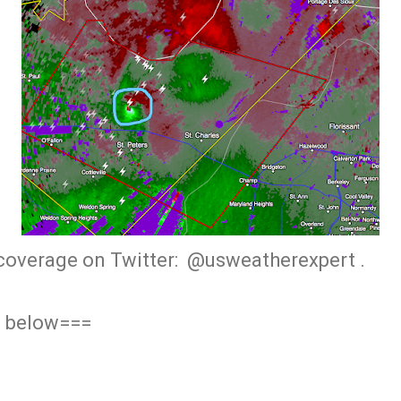
coverage on Twitter: @usweatherexpert .
g below===