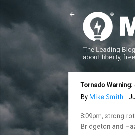
The Leading Blog
about liberty, fre
Tornado Warning: 
By
Mike Smith
-
Ju
8:09pm, strong rot
Bridgeton and Ha