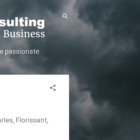
e passionate
les, Florissant,