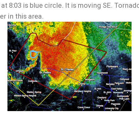
 at 8:03 is blue circle. It is moving SE. Torna
r in this area.