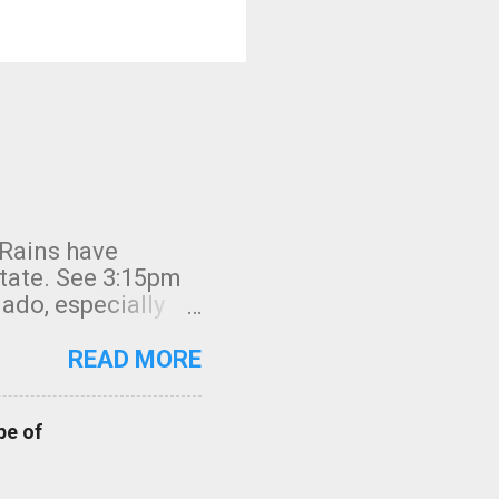
 Rains have
state. See 3:15pm
nado, especially
ifornia, shown in
READ MORE
pe of