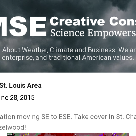
Skip to main content
 About Weather, Climate and Business. We ar
e enterprise, and traditional American values.
St. Louis Area
ne 28, 2015
ation moving SE to ESE. Take cover in St. Char
zelwood!