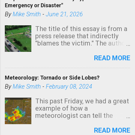
Emergency or Disaster"
shown in dark green.
By
Mike Smith
-
June 21, 2026
The title of this essay is from a
press release that indirectly
"blames the victim." The author
is Sedgwick County Emergency
Management regarding a fatal
READ MORE
tornado that occurred just
north of Wichita at 1:14 this
Meteorology: Tornado or Side Lobes?
morning. The tornado was
rated EF-2 ("strong") intensity. I
By
Mike Smith
-
February 08, 2024
believe the wording is
unfortunate as discussed
This past Friday, we had a great
below. Photo: KAKE.com. Note
example of how a
that with a basement, as little
meteorologist can tell the
as seconds to dash down the
difference between side-lobes
stairs might have been
(a false echo that mimics a
READ MORE