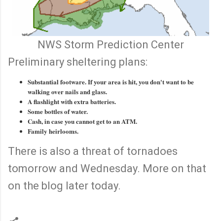
NWS Storm Prediction Center
Preliminary sheltering plans:
Substantial footware. If your area is hit, you don't want to be
walking over nails and glass.
A flashlight with extra batteries.
Some bottles of water.
Cash, in case you cannot get to an ATM.
Family heirlooms.
There is also a threat of tornadoes
tomorrow and Wednesday. More on that
on the blog later today.