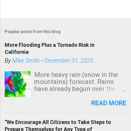
Popular posts from this blog
More Flooding Plus a Tornado Risk in
California
By
Mike Smith
-
December 31, 2025
More heavy rain (snow in the
mountains) forecast. Rains
have already begun over the
southern two-thirds of the
state. See 3:15pm radar below.
READ MORE
In addition, there is small risk
of a tornado, especially
“We Encourage All Citizens to Take Steps to
tomorrow morning, in coastal
Prepare Themselves for Any Type of
areas of Southern California,