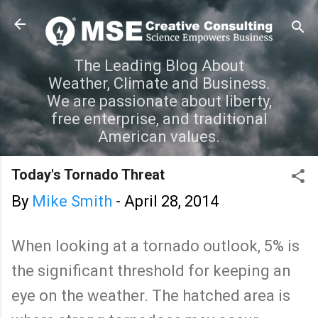
Skip to main content
The Leading Blog About
Weather, Climate and Business.
We are passionate about liberty,
free enterprise, and traditional
American values.
Today's Tornado Threat
By
Mike Smith
-
April 28, 2014
When looking at a tornado outlook, 5% is
the significant threshold for keeping an
eye on the weather. The hatched area is