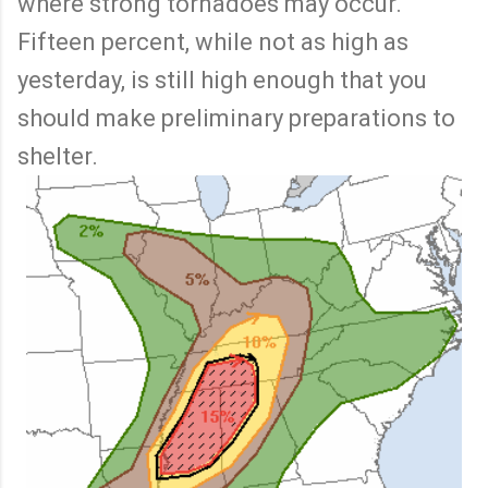
where strong tornadoes may occur.
Fifteen percent, while not as high as
yesterday, is still high enough that you
should make preliminary preparations to
shelter.