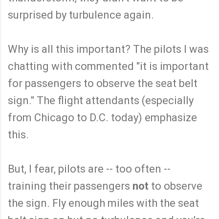
surprised by turbulence again.
Why is all this important? The pilots I was
chatting with commented "it is important
for passengers to observe the seat belt
sign." The flight attendants (especially
from Chicago to D.C. today) emphasize
this.
But, I fear, pilots are -- too often --
training their passengers
not
to observe
the sign. Fly enough miles with the seat