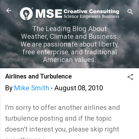
Skip to main content
The Leading Blog About
Weather, Climate and Business.
We are passionate about liberty,
free enterprise, and traditional
American values.
Airlines and Turbulence
By
Mike Smith
-
August 08, 2010
I'm sorry to offer another airlines and
turbulence posting and if the topic
doesn't interest you, please skip right