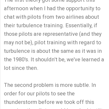
afternoon when I had the opportunity to
chat with pilots from two airlines about
their turbulence training. Essentially, if
those pilots are representative (and they
may not be), pilot training with regard to
turbulence is about the same as it was in
the 1980's. It shouldn't be, we've learned a
lot since then.
The second problem is more subtle. In
order for our pilots to see the
thunderstorm before we took off this