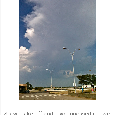
So, we take off and -- you guessed it -- we