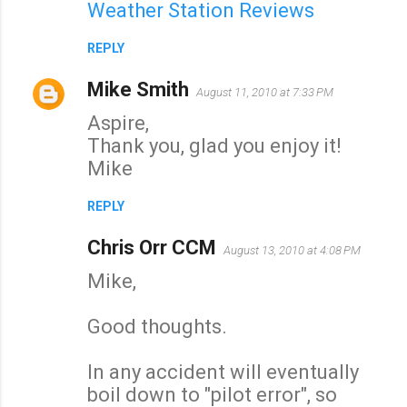
Weather Station Reviews
REPLY
Mike Smith
August 11, 2010 at 7:33 PM
Aspire,
Thank you, glad you enjoy it!
Mike
REPLY
Chris Orr CCM
August 13, 2010 at 4:08 PM
Mike,
Good thoughts.
In any accident will eventually
boil down to "pilot error", so