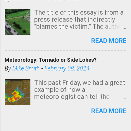
The title of this essay is from a
press release that indirectly
"blames the victim." The author
is Sedgwick County Emergency
Management regarding a fatal
READ MORE
tornado that occurred just
north of Wichita at 1:14 this
Meteorology: Tornado or Side Lobes?
morning. The tornado was
rated EF-2 ("strong") intensity. I
By
Mike Smith
-
February 08, 2024
believe the wording is
unfortunate as discussed
This past Friday, we had a great
below. Photo: KAKE.com. Note
example of how a
that with a basement, as little
meteorologist can tell the
as seconds to dash down the
difference between side-lobes
stairs might have been
(a false echo that mimics a
READ MORE
sufficient to avoid injury. In
tornado's circulation on radar)
what has increasingly and
and one indicating a tornado is