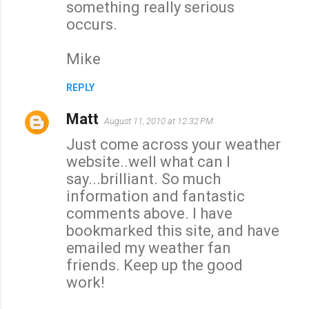
something really serious
occurs.
Mike
REPLY
Matt
August 11, 2010 at 12:32 PM
Just come across your weather
website..well what can I
say...brilliant. So much
information and fantastic
comments above. I have
bookmarked this site, and have
emailed my weather fan
friends. Keep up the good
work!