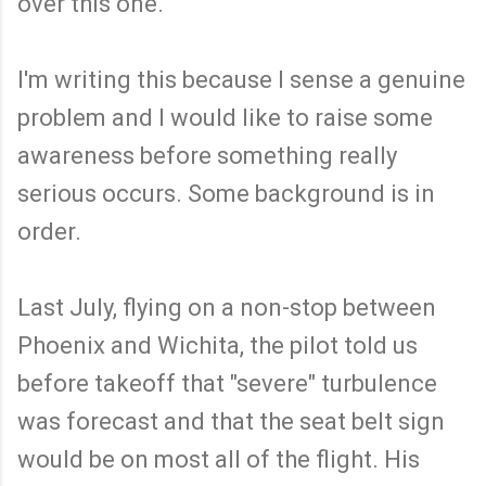
over this one.
I'm writing this because I sense a genuine
problem and I would like to raise some
awareness before something really
serious occurs. Some background is in
order.
Last July, flying on a non-stop between
Phoenix and Wichita, the pilot told us
before takeoff that "severe" turbulence
was forecast and that the seat belt sign
would be on most all of the flight. His