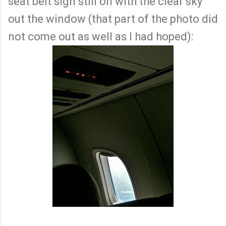
seat belt sign still on with the clear sky
out the window (that part of the photo did
not come out as well as I had hoped):