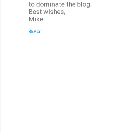
to dominate the blog.
Best wishes,
Mike
REPLY