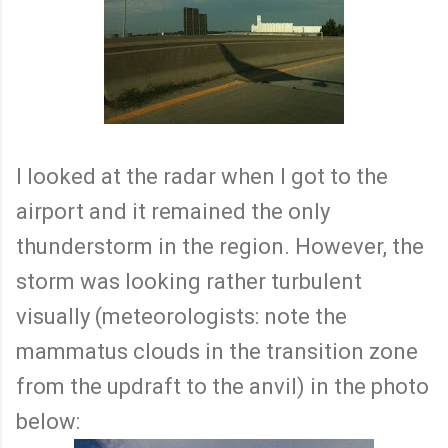
I looked at the radar when I got to the
airport and it remained the only
thunderstorm in the region. However, the
storm was looking rather turbulent
visually (meteorologists: note the
mammatus clouds in the transition zone
from the updraft to the anvil) in the photo
below: