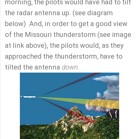
morning, the pilots would have had to tilt
the radar antenna up. (see diagram
below) And, in order to get a good view
of the Missouri thunderstorm (see image
at link above), the pilots would, as they
approached the thunderstorm, have to
tilted the antenna
down.