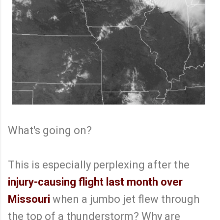
What's going on?
This is especially perplexing after the
injury-causing flight last month over
Missouri
when a jumbo jet flew through
the top of a thunderstorm? Why are