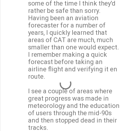
some of the time I think they'd
rather be safe than sorry.
Having been an aviation
forecaster for a number of
years, I quickly learned that
areas of CAT are much, much
smaller than one would expect.
I remember making a quick
forecast before taking an
airline flight and verifying it en
route.
I see a couple of areas where
great progress was made in
meteorology and the education
of users through the mid-90s
and then stopped dead in their
tracks.