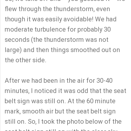
flew through the thunderstorm, even
though it was easily avoidable! We had
moderate turbulence for probably 30
seconds (the thunderstorm was not
large) and then things smoothed out on
the other side.
After we had been in the air for 30-40
minutes, I noticed it was odd that the seat
belt sign was still on. At the 60 minute
mark, smooth air but the seat belt sign
still on. So, I took the photo below of the