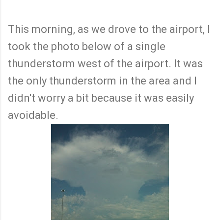
This morning, as we drove to the airport, I
took the photo below of a single
thunderstorm west of the airport. It was
the only thunderstorm in the area and I
didn't worry a bit because it was easily
avoidable.