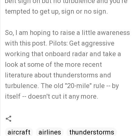
belt sign on but no turbulence and you're
tempted to get up, sign or no sign.
So, I am hoping to raise a little awareness
with this post. Pilots: Get aggressive
working that onboard radar and take a
look at some of the more recent
literature about thunderstorms and
turbulence. The old "20-mile" rule -- by
itself -- doesn't cut it any more.
aircraft
airlines
thunderstorms