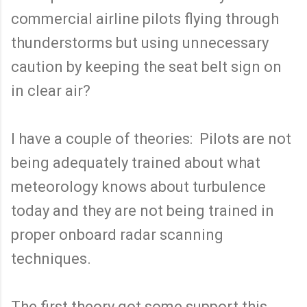
commercial airline pilots flying through
thunderstorms but using unnecessary
caution by keeping the seat belt sign on
in clear air?
I have a couple of theories: Pilots are not
being adequately trained about what
meteorology knows about turbulence
today and they are not being trained in
proper onboard radar scanning
techniques.
The first theory got some support this