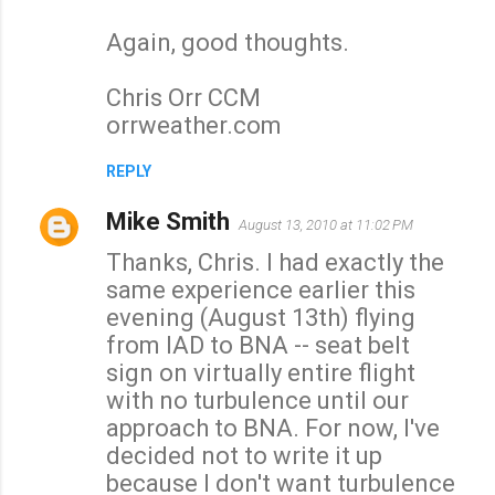
Again, good thoughts.
Chris Orr CCM
orrweather.com
REPLY
Mike Smith
August 13, 2010 at 11:02 PM
Thanks, Chris. I had exactly the
same experience earlier this
evening (August 13th) flying
from IAD to BNA -- seat belt
sign on virtually entire flight
with no turbulence until our
approach to BNA. For now, I've
decided not to write it up
because I don't want turbulence