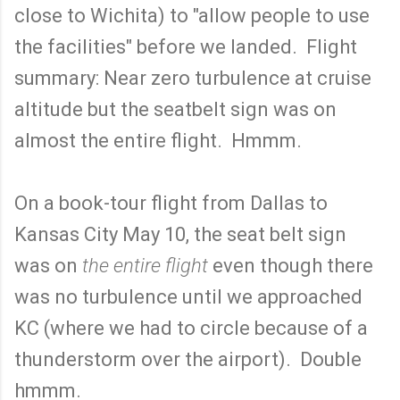
close to Wichita) to "allow people to use
the facilities" before we landed. Flight
summary: Near zero turbulence at cruise
altitude but the seatbelt sign was on
almost the entire flight. Hmmm.
On a book-tour flight from Dallas to
Kansas City May 10, the seat belt sign
was on
the entire flight
even though there
was no turbulence until we approached
KC (where we had to circle because of a
thunderstorm over the airport). Double
hmmm.