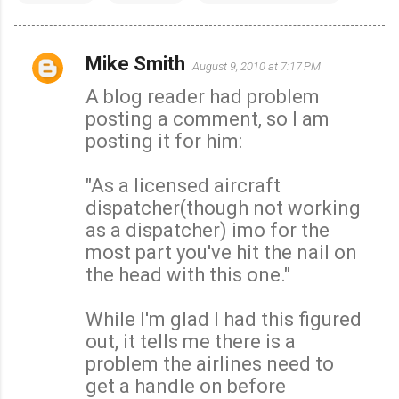
Mike Smith
August 9, 2010 at 7:17 PM
C
A blog reader had problem
o
posting a comment, so I am
m
posting it for him:
m
e
"As a licensed aircraft
n
dispatcher(though not working
t
as a dispatcher) imo for the
s
most part you've hit the nail on
the head with this one."
While I'm glad I had this figured
out, it tells me there is a
problem the airlines need to
get a handle on before