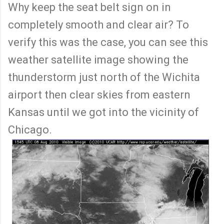
Why keep the seat belt sign on in
completely smooth and clear air? To
verify this was the case, you can see this
weather satellite image showing the
thunderstorm just north of the Wichita
airport then clear skies from eastern
Kansas until we got into the vicinity of
Chicago.