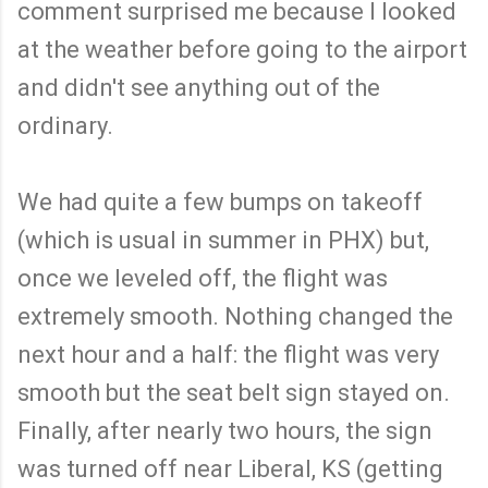
comment surprised me because I looked
at the weather before going to the airport
and didn't see anything out of the
ordinary.
We had quite a few bumps on takeoff
(which is usual in summer in PHX) but,
once we leveled off, the flight was
extremely smooth. Nothing changed the
next hour and a half: the flight was very
smooth but the seat belt sign stayed on.
Finally, after nearly two hours, the sign
was turned off near Liberal, KS (getting