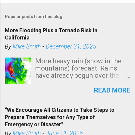
P
o
Popular posts from this blog
s
t
More Flooding Plus a Tornado Risk in
a
California
C
By
Mike Smith
-
December 31, 2025
o
m
More heavy rain (snow in the
m
mountains) forecast. Rains
e
have already begun over the
n
southern two-thirds of the
t
state. See 3:15pm radar below.
READ MORE
In addition, there is small risk
of a tornado, especially
“We Encourage All Citizens to Take Steps to
tomorrow morning, in coastal
Prepare Themselves for Any Type of
areas of Southern California,
Emergency or Disaster"
shown in dark green.
By
Mike Smith
-
June 21, 2026