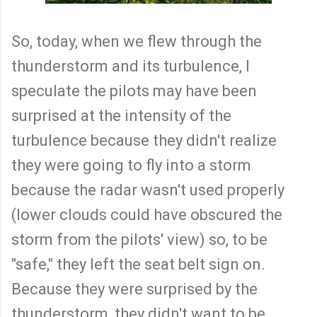
So, today, when we flew through the
thunderstorm and its turbulence, I
speculate the pilots may have been
surprised at the intensity of the
turbulence because they didn't realize
they were going to fly into a storm
because the radar wasn't used properly
(lower clouds could have obscured the
storm from the pilots' view) so, to be
"safe," they left the seat belt sign on.
Because they were surprised by the
thunderstorm, they didn't want to be