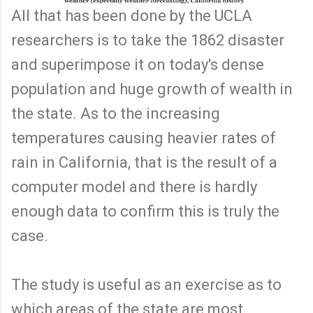
All that has been done by the UCLA
researchers is to take the 1862 disaster
and superimpose it on today's dense
population and huge growth of wealth in
the state. As to the increasing
temperatures causing heavier rates of
rain in California, that is the result of a
computer model and there is hardly
enough data to confirm this is truly the
case.
The study is useful as an exercise as to
which areas of the state are most