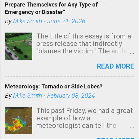
Prepare Themselves for Any Type of
areas of Southern California,
Emergency or Disaster"
shown in dark green.
By
Mike Smith
-
June 21, 2026
The title of this essay is from a
press release that indirectly
"blames the victim." The author
is Sedgwick County Emergency
Management regarding a fatal
READ MORE
tornado that occurred just
north of Wichita at 1:14 this
Meteorology: Tornado or Side Lobes?
morning. The tornado was
rated EF-2 ("strong") intensity. I
By
Mike Smith
-
February 08, 2024
believe the wording is
unfortunate as discussed
This past Friday, we had a great
below. Photo: KAKE.com. Note
example of how a
that with a basement, as little
meteorologist can tell the
as seconds to dash down the
difference between side-lobes