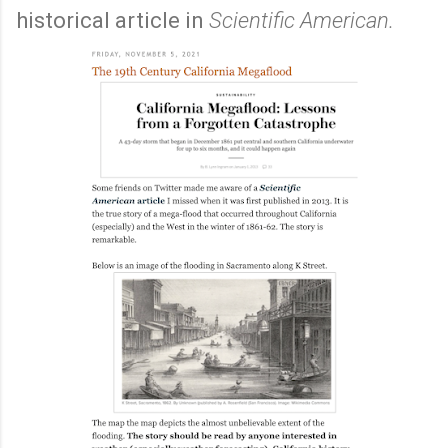
historical article in
Scientific American.