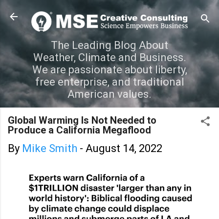
Skip to main content
The Leading Blog About
Weather, Climate and Business.
We are passionate about liberty,
free enterprise, and traditional
American values.
Global Warming Is Not Needed to
Produce a California Megaflood
By
Mike Smith
-
August 14, 2022