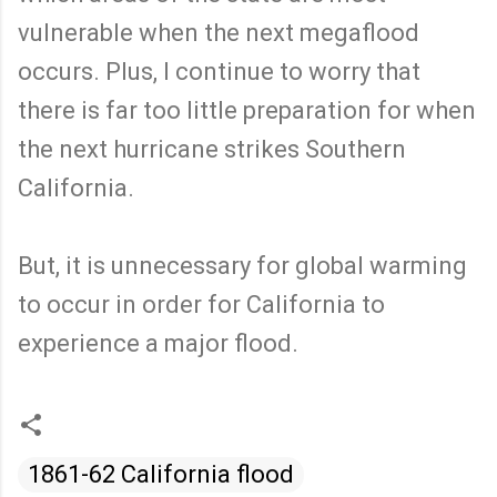
vulnerable when the next megaflood
occurs. Plus, I continue to worry that
there is far too little preparation for when
the next hurricane strikes Southern
California.
But, it is unnecessary for global warming
to occur in order for California to
experience a major flood.
1861-62 California flood