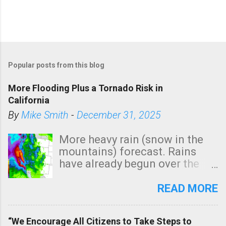
Popular posts from this blog
More Flooding Plus a Tornado Risk in
California
By
Mike Smith
-
December 31, 2025
More heavy rain (snow in the
mountains) forecast. Rains
have already begun over the
southern two-thirds of the
state. See 3:15pm radar below.
READ MORE
In addition, there is small risk
of a tornado, especially
“We Encourage All Citizens to Take Steps to
tomorrow morning, in coastal