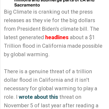
Big Climate is cranking out the press
releases as they vie for the big dollars
from President Biden's climate bill. The
latest generated
headlines
about a $1
Trillion flood in California made possible
by global warming.
There is a genuine threat of a trillion
dollar flood in California and it isn't
necessary for global warming to play a
role. I
wrote about this
threat on
November 5 of last year after reading a