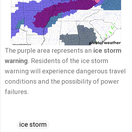
The purple area represents an
ice storm
warning
. Residents of the ice storm
warning will experience dangerous travel
conditions and the possibility of power
failures.
ice storm