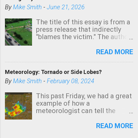
By
Mike Smith
-
June 21, 2026
The title of this essay is from a
press release that indirectly
"blames the victim." The author
is Sedgwick County Emergency
Management regarding a fatal
READ MORE
tornado that occurred just
north of Wichita at 1:14 this
Meteorology: Tornado or Side Lobes?
morning. The tornado was
rated EF-2 ("strong") intensity. I
By
Mike Smith
-
February 08, 2024
believe the wording is
unfortunate as discussed
This past Friday, we had a great
below. Photo: KAKE.com. Note
example of how a
that with a basement, as little
meteorologist can tell the
as seconds to dash down the
difference between side-lobes
stairs might have been
(a false echo that mimics a
READ MORE
sufficient to avoid injury. In
tornado's circulation on radar)