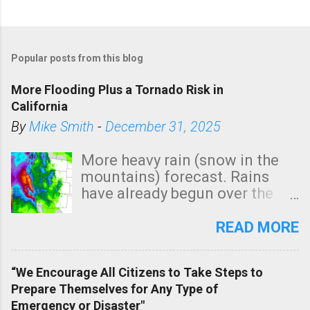
Popular posts from this blog
More Flooding Plus a Tornado Risk in
California
By
Mike Smith
-
December 31, 2025
More heavy rain (snow in the
mountains) forecast. Rains
have already begun over the
southern two-thirds of the
state. See 3:15pm radar below.
READ MORE
In addition, there is small risk
of a tornado, especially
“We Encourage All Citizens to Take Steps to
tomorrow morning, in coastal
Prepare Themselves for Any Type of
areas of Southern California,
Emergency or Disaster"
shown in dark green.