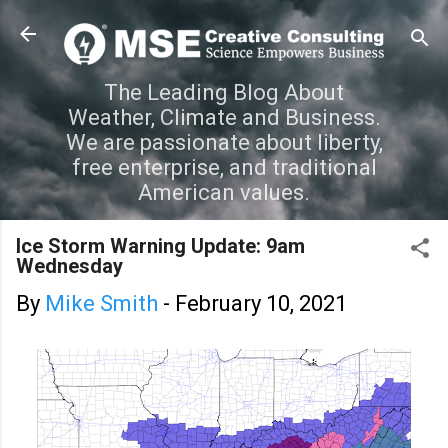
Skip to main content
The Leading Blog About
Weather, Climate and Business.
We are passionate about liberty,
free enterprise, and traditional
American values.
Ice Storm Warning Update: 9am
Wednesday
By
Mike Smith
-
February 10, 2021