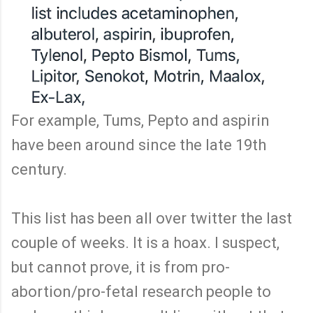
For example, Tums, Pepto and aspirin
have been around since the late 19th
century.
This list has been all over twitter the last
couple of weeks. It is a hoax. I suspect,
but cannot prove, it is from pro-
abortion/pro-fetal research people to