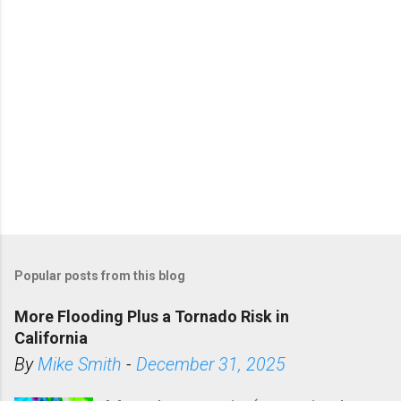
Popular posts from this blog
More Flooding Plus a Tornado Risk in
California
By
Mike Smith
-
December 31, 2025