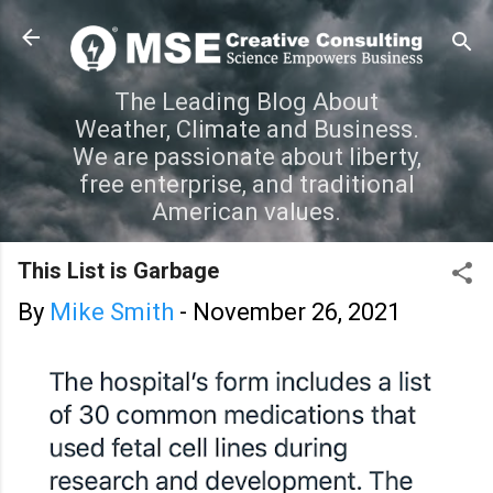
Skip to main content
The Leading Blog About
Weather, Climate and Business.
We are passionate about liberty,
free enterprise, and traditional
American values.
This List is Garbage
By
Mike Smith
-
November 26, 2021