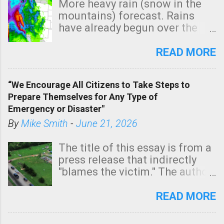
More heavy rain (snow in the
mountains) forecast. Rains
have already begun over the
southern two-thirds of the
state. See 3:15pm radar below.
READ MORE
In addition, there is small risk
of a tornado, especially
“We Encourage All Citizens to Take Steps to
tomorrow morning, in coastal
Prepare Themselves for Any Type of
areas of Southern California,
Emergency or Disaster"
shown in dark green.
By
Mike Smith
-
June 21, 2026
The title of this essay is from a
press release that indirectly
"blames the victim." The author
is Sedgwick County Emergency
Management regarding a fatal
READ MORE
tornado that occurred just
north of Wichita at 1:14 this