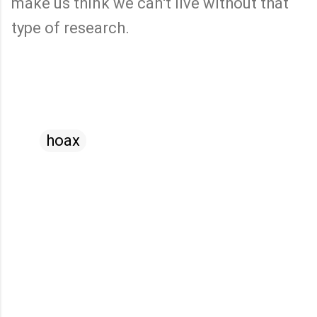
make us think we can't live without that
type of research.
hoax
C
o
m
m
e
n
t
s