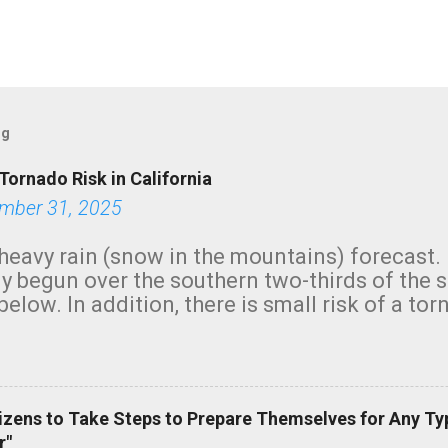
og
Tornado Risk in California
mber 31, 2025
heavy rain (snow in the mountains) forecast.
y begun over the southern two-thirds of the 
below. In addition, there is small risk of a tor
row morning, in coastal areas of Southern Cal
green.
izens to Take Steps to Prepare Themselves for Any Ty
r"