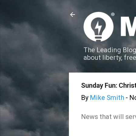
The Leading Blog
about liberty, fre
Sunday Fun: Chri
By
Mike Smith
-
N
News that will ser