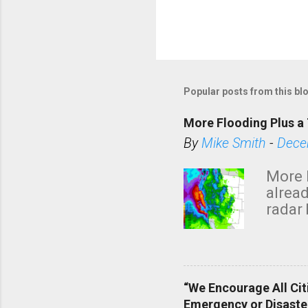
Popular posts from this bl
More Flooding Plus a 
By
Mike Smith
-
Dece
More 
alread
radar 
tomor
dark 
“We Encourage All Cit
Emergency or Disaste