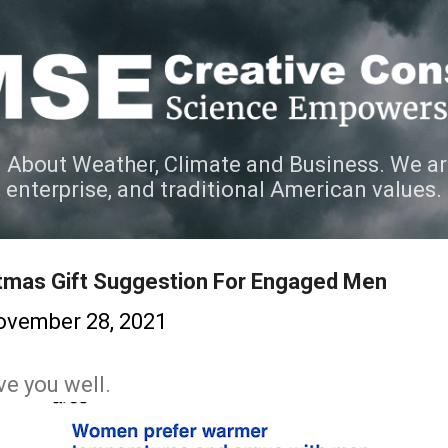
Skip to main content
 About Weather, Climate and Business. We ar
e enterprise, and traditional American values.
stmas Gift Suggestion For Engaged Men
ovember 28, 2021
ve you well.