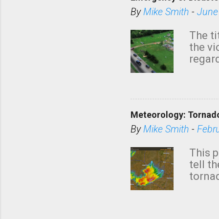
By
Mike Smith
-
June
The ti
the v
regard
this m
belie
KAKE.c
down t
Meteorology: Tornado
has i
situa
By
Mike Smith
-
Febr
Rotat
from 
This p
NWS's 
tell t
forme
tornad
to hav
formin
no re
meteor
mistak