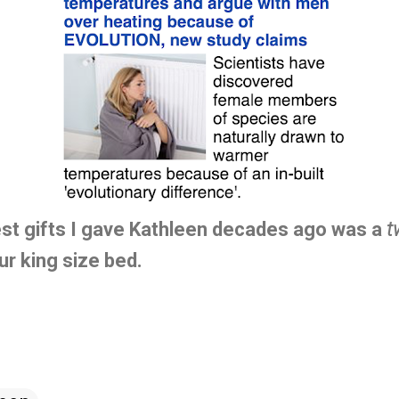
est gifts I gave Kathleen decades ago was a
t
ur king size bed.
.