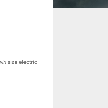
win
size electric