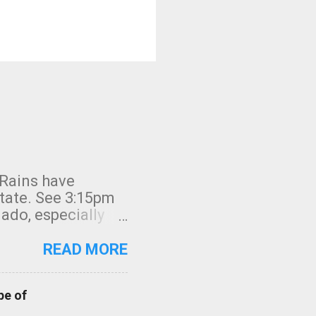
 Rains have
state. See 3:15pm
nado, especially
ifornia, shown in
READ MORE
pe of