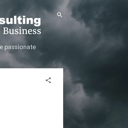
e passionate