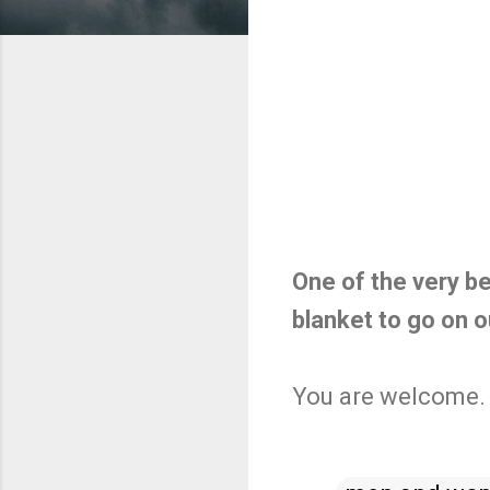
One of the very b
blanket to go on o
You are welcome