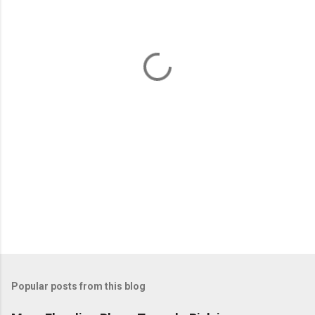
e
n
t
s
Popular posts from this blog