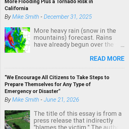
More Flooding Plus a Tornado Risk in
California
By
Mike Smith
-
December 31, 2025
More heavy rain (snow in the
mountains) forecast. Rains
have already begun over the
southern two-thirds of the
state. See 3:15pm radar below.
READ MORE
In addition, there is small risk
of a tornado, especially
“We Encourage All Citizens to Take Steps to
tomorrow morning, in coastal
Prepare Themselves for Any Type of
areas of Southern California,
Emergency or Disaster"
shown in dark green.
By
Mike Smith
-
June 21, 2026
The title of this essay is from a
press release that indirectly
"blames the victim." The author