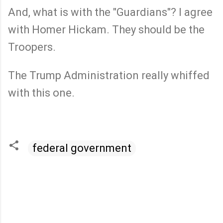
And, what is with the "Guardians"? I agree
with Homer Hickam. They should be the
Troopers.
The Trump Administration really whiffed
with this one.
federal government
C
o
m
m