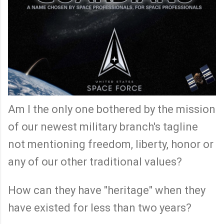
Am I the only one bothered by the mission
of our newest military branch's tagline
not mentioning freedom, liberty, honor or
any of our other traditional values?
How can they have "heritage" when they
have existed for less than two years?