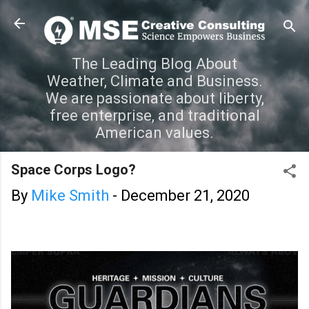
Skip to main content
The Leading Blog About
Weather, Climate and Business.
We are passionate about liberty,
free enterprise, and traditional
American values.
Space Corps Logo?
By
Mike Smith
-
December 21, 2020