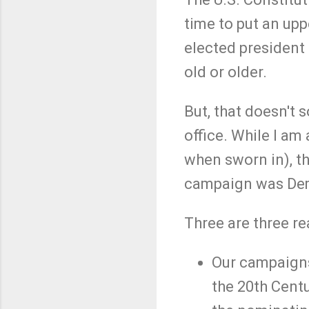
time to put an up
elected president 
old or older.
But, that doesn't 
office. While I a
when sworn in), th
campaign was Dem
Three are three re
Our campaigns f
the 20th Cent