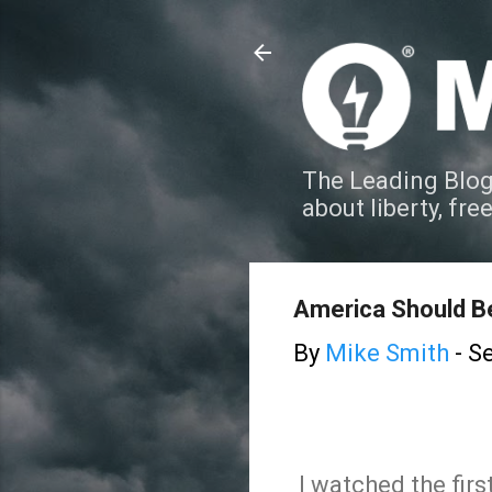
The Leading Blog
about liberty, fre
America Should 
By
Mike Smith
-
Se
I watched the first