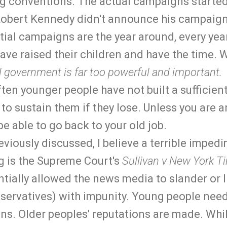
g conventions. The actual campaigns started
 Robert Kennedy didn't announce his campaign
ial campaigns are the year around, every year
ave raised their children and have the time. W
 government is far too powerful and important.
en younger people have not built a sufficien
 to sustain them if they lose. Unless you are a
 be able to go back to your old job.
viously discussed, I believe a terrible impedi
g is the Supreme Court's
Sullivan v New York T
tially allowed the news media to slander or l
nservatives) with impunity. Young people need
ons. Older peoples' reputations are made. Whil