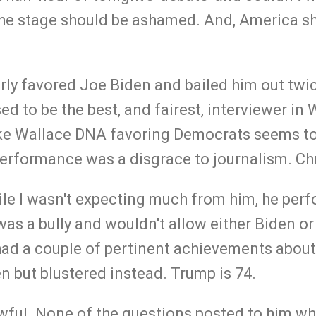
the stage should be ashamed. And, America s
rly favored Joe Biden and bailed him out twic
ed to be the best, and fairest, interviewer in
ke Wallace DNA favoring Democrats seems to
erformance was a disgrace to journalism. Chr
le I wasn't expecting much from him, he per
as a bully and wouldn't allow either Biden or
ad a couple of pertinent achievements about
n but blustered instead. Trump is 74.
wful. None of the questions posted to him wh