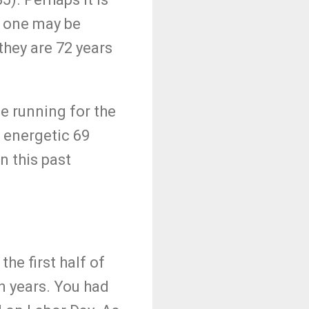
o one may be
they are 72 years
e running for the
 energetic 69
n this past
the first half of
n years. You had