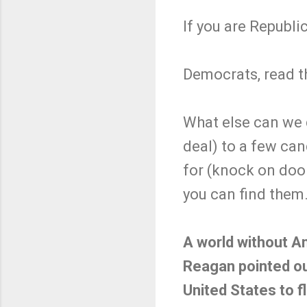
If you are Republ
Democrats, read t
What else can we 
deal) to a few can
for (knock on doo
you can find them
A world without Am
Reagan pointed ou
United States to f