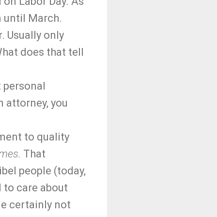
 on Labor Day. As
 until March.
. Usually only
hat does that tell
t personal
n attorney, you
ment to quality
imes.
That
ibel people (today,
 to care about
e certainly not