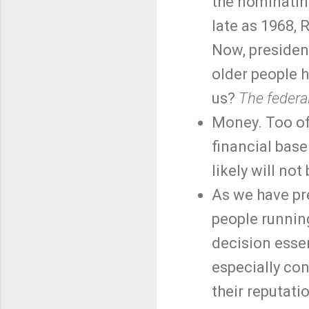
the nominatin
late as 1968,
Now, president
older people h
us?
The federal
Money. Too oft
financial base
likely will not
As we have pre
people runnin
decision essen
especially co
their reputati