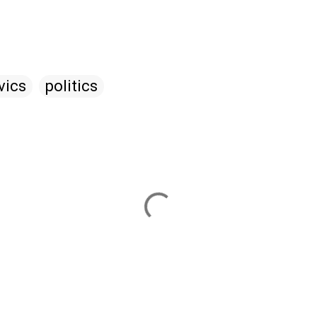
vics
politics