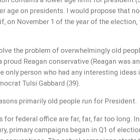
per age on presidents. I would propose that n
if, on November 1 of the year of the election, 
solve the problem of overwhelmingly old peopl
m a proud Reagan conservative (Reagan was an
e only person who had any interesting ideas i
ocrat Tulsi Gabbard (39).
asons primarily old people run for President.
or federal office are far, far, far too long. In 
ury, primary campaigns began in Q1 of electio