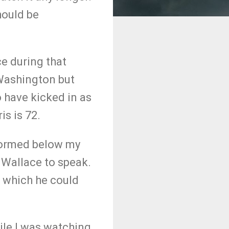
hould be
e during that
 Washington but
 have kicked in as
is is 72.
formed below my
 Wallace to speak.
 which he could
ile I was watching