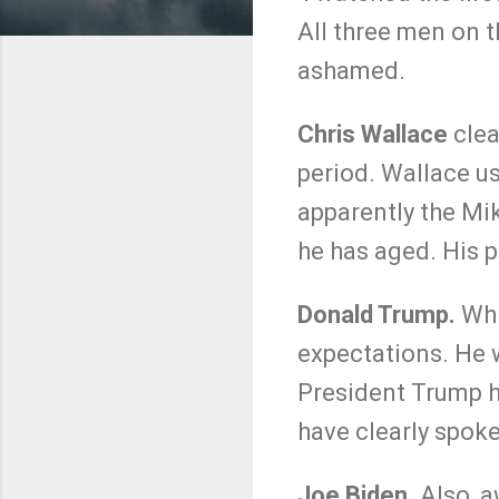
All three men on 
ashamed.
Chris Wallace
clea
period. Wallace us
apparently the Mi
he has aged. His p
Donald Trump.
Whi
expectations. He w
President Trump h
have clearly spoke
Joe Biden.
Also, a