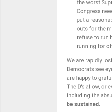
the worst Supr
Congress needs
put a reasonab
outs for the m
refuse to run 
running for of
We are rapidly los
Democrats see eye
are happy to gratui
The D's allow, or 
including the abs
be sustained.