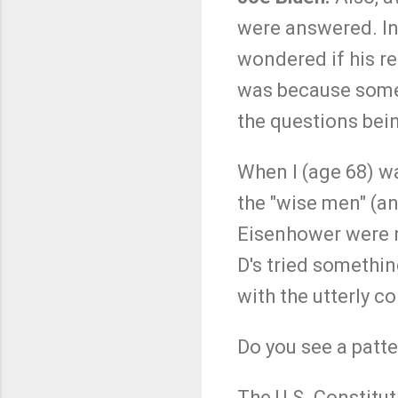
were answered. In 
wondered if his re
was because some
the questions bei
When I (age 68) wa
the "wise men" (an
Eisenhower were no
D's tried somethin
with the utterly co
Do you see a patt
The U.S. Constitut