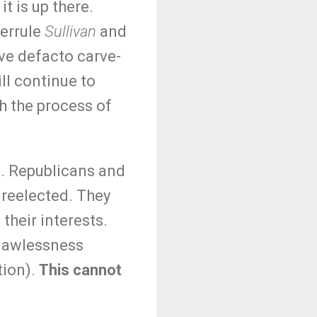
t is up there.
verrule
Sullivan
and
ave defacto carve-
ll continue to
gh the process of
n. Republicans and
 reelected. They
 their interests.
 (lawlessness
tion).
This cannot