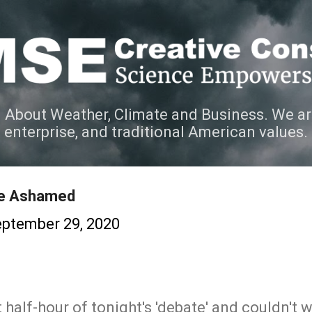
Skip to main content
 About Weather, Climate and Business. We ar
e enterprise, and traditional American values.
Be Ashamed
ptember 29, 2020
 half-hour of tonight's 'debate' and couldn't w