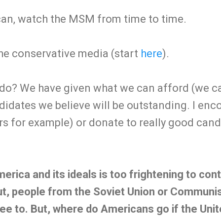
ican, watch the MSM from time to time.
he conservative media (start
here
).
do? We have given what we can afford (we can
didates we believe will be outstanding. I en
rs for example) or donate to really good can
.
erica and its ideals is too frightening to co
t, people from the Soviet Union or Communis
lee to. But, where do Americans go if the Unit