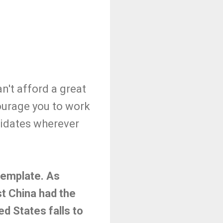
't afford a great
courage you to work
didates wherever
ntemplate. As
t China had the
ed States falls to