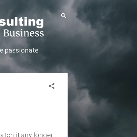
e passionate
atch it any longer.