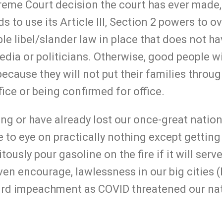
eme Court decision the court has ever made, i
 to use its Article III, Section 2 powers to o
le libel/slander law in place that does not h
edia or politicians. Otherwise, good people wi
because they will not put their families throu
fice or being confirmed for office.
ing or have already lost our once-great natio
 to eye on practically nothing except getting
tously pour gasoline on the fire if it will serve
even encourage, lawlessness in our big cities
urd impeachment as COVID threatened our na