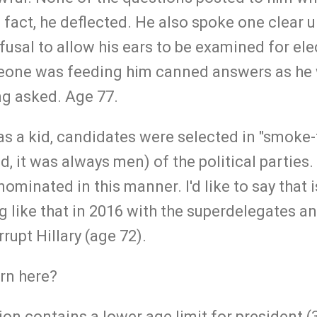
fact, he deflected. He also spoke one clear un
fusal to allow his ears to be examined for el
one was feeding him canned answers as he 
ng asked. Age 77.
s a kid, candidates were selected in "smoke-
d, it was always men) of the political partie
minated in this manner. I'd like to say that i
g like that in 2016 with the superdelegates a
rrupt Hillary (age 72).
ern here?
ion contains a lower age limit for president (3