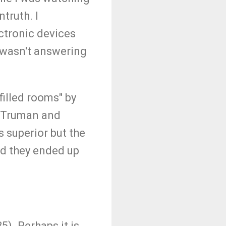
truth. I
ectronic devices
wasn't answering
filled rooms" by
s. Truman and
s superior but the
nd they ended up
5). Perhaps it is