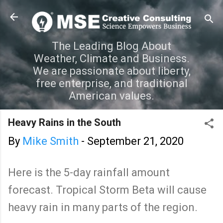
Skip to main content
The Leading Blog About
Weather, Climate and Business.
We are passionate about liberty,
free enterprise, and traditional
American values.
Heavy Rains in the South
By
Mike Smith
-
September 21, 2020
Here is the 5-day rainfall amount
forecast. Tropical Storm Beta will cause
heavy rain in many parts of the region.