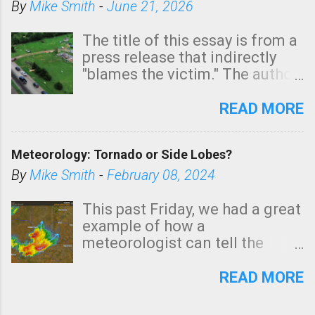
By
Mike Smith
-
June 21, 2026
The title of this essay is from a
press release that indirectly
"blames the victim." The author
is Sedgwick County Emergency
Management regarding a fatal
READ MORE
tornado that occurred just
north of Wichita at 1:14 this
Meteorology: Tornado or Side Lobes?
morning. The tornado was
rated EF-2 ("strong") intensity. I
By
Mike Smith
-
February 08, 2024
believe the wording is
unfortunate as discussed
This past Friday, we had a great
below. Photo: KAKE.com. Note
example of how a
that with a basement, as little
meteorologist can tell the
as seconds to dash down the
difference between side-lobes
stairs might have been
(a false echo that mimics a
READ MORE
sufficient to avoid injury. In
tornado's circulation on radar)
what has increasingly and
and one indicating a tornado is