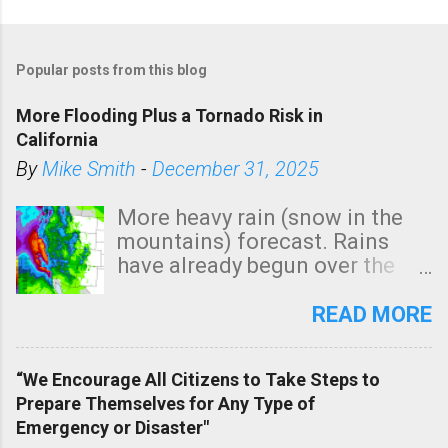
Popular posts from this blog
More Flooding Plus a Tornado Risk in
California
By
Mike Smith
-
December 31, 2025
More heavy rain (snow in the
mountains) forecast. Rains
have already begun over the
southern two-thirds of the
state. See 3:15pm radar below.
READ MORE
In addition, there is small risk
of a tornado, especially
“We Encourage All Citizens to Take Steps to
tomorrow morning, in coastal
Prepare Themselves for Any Type of
areas of Southern California,
Emergency or Disaster"
shown in dark green.