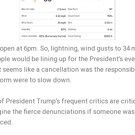
open at 6pm. So, lightning, wind gusts to 34 
ple would be lining up for the President's even
it seems like a cancellation was the responsibl
storm were to slow down.
 President Trump's frequent critics are criti
gine the fierce denunciations if someone was
aced.