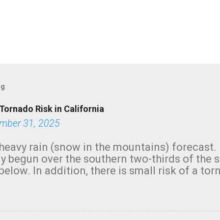
og
Tornado Risk in California
mber 31, 2025
heavy rain (snow in the mountains) forecast.
y begun over the southern two-thirds of the 
below. In addition, there is small risk of a tor
row morning, in coastal areas of Southern Cal
green.