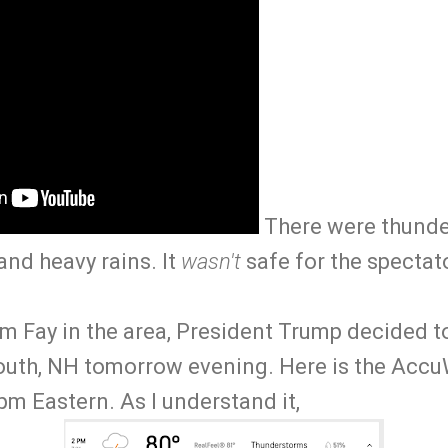
There were thunde
and heavy rains. It
wasn't
safe for the spectat
m Fay in the area, President Trump decided t
uth, NH tomorrow evening. Here is the Accu
m Eastern. As I understand it,