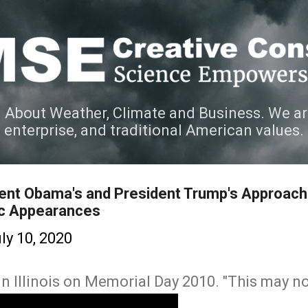
Skip to main content
 About Weather, Climate and Business. We ar
e enterprise, and traditional American values.
ent Obama's and President Trump's Approach
ic Appearances
ly 10, 2020
 Illinois on Memorial Day 2010. "This may no