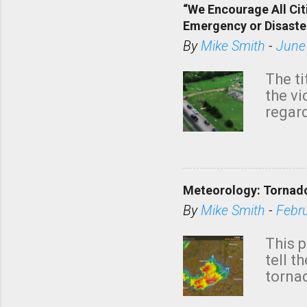
“We Encourage All Cit
Emergency or Disaste
By
Mike Smith
-
June
The ti
the v
regard
this m
belie
KAKE.c
down t
Meteorology: Tornado
has i
situa
By
Mike Smith
-
Febr
Rotat
from 
This p
NWS's 
tell t
forme
tornad
to hav
formin