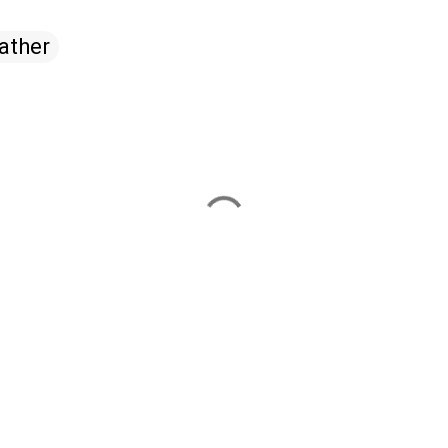
ather