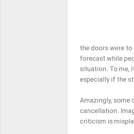
the doors were to 
forecast while peo
situation. To me, 
especially if the 
Amazingly, some of
cancellation. Ima
criticism is mispl