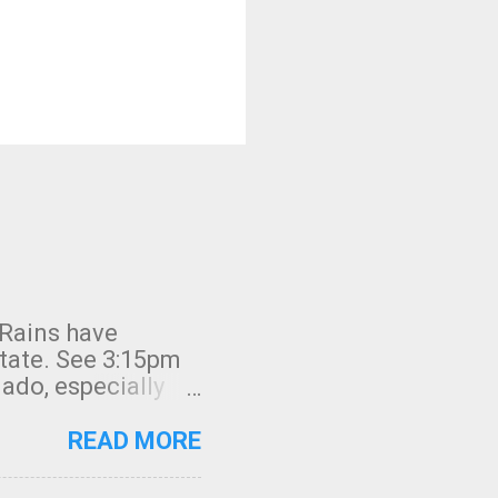
 Rains have
state. See 3:15pm
nado, especially
ifornia, shown in
READ MORE