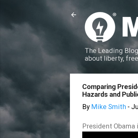
The Leading Blog
about liberty, fre
Comparing Presid
Hazards and Publ
By
Mike Smith
-
Ju
President Obama in