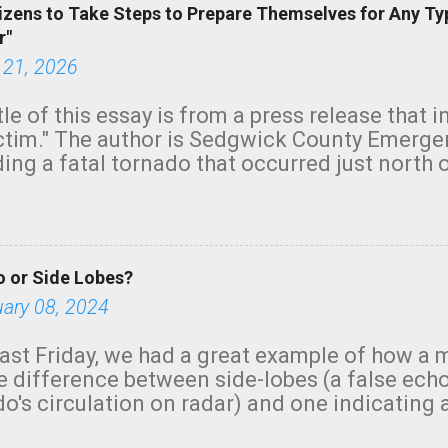
izens to Take Steps to Prepare Themselves for Any Ty
r"
 21, 2026
tle of this essay is from a press release that 
ictim." The author is Sedgwick County Emer
ing a fatal tornado that occurred just north o
orning. The tornado was rated EF-2 ("strong") 
ve the wording is unfortunate as discussed b
om. Note that with a basement, as little as 
he stairs might have been sufficient to avoid
 or Side Lobes?
ncreasingly and unfortunately become the no
tions, no NWS tornado warning was issued ev
uary 08, 2024
ion was depicted on radar Radar shows lofted
outside the NWS are observing tornadoes and
ast Friday, we had a great example of how a 
and the public's attention. I want to be clear
he difference between side-lobes (a false ech
d practically on top of the home and there w
o's circulation on radar) and one indicating 
e warned in time to help the man killed. But t
g or in progress. I'm going to walk you throu