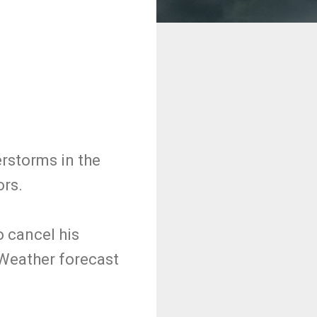
rstorms in the
ors.
o cancel his
Weather forecast