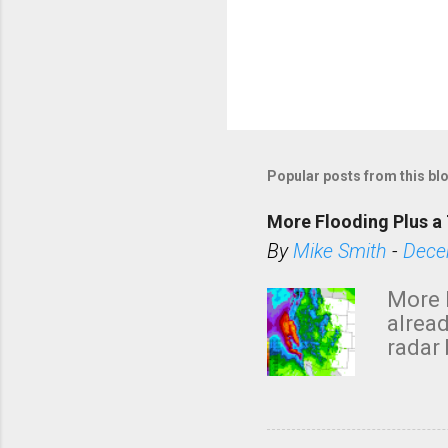
Popular posts from this bl
More Flooding Plus a 
By
Mike Smith
-
Dece
More 
alread
radar 
tomor
dark 