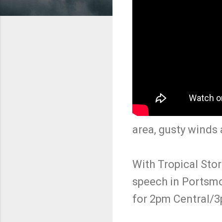
area, gusty winds 
With Tropical Stor
speech in Portsmo
for 2pm Central/3p