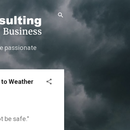
e passionate
 to Weather
t be safe."