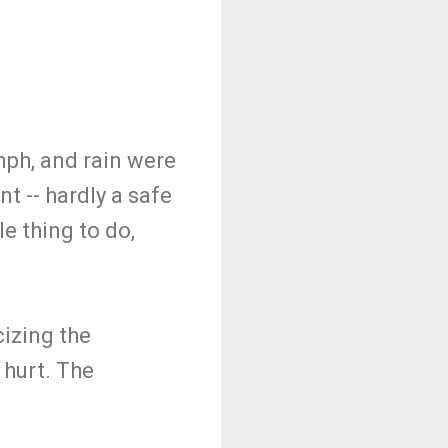
mph, and rain were
t -- hardly a safe
e thing to do,
cizing the
 hurt. The