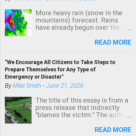
More heavy rain (snow in the
mountains) forecast. Rains
have already begun over the
southern two-thirds of the
state. See 3:15pm radar below.
READ MORE
In addition, there is small risk
of a tornado, especially
“We Encourage All Citizens to Take Steps to
tomorrow morning, in coastal
Prepare Themselves for Any Type of
areas of Southern California,
Emergency or Disaster"
shown in dark green.
By
Mike Smith
-
June 21, 2026
The title of this essay is from a
press release that indirectly
"blames the victim." The author
is Sedgwick County Emergency
Management regarding a fatal
READ MORE