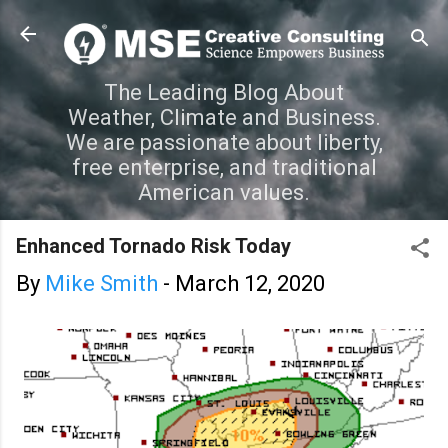
Skip to main content
The Leading Blog About
Weather, Climate and Business.
We are passionate about liberty,
free enterprise, and traditional
American values.
Enhanced Tornado Risk Today
By
Mike Smith
-
March 12, 2020