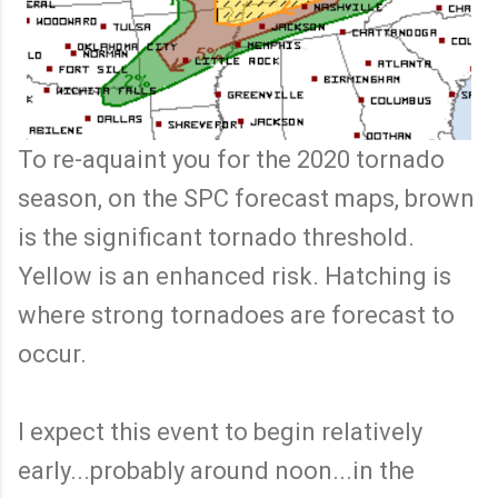
To re-aquaint you for the 2020 tornado
season, on the SPC forecast maps, brown
is the significant tornado threshold.
Yellow is an enhanced risk. Hatching is
where strong tornadoes are forecast to
occur.
I expect this event to begin relatively
early...probably around noon...in the