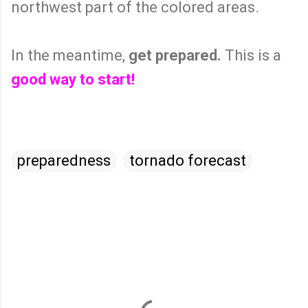
northwest part of the colored areas.
In the meantime,
get prepared.
This is a
good way to start!
preparedness
tornado forecast
C
o
m
m
e
n