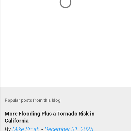
t
s
Popular posts from this blog
More Flooding Plus a Tornado Risk in
California
By
Mike Smith
-
December 31, 2025