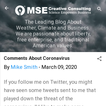
Skip to main content
The Leading Blog About
Weather, Climate and Business.
We are passionate about liberty,
free enterprise, and traditional
American values.
Comments About Coronavirus
By
Mike Smith
-
March 09, 2020
If you follow me on Twitter, you might
have seen some tweets sent to me that
played down the threat of the