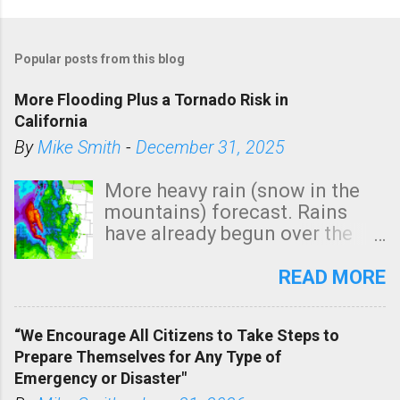
Popular posts from this blog
More Flooding Plus a Tornado Risk in
California
By
Mike Smith
-
December 31, 2025
More heavy rain (snow in the
mountains) forecast. Rains
have already begun over the
southern two-thirds of the
state. See 3:15pm radar below.
READ MORE
In addition, there is small risk
of a tornado, especially
“We Encourage All Citizens to Take Steps to
tomorrow morning, in coastal
Prepare Themselves for Any Type of
areas of Southern California,
Emergency or Disaster"
shown in dark green.