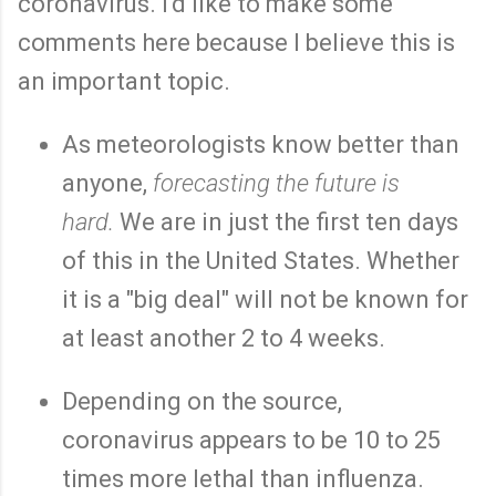
coronavirus. I'd like to make some
comments here because I believe this is
an important topic.
As meteorologists know better than
anyone,
forecasting the future is
hard.
We are in just the first ten days
of this in the United States. Whether
it is a "big deal" will not be known for
at least another 2 to 4 weeks.
Depending on the source,
coronavirus appears to be 10 to 25
times more lethal than influenza.