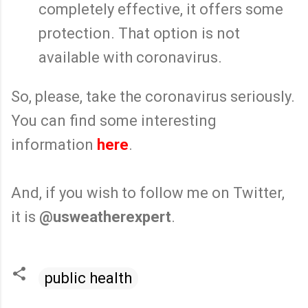
completely effective, it offers some
protection. That option is not
available with coronavirus.
So, please, take the coronavirus seriously.
You can find some interesting
information
here
.
And, if you wish to follow me on Twitter,
it is
@usweatherexpert
.
public health