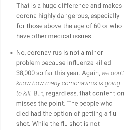
That is a huge difference and makes
corona highly dangerous, especially
for those above the age of 60 or who
have other medical issues.
No, coronavirus is not a minor
problem because influenza killed
38,000 so far this year. Again,
we don't
know how many cornonavirus is going
to kill.
But, regardless, that contention
misses the point. The people who
died had the option of getting a flu
shot
.
While the flu shot is not