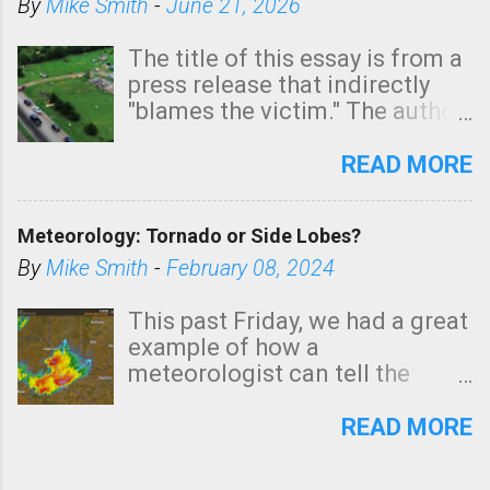
By
Mike Smith
-
June 21, 2026
The title of this essay is from a
press release that indirectly
"blames the victim." The author
is Sedgwick County Emergency
Management regarding a fatal
READ MORE
tornado that occurred just
north of Wichita at 1:14 this
Meteorology: Tornado or Side Lobes?
morning. The tornado was
rated EF-2 ("strong") intensity. I
By
Mike Smith
-
February 08, 2024
believe the wording is
unfortunate as discussed
This past Friday, we had a great
below. Photo: KAKE.com. Note
example of how a
that with a basement, as little
meteorologist can tell the
as seconds to dash down the
difference between side-lobes
stairs might have been
(a false echo that mimics a
READ MORE
sufficient to avoid injury. In
tornado's circulation on radar)
what has increasingly and
and one indicating a tornado is