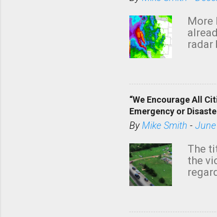
More 
alread
radar 
tomor
dark 
“We Encourage All Cit
Emergency or Disaste
By
Mike Smith
-
June
The ti
the v
regard
this m
belie
KAKE.c