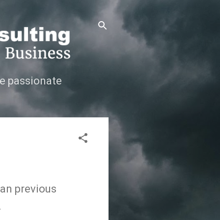
e passionate
an previous
.