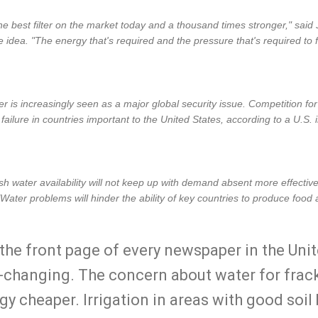
the best filter on the market today and a thousand times stronger," said
dea. "The energy that's required and the pressure that's required to fi
r is increasingly seen as a major global security issue. Competition for w
te failure in countries important to the United States, according to a U.S
h water availability will not keep up with demand absent more effecti
"Water problems will hinder the ability of key countries to produce food a
the front page of every newspaper in the Unit
-changing. The concern about water for fra
y cheaper. Irrigation in areas with good soil