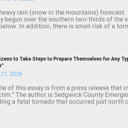
heavy rain (snow in the mountains) forecast.
y begun over the southern two-thirds of the 
below. In addition, there is small risk of a tor
row morning, in coastal areas of Southern Cal
green.
izens to Take Steps to Prepare Themselves for Any Ty
r"
 21, 2026
tle of this essay is from a press release that 
ictim." The author is Sedgwick County Emer
ing a fatal tornado that occurred just north o
orning. The tornado was rated EF-2 ("strong") 
ve the wording is unfortunate as discussed b
om. Note that with a basement, as little as 