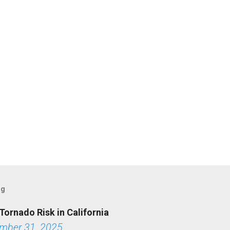
og
Tornado Risk in California
mber 31, 2025