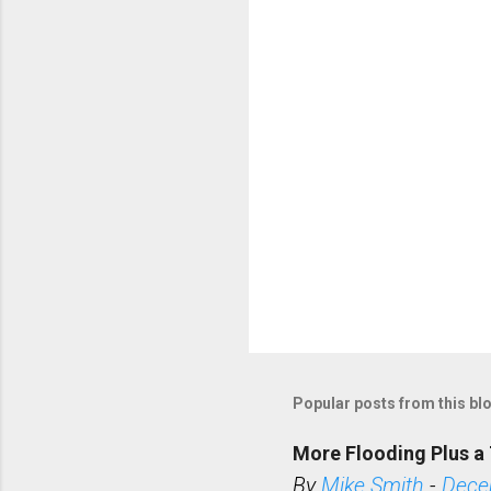
t
s
Popular posts from this bl
More Flooding Plus a 
By
Mike Smith
-
Dece