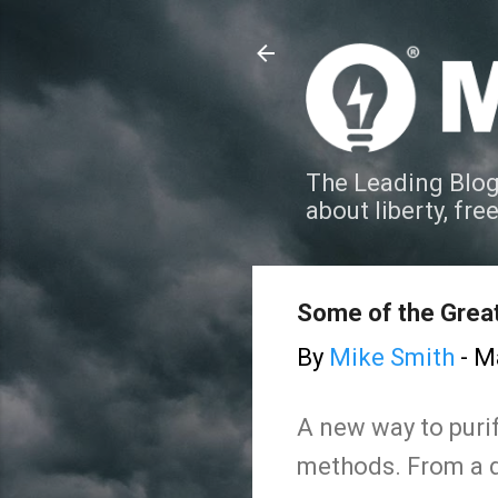
The Leading Blog
about liberty, fre
Some of the Great
By
Mike Smith
-
Ma
A new way to purif
methods. From a d