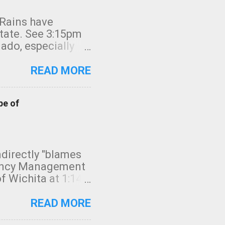
 Rains have
state. See 3:15pm
nado, especially
ifornia, shown in
READ MORE
pe of
indirectly "blames
gency Management
f Wichita at 1:14
intensity. I
elow. Photo:
READ MORE
seconds to dash