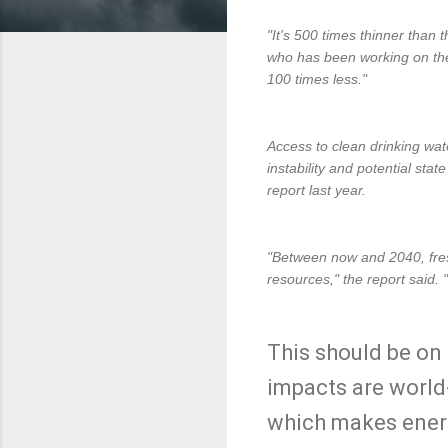
"It's 500 times thinner than 
who has been working on the i
100 times less."
Access to clean drinking wate
instability and potential sta
report last year.
"Between now and 2040, fres
resources," the report said. 
This should be on 
impacts are world
which makes energ