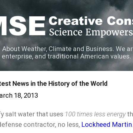
Skip to main content
 About Weather, Climate and Business. We ar
e enterprise, and traditional American values.
est News in the History of the World
rch 18, 2013
y salt water that uses
100 times less energy
th
efense contractor, no less,
Lockheed Martin