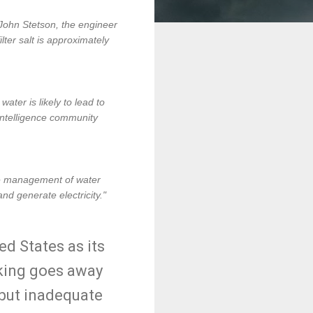
 John Stetson, the engineer
lter salt is approximately
ater is likely to lead to
. intelligence community
ve management of water
nd generate electricity."
ed States as its
cking goes away
 but inadequate