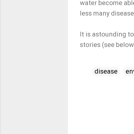
water become able
less many diseases
It is astounding t
stories (see belo
disease
en
C
o
m
m
e
n