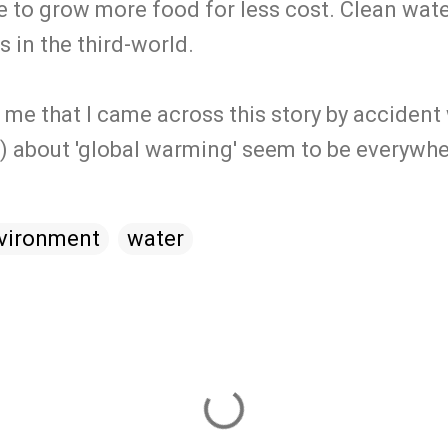
 to grow more food for less cost. Clean water
 in the third-world.
o me that I came across this story by accident
w) about 'global warming' seem to be everywhe
vironment
water