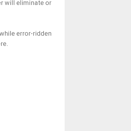
 will eliminate or
 while error-ridden
re.