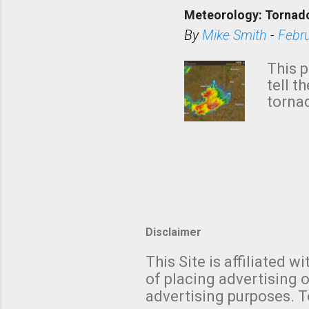
down t
Meteorology: Tornado
has i
situa
By
Mike Smith
-
Febr
Rotat
from 
This p
NWS's 
tell t
forme
tornad
to hav
formin
no re
meteor
mistak
Texas
and t
screen
measu
Thund
Disclaimer
with t
This Site is affiliated
We al
of placing advertising o
moving
advertising purposes. T
be "a 