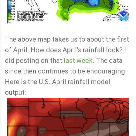
The above map takes us to about the first
of April. How does April's rainfall look? I
did posting on that
last week
. The data
since then continues to be encouraging.
Here is the U.S. April rainfall model
output: