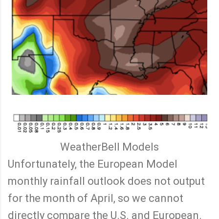
WeatherBell Models
Unfortunately, the European Model
monthly rainfall outlook does not output
for the month of April, so we cannot
directly compare the U.S. and European.