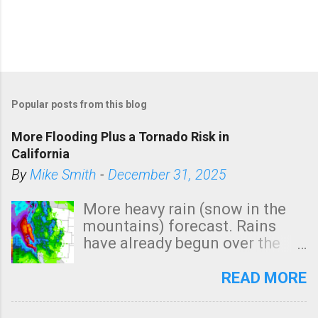
Popular posts from this blog
More Flooding Plus a Tornado Risk in
California
By
Mike Smith
-
December 31, 2025
More heavy rain (snow in the
mountains) forecast. Rains
have already begun over the
southern two-thirds of the
state. See 3:15pm radar below.
READ MORE
In addition, there is small risk
of a tornado, especially