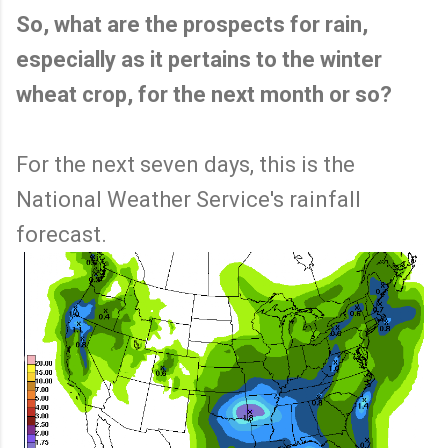
So, what are the prospects for rain,
especially as it pertains to the winter
wheat crop, for the next month or so?
For the next seven days, this is the
National Weather Service's rainfall
forecast.