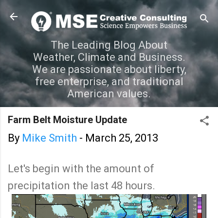
Skip to main content
The Leading Blog About
Weather, Climate and Business.
We are passionate about liberty,
free enterprise, and traditional
American values.
Farm Belt Moisture Update
By
Mike Smith
-
March 25, 2013
Let's begin with the amount of
precipitation the last 48 hours.