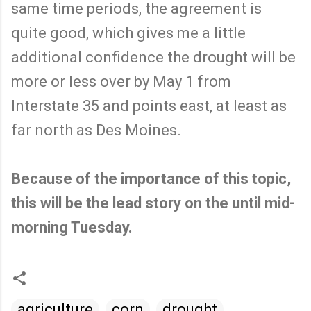
same time periods, the agreement is
quite good, which gives me a little
additional confidence the drought will be
more or less over by May 1 from
Interstate 35 and points east, at least as
far north as Des Moines.
Because of the importance of this topic,
this will be the lead story on the until mid-
morning Tuesday.
agriculture
corn
drought