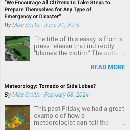
“We Encourage All Citizens to Take Steps to
tomorrow morning, in coastal
Prepare Themselves for Any Type of
areas of Southern California,
Emergency or Disaster"
shown in dark green.
By
Mike Smith
-
June 21, 2026
The title of this essay is from a
press release that indirectly
"blames the victim." The author
is Sedgwick County Emergency
Management regarding a fatal
READ MORE
tornado that occurred just
north of Wichita at 1:14 this
Meteorology: Tornado or Side Lobes?
morning. The tornado was
rated EF-2 ("strong") intensity. I
By
Mike Smith
-
February 08, 2024
believe the wording is
unfortunate as discussed
This past Friday, we had a great
below. Photo: KAKE.com. Note
example of how a
that with a basement, as little
meteorologist can tell the
as seconds to dash down the
difference between side-lobes