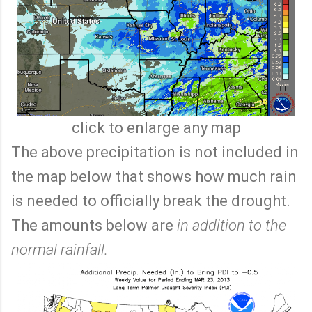
click to enlarge any map
The above precipitation is not included in
the map below that shows how much rain
is needed to officially break the drought.
The amounts below are
in addition to the
normal rainfall.