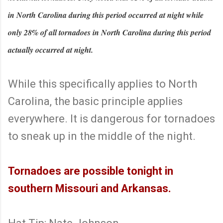
in North Carolina during this period occurred at night while
only 28% of all tornadoes in North Carolina during this period
actually occurred at night.
While this specifically applies to North
Carolina, the basic principle applies
everywhere. It is dangerous for tornadoes
to sneak up in the middle of the night.
Tornadoes are possible tonight in
southern Missouri and Arkansas.