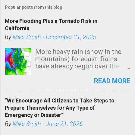
Popular posts from this blog
More Flooding Plus a Tornado Risk in
California
By
Mike Smith
-
December 31, 2025
More heavy rain (snow in the
mountains) forecast. Rains
have already begun over the
southern two-thirds of the
state. See 3:15pm radar below.
READ MORE
In addition, there is small risk
of a tornado, especially
“We Encourage All Citizens to Take Steps to
tomorrow morning, in coastal
Prepare Themselves for Any Type of
areas of Southern California,
Emergency or Disaster"
shown in dark green.
By
Mike Smith
-
June 21, 2026