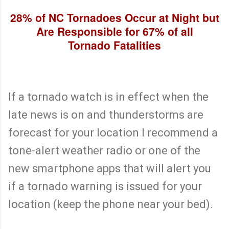
28% of NC Tornadoes Occur at Night but
Are Responsible for 67% of all
Tornado Fatalities
If a tornado watch is in effect when the
late news is on and thunderstorms are
forecast for your location I recommend a
tone-alert weather radio or one of the
new smartphone apps that will alert you
if a tornado warning is issued for your
location (keep the phone near your bed).