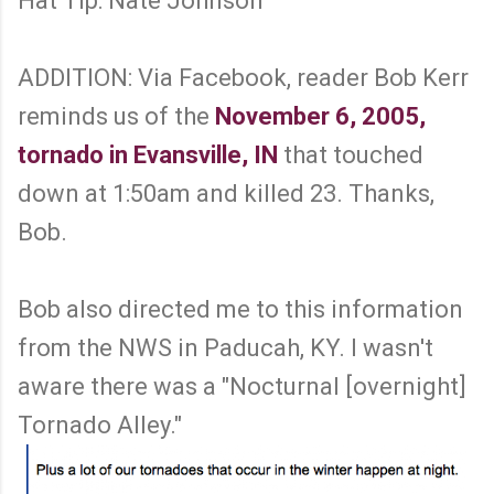
Hat Tip: Nate Johnson
ADDITION: Via Facebook, reader Bob Kerr
reminds us of the
November 6, 2005,
tornado in Evansville, IN
that touched
down at 1:50am and killed 23. Thanks,
Bob.
Bob also directed me to this information
from the NWS in Paducah, KY. I wasn't
aware there was a "Nocturnal [overnight]
Tornado Alley."