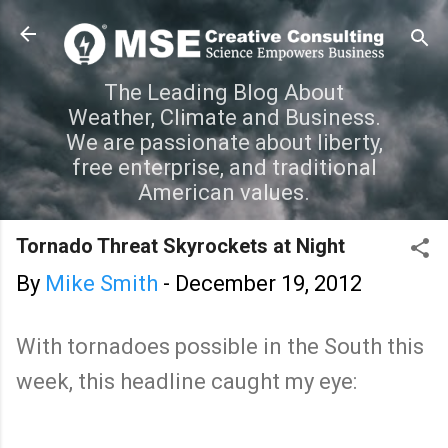
Skip to main content
The Leading Blog About
Weather, Climate and Business.
We are passionate about liberty,
free enterprise, and traditional
American values.
Tornado Threat Skyrockets at Night
By
Mike Smith
-
December 19, 2012
With tornadoes possible in the South this
week, this headline caught my eye: