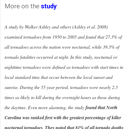
More on the
study
:
A study by Walker Ashley and others (Ashley et al. 2008)
examined tornadoes from 1950 to 2005 and found that 27.3% of
all tornadoes across the nation were nocturnal, while 39.3% of
tornado fatalities occurred at night. In this study, nocturnal or
nighttime tornadoes were defined as tornadoes with start times in
local standard time that occur between the local sunset and
sunrise. During the 55 year period, tornadoes were nearly 2.5
times as likely to kill during the overnight hours as those during
the daytime. Even more alarming, the study
found that North
Carolina was ranked first with the greatest percentage of killer
nocturnal tornadoes. They noted that 81% of all tornado deaths