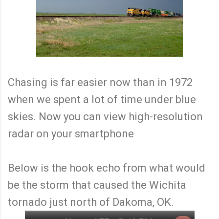
Chasing is far easier now than in 1972
when we spent a lot of time under blue
skies. Now you can view high-resolution
radar on your smartphone
Below is the hook echo from what would
be the storm that caused the Wichita
tornado just north of Dakoma, OK.