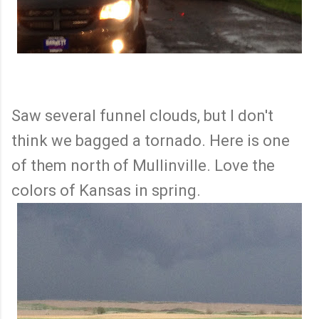
Saw several funnel clouds, but I don't
think we bagged a tornado. Here is one
of them north of Mullinville. Love the
colors of Kansas in spring.