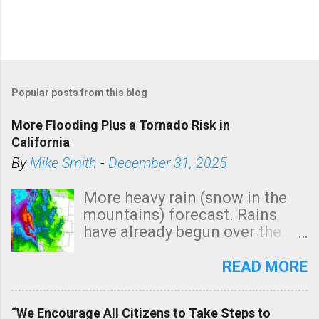
Popular posts from this blog
More Flooding Plus a Tornado Risk in
California
By
Mike Smith
-
December 31, 2025
More heavy rain (snow in the
mountains) forecast. Rains
have already begun over the
southern two-thirds of the
state. See 3:15pm radar below.
READ MORE
In addition, there is small risk
of a tornado, especially
“We Encourage All Citizens to Take Steps to
tomorrow morning, in coastal