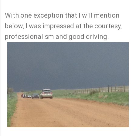
With one exception that I will mention
below, I was impressed at the courtesy,
professionalism and good driving.