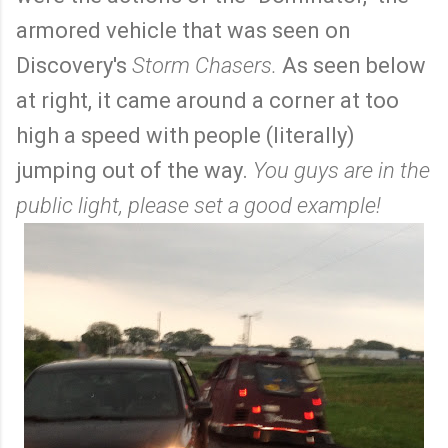
armored vehicle that was seen on
Discovery's
Storm Chasers.
As seen below
at right, it came around a corner at too
high a speed with people (literally)
jumping out of the way.
You guys are in the
public light, please set a good example!