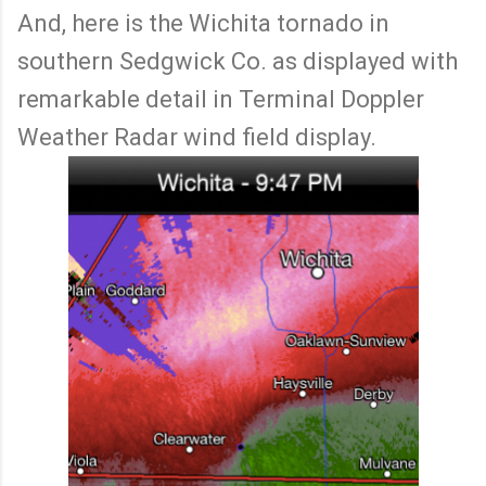
And, here is the Wichita tornado in
southern Sedgwick Co. as displayed with
remarkable detail in Terminal Doppler
Weather Radar wind field display.