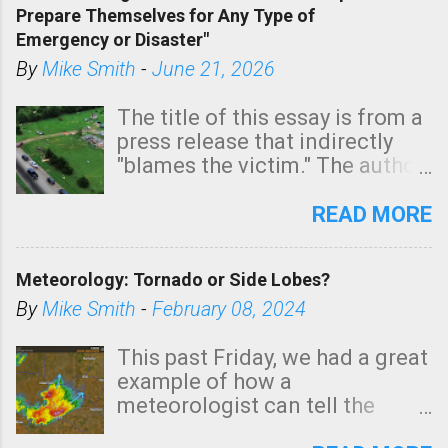
Prepare Themselves for Any Type of
areas of Southern California,
Emergency or Disaster"
shown in dark green.
By
Mike Smith
-
June 21, 2026
The title of this essay is from a
press release that indirectly
"blames the victim." The author
is Sedgwick County Emergency
Management regarding a fatal
READ MORE
tornado that occurred just
north of Wichita at 1:14 this
Meteorology: Tornado or Side Lobes?
morning. The tornado was
rated EF-2 ("strong") intensity. I
By
Mike Smith
-
February 08, 2024
believe the wording is
unfortunate as discussed
This past Friday, we had a great
below. Photo: KAKE.com. Note
example of how a
that with a basement, as little
meteorologist can tell the
as seconds to dash down the
difference between side-lobes