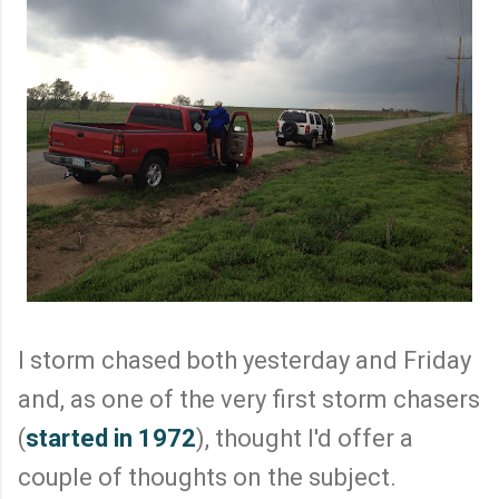
I storm chased both yesterday and Friday
and, as one of the very first storm chasers
(
started in 1972
), thought I'd offer a
couple of thoughts on the subject.