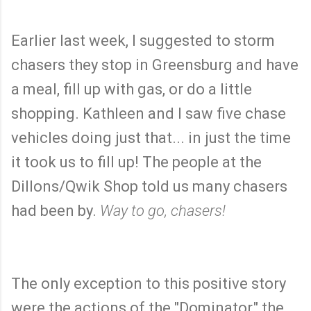
Earlier last week, I suggested to storm
chasers they stop in Greensburg and have
a meal, fill up with gas, or do a little
shopping. Kathleen and I saw five chase
vehicles doing just that... in just the time
it took us to fill up! The people at the
Dillons/Qwik Shop told us many chasers
had been by.
Way to go, chasers!
The only exception to this positive story
were the actions of the "Dominator," the