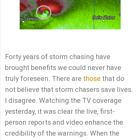
Forty years of storm chasing have
brought benefits we could never have
truly foreseen. There are
those
that do
not believe that storm chasers save lives.
I disagree. Watching the TV coverage
yesterday, it was clear the live, first-
person reports and video enhance the
credibility of the warnings. When the