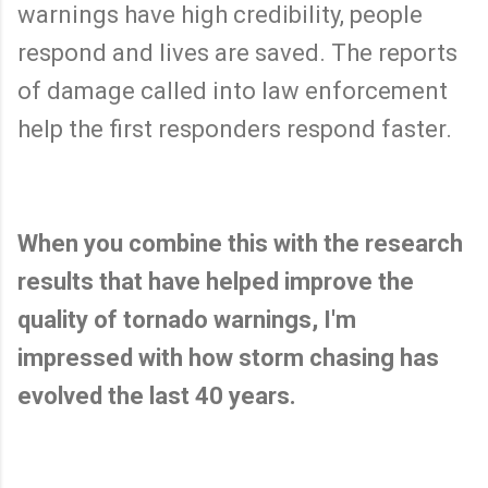
warnings have high credibility, people
respond and lives are saved. The reports
of damage called into law enforcement
help the first responders respond faster.
When you combine this with the research
results that have helped improve the
quality of tornado warnings, I'm
impressed with how storm chasing has
evolved the last 40 years.