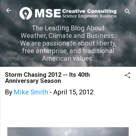
Skip to main content
The Leading Blog About
Weather, Climate and Business.
We are passionate about liberty,
free enterprise, and traditional
American values.
Storm Chasing 2012 -- Its 40th
Anniversary Season
By
Mike Smith
-
April 15, 2012