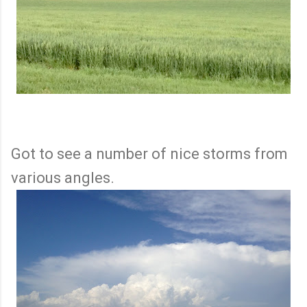
Got to see a number of nice storms from
various angles.